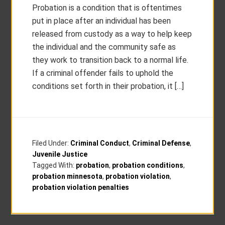
Probation is a condition that is oftentimes
put in place after an individual has been
released from custody as a way to help keep
the individual and the community safe as
they work to transition back to a normal life.
If a criminal offender fails to uphold the
conditions set forth in their probation, it […]
Filed Under:
Criminal Conduct
,
Criminal Defense
,
Juvenile Justice
Tagged With:
probation
,
probation conditions
,
probation minnesota
,
probation violation
,
probation violation penalties