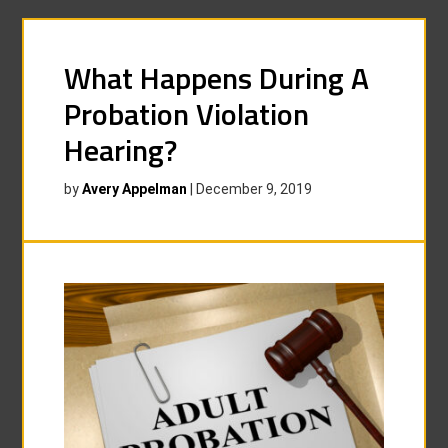
What Happens During A
Probation Violation
Hearing?
by
Avery Appelman
|
December 9, 2019