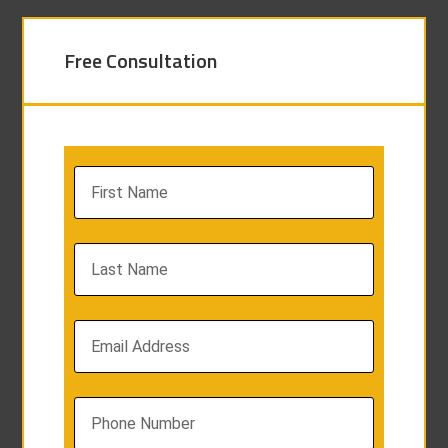
Free Consultation