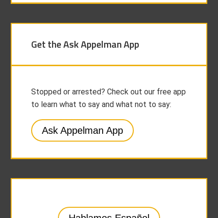
Get the Ask Appelman App
Stopped or arrested? Check out our free app
to learn what to say and what not to say:
Ask Appelman App