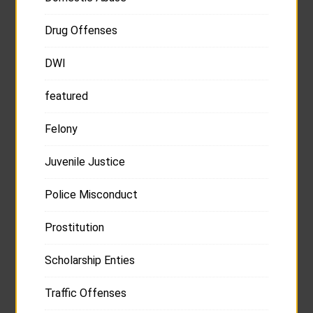
Drug Offenses
DWI
featured
Felony
Juvenile Justice
Police Misconduct
Prostitution
Scholarship Enties
Traffic Offenses