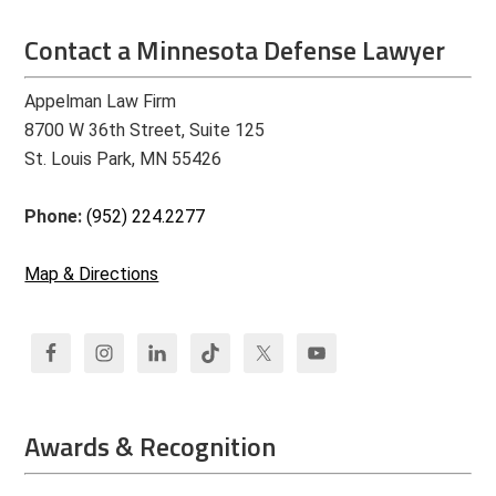
Contact a Minnesota Defense Lawyer
Appelman Law Firm
8700 W 36th Street, Suite 125
St. Louis Park, MN 55426
Phone:
(952) 224.2277
Map & Directions
Awards & Recognition