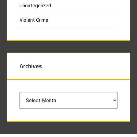
Uncategorized
Violent Crime
Archives
Archives