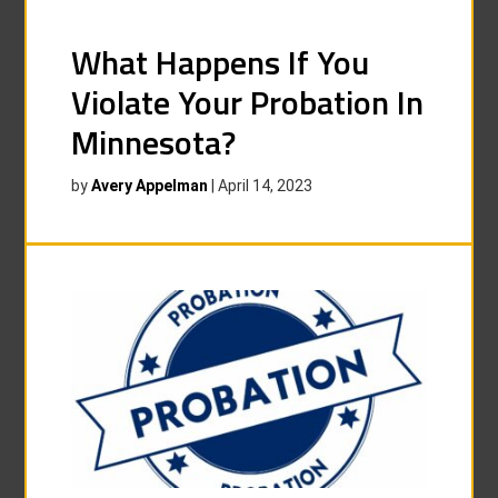
What Happens If You
Violate Your Probation In
Minnesota?
by
Avery Appelman
|
April 14, 2023