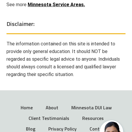
See more
Minnesota Service Areas.
Disclaimer:
The information contained on this site is intended to
provide only general education. It should NOT be
regarded as specific legal advice to anyone. Individuals
should always consult a licensed and qualified lawyer
regarding their specific situation.
Home
About
Minnesota DUI Law
Client Testimonials
Resources
Blog
Privacy Policy
Contact