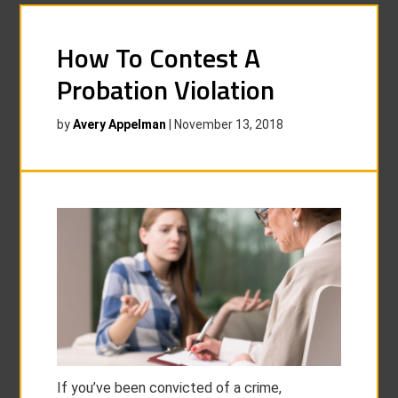
How To Contest A
Probation Violation
by
Avery Appelman
|
November 13, 2018
If you’ve been convicted of a crime,