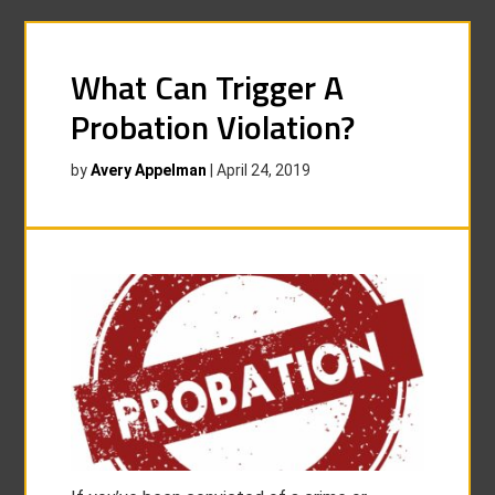
What Can Trigger A
Probation Violation?
by
Avery Appelman
|
April 24, 2019