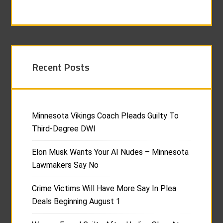
Recent Posts
Minnesota Vikings Coach Pleads Guilty To
Third-Degree DWI
Elon Musk Wants Your AI Nudes – Minnesota
Lawmakers Say No
Crime Victims Will Have More Say In Plea
Deals Beginning August 1