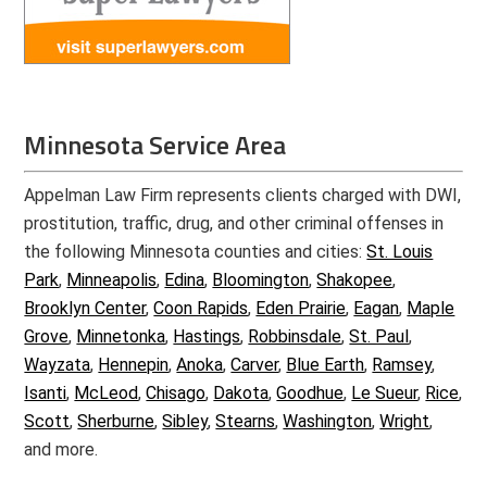
Minnesota Service Area
Appelman Law Firm represents clients charged with DWI,
prostitution, traffic, drug, and other criminal offenses in
the following Minnesota counties and cities:
St. Louis
Park
,
Minneapolis
,
Edina
,
Bloomington
,
Shakopee
,
Brooklyn Center
,
Coon Rapids
,
Eden Prairie
,
Eagan
,
Maple
Grove
,
Minnetonka
,
Hastings
,
Robbinsdale
,
St. Paul
,
Wayzata
,
Hennepin
,
Anoka
,
Carver
,
Blue Earth
,
Ramsey
,
Isanti
,
McLeod
,
Chisago
,
Dakota
,
Goodhue
,
Le Sueur
,
Rice
,
Scott
,
Sherburne
,
Sibley
,
Stearns
,
Washington
,
Wright
,
and more.