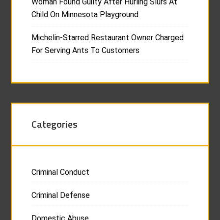
Woman Found Guilty After Hurling Slurs At
Child On Minnesota Playground
Michelin-Starred Restaurant Owner Charged
For Serving Ants To Customers
Categories
Criminal Conduct
Criminal Defense
Domestic Abuse