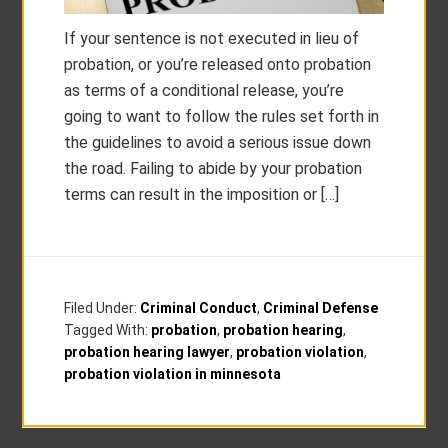
If your sentence is not executed in lieu of
probation, or you’re released onto probation
as terms of a conditional release, you’re
going to want to follow the rules set forth in
the guidelines to avoid a serious issue down
the road. Failing to abide by your probation
terms can result in the imposition or […]
Filed Under:
Criminal Conduct
,
Criminal Defense
Tagged With:
probation
,
probation hearing
,
probation hearing lawyer
,
probation violation
,
probation violation in minnesota