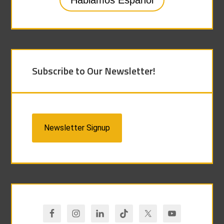
Hablamos Español
Subscribe to Our Newsletter!
Newsletter Signup