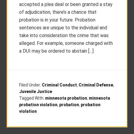
accepted a plea deal or been granted a stay
of adjudication, there’s a chance that
probation is in your future. Probation
sentences are unique to the individual and
take into consideration the crime that was
alleged. For example, someone charged with
a DUI may be ordered to abstain […]
Filed Under:
Criminal Conduct
,
Criminal Defense
,
Juvenile Justice
Tagged With:
minnesota probation
,
minnesota
probation violation
,
probation
,
probation
violation