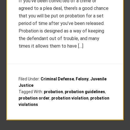
If you’ve been convicted of a crime or
agreed to a plea deal, there’s a good chance
that you will be put on probation for a set
period of time after you’ve been released.
Probation is designed as a way of keeping
the defendant out of trouble, and many
times it allows them to have […]
Filed Under:
Criminal Defense
,
Felony
,
Juvenile
Justice
Tagged With:
probation
,
probation guidelines
,
probation order
,
probation violation
,
probation
violations