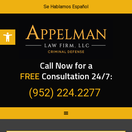
Se Hablamos Español
Open toolbar
Call Now for a
FREE
Consultation 24/7:
(952) 224.2277