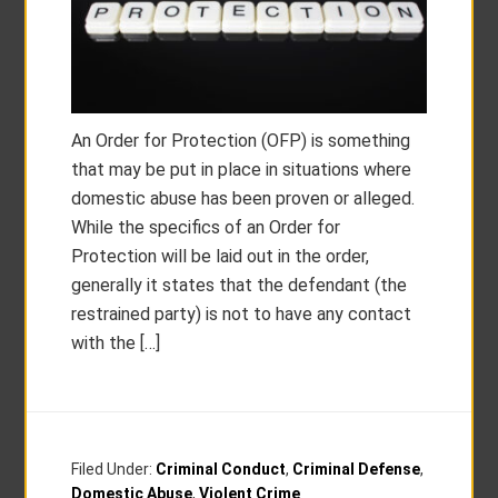
An Order for Protection (OFP) is something
that may be put in place in situations where
domestic abuse has been proven or alleged.
While the specifics of an Order for
Protection will be laid out in the order,
generally it states that the defendant (the
restrained party) is not to have any contact
with the […]
Filed Under:
Criminal Conduct
,
Criminal Defense
,
Domestic Abuse
,
Violent Crime