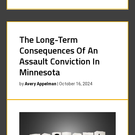
The Long-Term
Consequences Of An
Assault Conviction In
Minnesota
by
Avery Appelman
|
October 16, 2024