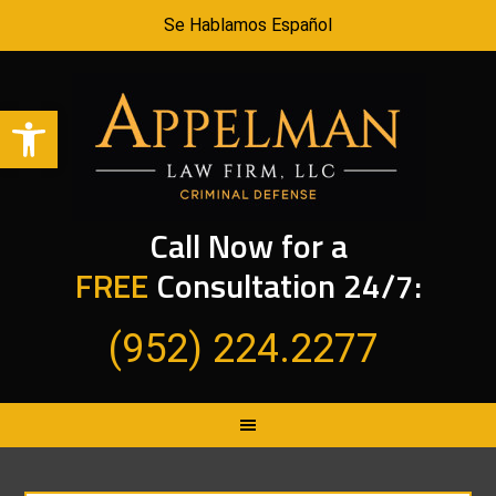
Se Hablamos Español
Open toolbar
Call Now for a
FREE
Consultation 24/7:
(952) 224.2277