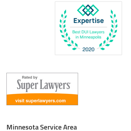
Minnesota Service Area