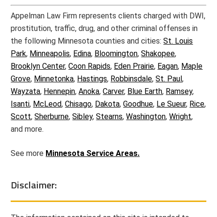
Appelman Law Firm represents clients charged with DWI,
prostitution, traffic, drug, and other criminal offenses in
the following Minnesota counties and cities:
St. Louis
Park
,
Minneapolis
,
Edina
,
Bloomington
,
Shakopee
,
Brooklyn Center
,
Coon Rapids
,
Eden Prairie
,
Eagan
,
Maple
Grove
,
Minnetonka
,
Hastings
,
Robbinsdale
,
St. Paul
,
Wayzata
,
Hennepin
,
Anoka
,
Carver
,
Blue Earth
,
Ramsey
,
Isanti
,
McLeod
,
Chisago
,
Dakota
,
Goodhue
,
Le Sueur
,
Rice
,
Scott
,
Sherburne
,
Sibley
,
Stearns
,
Washington
,
Wright
,
and more.
See more
Minnesota Service Areas.
Disclaimer: