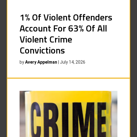
1% Of Violent Offenders
Account For 63% Of All
Violent Crime
Convictions
by
Avery Appelman
|
July 14, 2026