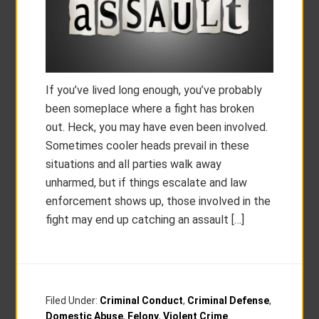
If you’ve lived long enough, you’ve probably
been someplace where a fight has broken
out. Heck, you may have even been involved.
Sometimes cooler heads prevail in these
situations and all parties walk away
unharmed, but if things escalate and law
enforcement shows up, those involved in the
fight may end up catching an assault […]
Filed Under:
Criminal Conduct
,
Criminal Defense
,
Domestic Abuse
,
Felony
,
Violent Crime