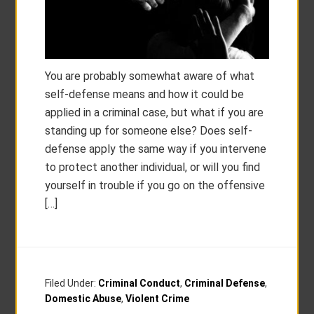
You are probably somewhat aware of what
self-defense means and how it could be
applied in a criminal case, but what if you are
standing up for someone else? Does self-
defense apply the same way if you intervene
to protect another individual, or will you find
yourself in trouble if you go on the offensive
[…]
Filed Under:
Criminal Conduct
,
Criminal Defense
,
Domestic Abuse
,
Violent Crime