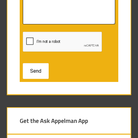
Get the Ask Appelman App