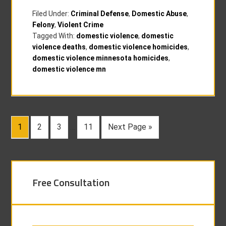
Filed Under:
Criminal Defense
,
Domestic Abuse
,
Felony
,
Violent Crime
Tagged With:
domestic violence
,
domestic
violence deaths
,
domestic violence homicides
,
domestic violence minnesota homicides
,
domestic violence mn
1
2
3
…
11
Next Page »
Free Consultation