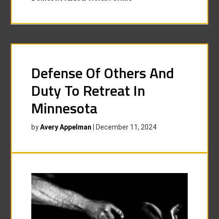
Defense Of Others And
Duty To Retreat In
Minnesota
by
Avery Appelman
|
December 11, 2024