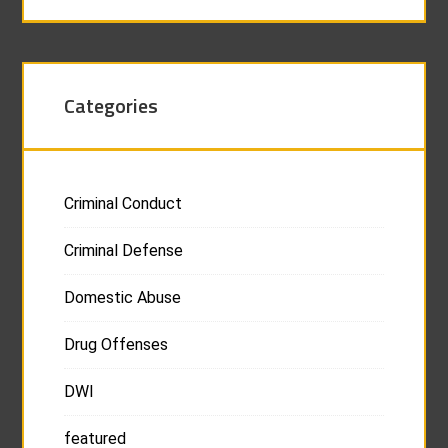
Categories
Criminal Conduct
Criminal Defense
Domestic Abuse
Drug Offenses
DWI
featured