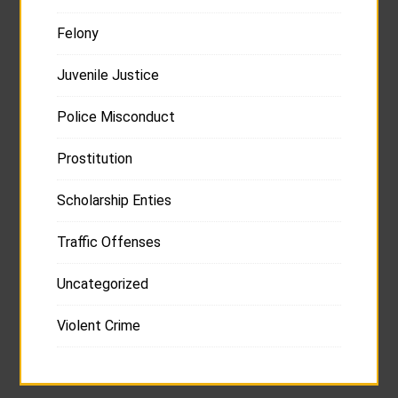
Felony
Juvenile Justice
Police Misconduct
Prostitution
Scholarship Enties
Traffic Offenses
Uncategorized
Violent Crime