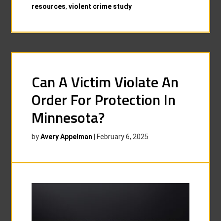
resources
,
violent crime study
Can A Victim Violate An
Order For Protection In
Minnesota?
by
Avery Appelman
|
February 6, 2025