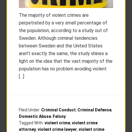
The majority of violent crimes are
perpetrated by a very small percentage of
the population, according to a study out of
Sweden. Although criminal tendencies
between Sweden and the United States
aren’t exactly the same, the study shines a
light on the idea that the vast majority of the
population has no problem avoiding violent
[…]
Filed Under:
Criminal Conduct
,
Criminal Defense
,
Domestic Abuse
,
Felony
Tagged With:
violent crime
,
violent crime
attorney
,
violent crime lawyer
,
violent crime