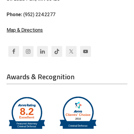
Phone:
(952) 224.2277
Map & Directions
Awards & Recognition