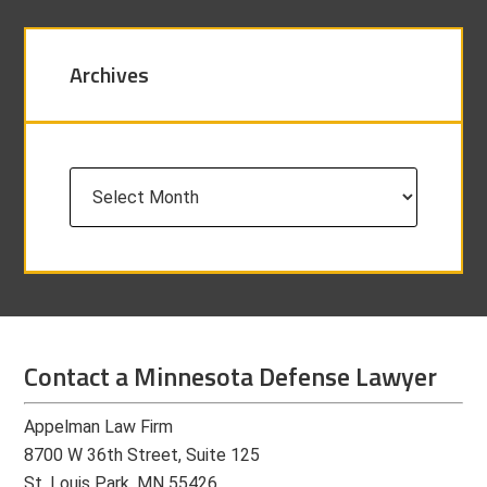
Archives
Archives
Contact a Minnesota Defense Lawyer
Appelman Law Firm
8700 W 36th Street, Suite 125
St. Louis Park, MN 55426