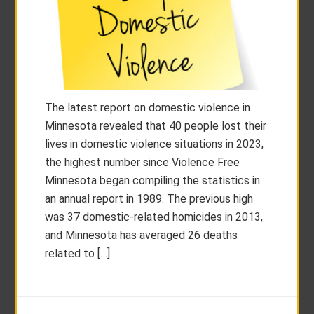
The latest report on domestic violence in
Minnesota revealed that 40 people lost their
lives in domestic violence situations in 2023,
the highest number since Violence Free
Minnesota began compiling the statistics in
an annual report in 1989. The previous high
was 37 domestic-related homicides in 2013,
and Minnesota has averaged 26 deaths
related to […]