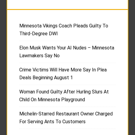
Minnesota Vikings Coach Pleads Guilty To
Third-Degree DWI
Elon Musk Wants Your AI Nudes – Minnesota
Lawmakers Say No
Crime Victims Will Have More Say In Plea
Deals Beginning August 1
Woman Found Guilty After Hurling Slurs At
Child On Minnesota Playground
Michelin-Starred Restaurant Owner Charged
For Serving Ants To Customers