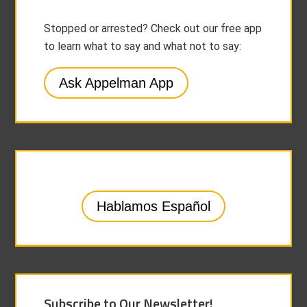
Stopped or arrested? Check out our free app
to learn what to say and what not to say:
Ask Appelman App
Hablamos Español
Subscribe to Our Newsletter!