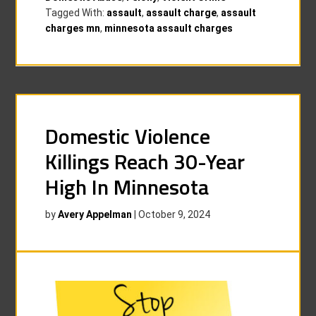
Tagged With:
assault
,
assault charge
,
assault
charges mn
,
minnesota assault charges
Domestic Violence
Killings Reach 30-Year
High In Minnesota
by
Avery Appelman
|
October 9, 2024