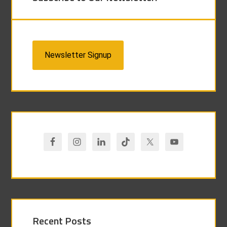
Newsletter Signup
Recent Posts