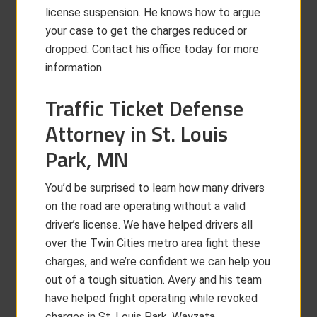
license suspension. He knows how to argue
your case to get the charges reduced or
dropped. Contact his office today for more
information.
Traffic Ticket Defense
Attorney in St. Louis
Park, MN
You’d be surprised to learn how many drivers
on the road are operating without a valid
driver’s license. We have helped drivers all
over the Twin Cities metro area fight these
charges, and we’re confident we can help you
out of a tough situation. Avery and his team
have helped fright operating while revoked
charges in St. Louis Park, Wayzata,