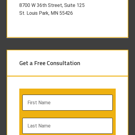
8700 W 36th Street, Suite 125
St. Louis Park, MN 55426
Get a Free Consultation