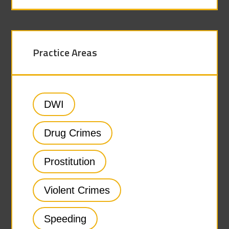
Practice Areas
DWI
Drug Crimes
Prostitution
Violent Crimes
Speeding