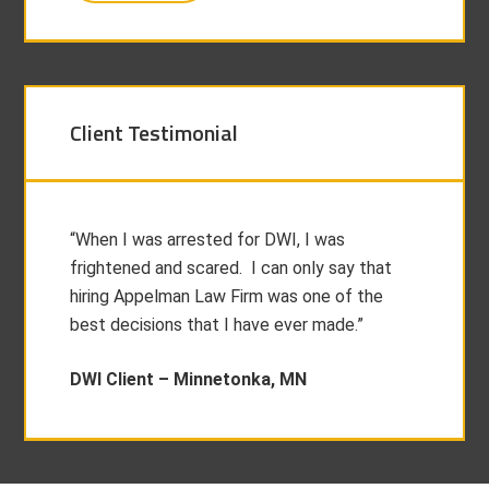
Client Testimonial
“When I was arrested for DWI, I was
frightened and scared. I can only say that
hiring Appelman Law Firm was one of the
best decisions that I have ever made.”
DWI Client –
Minnetonka, MN