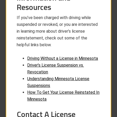
Resources
If you’ve been charged with driving while
suspended or revoked, or you are interested
in learning more about driver’s license
reinstatement, check out some of the
helpful links below.
Driving Without a License in Minnesota
Driver’s License Suspension vs.
Revocation
Understanding Minnesota License
Suspensions
How To Get Your License Reinstated In
Minnesota
Contact A License