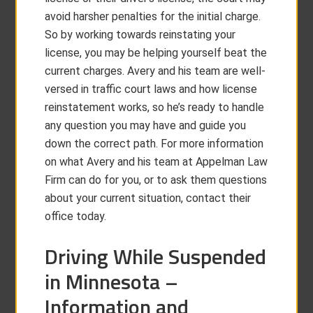
avoid harsher penalties for the initial charge.
So by working towards reinstating your
license, you may be helping yourself beat the
current charges. Avery and his team are well-
versed in traffic court laws and how license
reinstatement works, so he’s ready to handle
any question you may have and guide you
down the correct path. For more information
on what Avery and his team at Appelman Law
Firm can do for you, or to ask them questions
about your current situation, contact their
office today.
Driving While Suspended
in Minnesota –
Information and