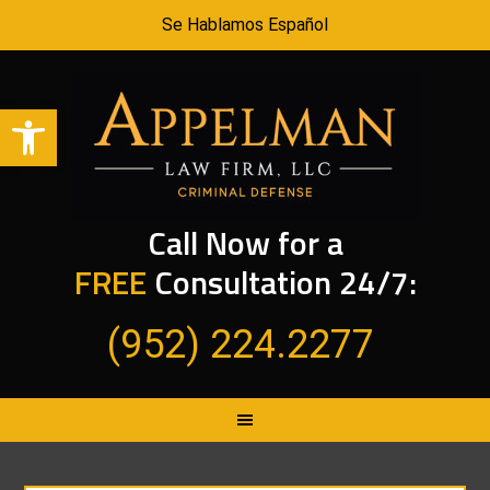
Se Hablamos Español
Open toolbar
Call Now for a
FREE
Consultation 24/7:
(952) 224.2277