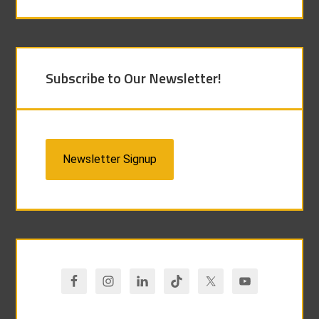
Subscribe to Our Newsletter!
Newsletter Signup