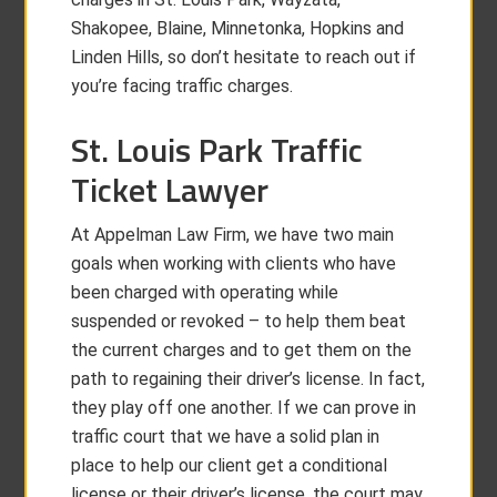
Shakopee, Blaine, Minnetonka, Hopkins and
Linden Hills, so don’t hesitate to reach out if
you’re facing traffic charges.
St. Louis Park Traffic
Ticket Lawyer
At Appelman Law Firm, we have two main
goals when working with clients who have
been charged with operating while
suspended or revoked – to help them beat
the current charges and to get them on the
path to regaining their driver’s license. In fact,
they play off one another. If we can prove in
traffic court that we have a solid plan in
place to help our client get a conditional
license or their driver’s license, the court may