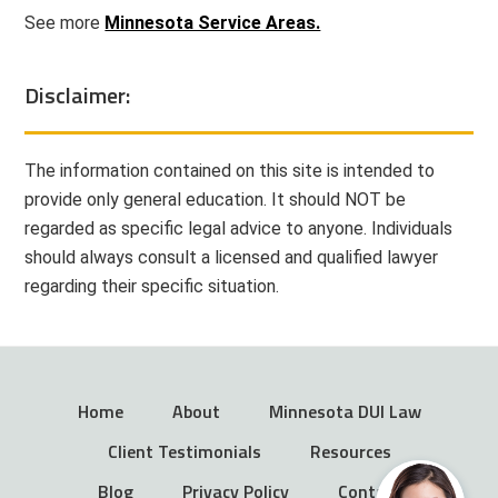
See more
Minnesota Service Areas.
Disclaimer:
The information contained on this site is intended to
provide only general education. It should NOT be
regarded as specific legal advice to anyone. Individuals
should always consult a licensed and qualified lawyer
regarding their specific situation.
Home
About
Minnesota DUI Law
Client Testimonials
Resources
Blog
Privacy Policy
Contact