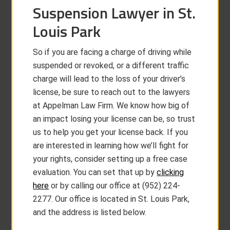
Suspension Lawyer in St.
Louis Park
So if you are facing a charge of driving while
suspended or revoked, or a different traffic
charge will lead to the loss of your driver’s
license, be sure to reach out to the lawyers
at Appelman Law Firm. We know how big of
an impact losing your license can be, so trust
us to help you get your license back. If you
are interested in learning how we’ll fight for
your rights, consider setting up a free case
evaluation. You can set that up by
clicking
here
or by calling our office at (952) 224-
2277. Our office is located in St. Louis Park,
and the address is listed below.