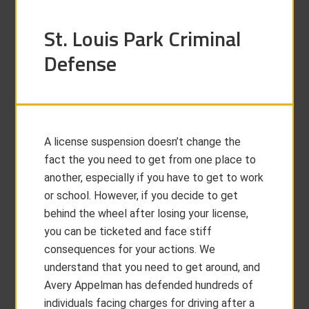
St. Louis Park Criminal
Defense
A license suspension doesn’t change the
fact the you need to get from one place to
another, especially if you have to get to work
or school. However, if you decide to get
behind the wheel after losing your license,
you can be ticketed and face stiff
consequences for your actions. We
understand that you need to get around, and
Avery Appelman has defended hundreds of
individuals facing charges for driving after a