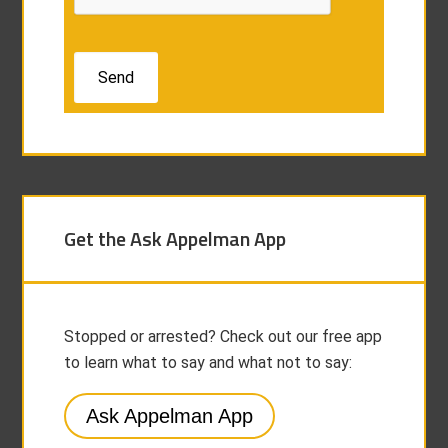
Get the Ask Appelman App
Stopped or arrested? Check out our free app
to learn what to say and what not to say:
Ask Appelman App