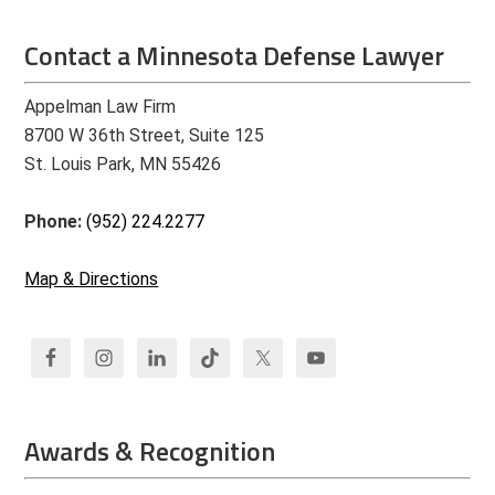
Contact a Minnesota Defense Lawyer
Appelman Law Firm
8700 W 36th Street, Suite 125
St. Louis Park, MN 55426
Phone:
(952) 224.2277
Map & Directions
Awards & Recognition