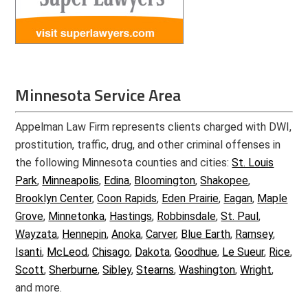
Minnesota Service Area
Appelman Law Firm represents clients charged with DWI,
prostitution, traffic, drug, and other criminal offenses in
the following Minnesota counties and cities:
St. Louis
Park
,
Minneapolis
,
Edina
,
Bloomington
,
Shakopee
,
Brooklyn Center
,
Coon Rapids
,
Eden Prairie
,
Eagan
,
Maple
Grove
,
Minnetonka
,
Hastings
,
Robbinsdale
,
St. Paul
,
Wayzata
,
Hennepin
,
Anoka
,
Carver
,
Blue Earth
,
Ramsey
,
Isanti
,
McLeod
,
Chisago
,
Dakota
,
Goodhue
,
Le Sueur
,
Rice
,
Scott
,
Sherburne
,
Sibley
,
Stearns
,
Washington
,
Wright
,
and more.