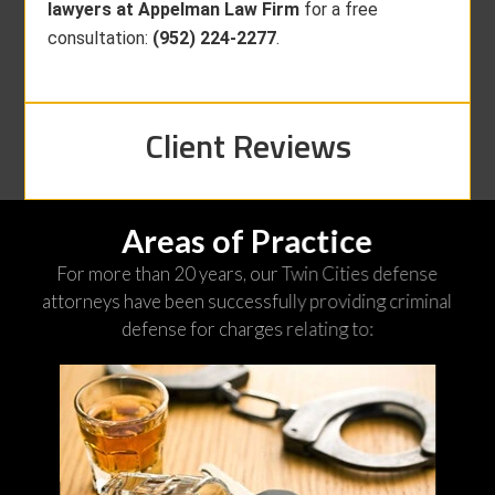
lawyers at Appelman Law Firm
for a free
consultation:
(952) 224-2277
.
Client Reviews
Areas of Practice
For more than 20 years, our Twin Cities defense
attorneys have been successfully providing criminal
defense for charges relating to: