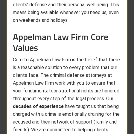
clients’ defense and their personal well being. This
means being available whenever you need us, even
on weekends and holidays.
Appelman Law Firm Core
Values
Core to Appelman Law Firm is the belief that there
is a reasonable solution to every problem that our
clients face. The criminal defense attorneys at
Appelman Law Firm work with you to ensure that
your fundamental constitutional rights are honored
throughout every step of the legal process. Our
decades of experience
have taught us that being
charged with a crime is emotionally draining for the
accused and their network of support (family and
friends). We are committed to helping clients