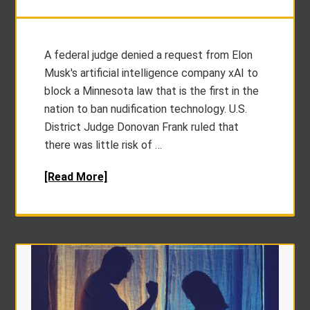
A federal judge denied a request from Elon
Musk's artificial intelligence company xAI to
block a Minnesota law that is the first in the
nation to ban nudification technology. U.S.
District Judge Donovan Frank ruled that
there was little risk of …
[Read More]