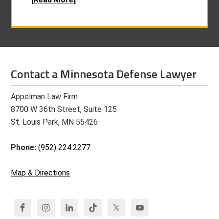
Contact a Minnesota Defense Lawyer
Appelman Law Firm
8700 W 36th Street, Suite 125
St. Louis Park, MN 55426
Phone:
(952) 224.2277
Map & Directions