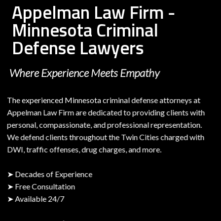
Appelman Law Firm -
Minnesota Criminal
Defense Lawyers
Where Experience Meets Empathy
The experienced Minnesota criminal defense attorneys at
Appelman Law Firm are dedicated to providing clients with
personal, compassionate, and professional representation.
We defend clients throughout the Twin Cities charged with
DWI, traffic offenses, drug charges, and more.
➤ Decades of Experience
➤ Free Consultation
➤ Available 24/7