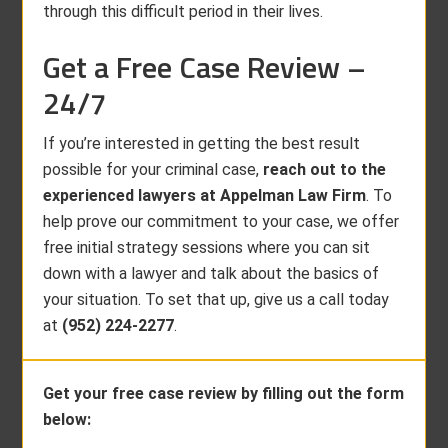
through this difficult period in their lives.
Get a Free Case Review –
24/7
If you’re interested in getting the best result
possible for your criminal case,
reach out to the
experienced lawyers at Appelman Law Firm
. To
help prove our commitment to your case, we offer
free initial strategy sessions where you can sit
down with a lawyer and talk about the basics of
your situation. To set that up, give us a call today
at
(952) 224-2277
.
Get your free case review by filling out the form
below: