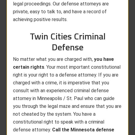
legal proceedings. Our defense attorneys are
private, easy to talk to, and have a record of
achieving positive results.
Twin Cities Criminal
Defense
No matter what you are charged with,
you have
certain rights
. Your most important constitutional
right is your right to a defense attorney. If you are
charged with a crime, it is imperative that you
consult with an experienced criminal defense
attorney in Minneapolis / St. Paul who can guide
you through the legal maze and ensure that you are
not cheated by the system. You have a
constitutional right to speak with a criminal
defense attorney.
Call the Minnesota defense