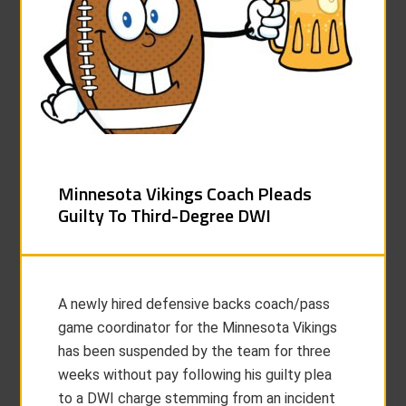
Minnesota Vikings Coach Pleads
Guilty To Third-Degree DWI
A newly hired defensive backs coach/pass
game coordinator for the Minnesota Vikings
has been suspended by the team for three
weeks without pay following his guilty plea
to a DWI charge stemming from an incident