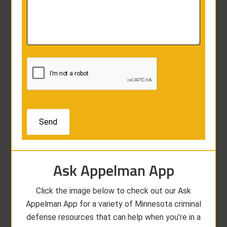
Ask Appelman App
Click the image below to check out our Ask
Appelman App for a variety of Minnesota criminal
defense resources that can help when you’re in a