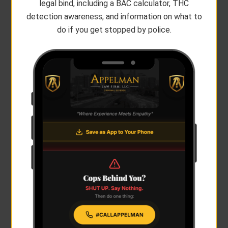
legal bind, including a BAC calculator, THC
detection awareness, and information on what to
do if you get stopped by police.