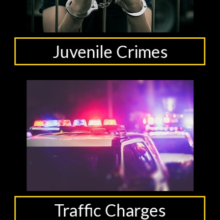
Juvenile Crimes
Traffic Charges