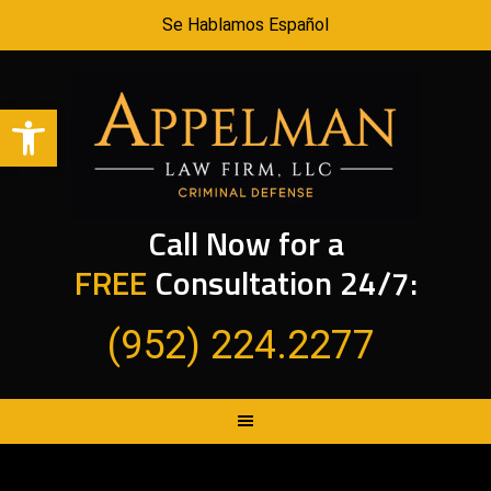
Se Hablamos Español
Open toolbar
Call Now for a
FREE
Consultation 24/7:
(952) 224.2277