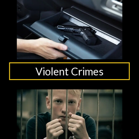
Violent Crimes