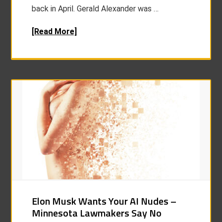
back in April. Gerald Alexander was …
[Read More]
Elon Musk Wants Your AI Nudes –
Minnesota Lawmakers Say No