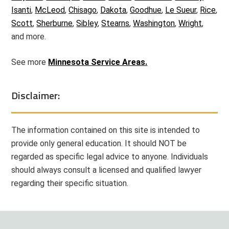
Isanti
,
McLeod
,
Chisago
,
Dakota
,
Goodhue
,
Le Sueur
,
Rice
,
Scott
,
Sherburne
,
Sibley
,
Stearns
,
Washington
,
Wright
,
and more.
See more
Minnesota Service Areas.
Disclaimer:
The information contained on this site is intended to
provide only general education. It should NOT be
regarded as specific legal advice to anyone. Individuals
should always consult a licensed and qualified lawyer
regarding their specific situation.