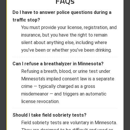
FAQs
Do I have to answer police questions during a
traffic stop?
You must provide your license, registration, and
insurance, but you have the right to remain
silent about anything else, including where
you’ve been or whether you’ve been drinking.
Can I refuse a breathalyzer in Minnesota?
Refusing a breath, blood, or urine test under
Minnesota’s implied consent law is a separate
crime — typically charged as a gross
misdemeanor — and triggers an automatic
license revocation.
Should I take field sobriety tests?
Field sobriety tests are voluntary in Minnesota.