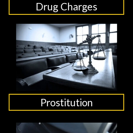
Drug Charges
Prostitution