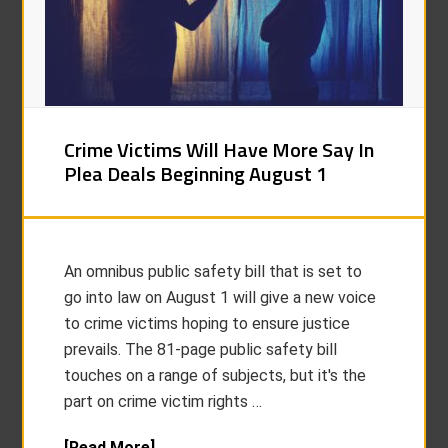
Crime Victims Will Have More Say In
Plea Deals Beginning August 1
An omnibus public safety bill that is set to
go into law on August 1 will give a new voice
to crime victims hoping to ensure justice
prevails. The 81-page public safety bill
touches on a range of subjects, but it's the
part on crime victim rights …
[Read More]