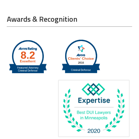
Awards & Recognition