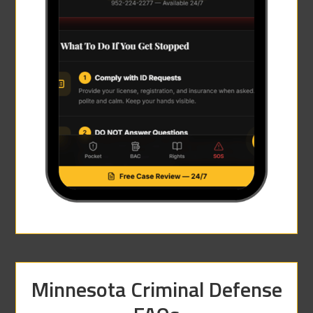
Minnesota Criminal Defense