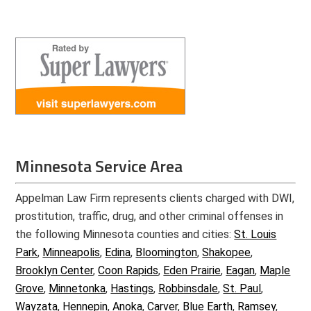
Minnesota Service Area
Appelman Law Firm represents clients charged with DWI,
prostitution, traffic, drug, and other criminal offenses in
the following Minnesota counties and cities:
St. Louis
Park
,
Minneapolis
,
Edina
,
Bloomington
,
Shakopee
,
Brooklyn Center
,
Coon Rapids
,
Eden Prairie
,
Eagan
,
Maple
Grove
,
Minnetonka
,
Hastings
,
Robbinsdale
,
St. Paul
,
Wayzata
,
Hennepin
,
Anoka
,
Carver
,
Blue Earth
,
Ramsey
,