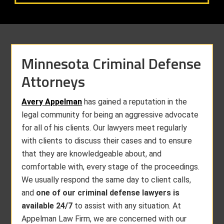
Minnesota Criminal Defense
Attorneys
Avery Appelman
has gained a reputation in the
legal community for being an aggressive advocate
for all of his clients. Our lawyers meet regularly
with clients to discuss their cases and to ensure
that they are knowledgeable about, and
comfortable with, every stage of the proceedings.
We usually respond the same day to client calls,
and
one of our criminal defense lawyers is
available 24/7
to assist with any situation. At
Appelman Law Firm, we are concerned with our