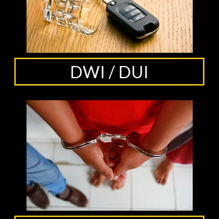
DWI / DUI