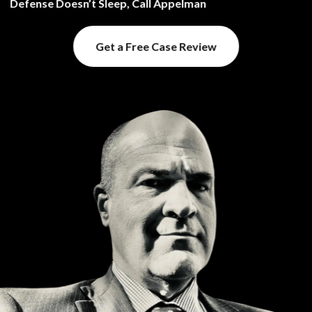
Defense Doesn’t Sleep, Call Appelman
Get a Free Case Review