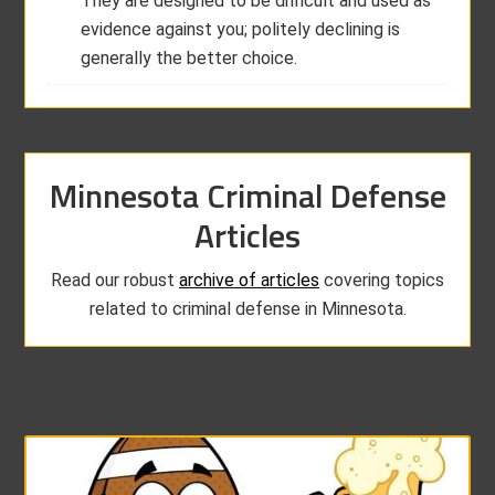
They are designed to be difficult and used as
evidence against you; politely declining is
generally the better choice.
Minnesota Criminal Defense
Articles
Read our robust
archive of articles
covering topics
related to criminal defense in Minnesota.