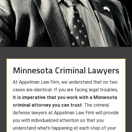
Minnesota Criminal Lawyers
At Appelman Law Firm, we understand that no two
cases are identical. If you are facing legal troubles,
it is imperative that you work with a Minnesota
criminal attorney you can trust
. The criminal
defense lawyers at Appelman Law Firm will provide
you with individualized attention so that you
understand what’s happening at each step of your