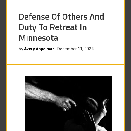
Defense Of Others And
Duty To Retreat In
Minnesota
by
Avery Appelman
|
December 11, 2024