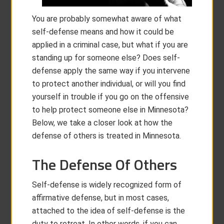
You are probably somewhat aware of what
self-defense means and how it could be
applied in a criminal case, but what if you are
standing up for someone else? Does self-
defense apply the same way if you intervene
to protect another individual, or will you find
yourself in trouble if you go on the offensive
to help protect someone else in Minnesota?
Below, we take a closer look at how the
defense of others is treated in Minnesota.
The Defense Of Others
Self-defense is widely recognized form of
affirmative defense, but in most cases,
attached to the idea of self-defense is the
duty to retreat. In other words, if you can