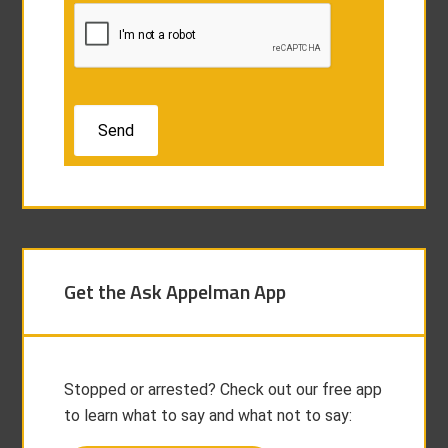
Get the Ask Appelman App
Stopped or arrested? Check out our free app
to learn what to say and what not to say: