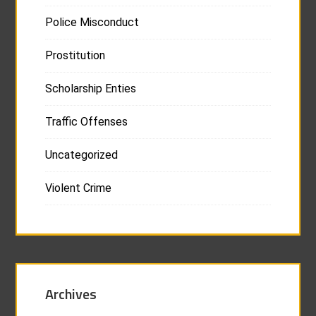
Police Misconduct
Prostitution
Scholarship Enties
Traffic Offenses
Uncategorized
Violent Crime
Archives