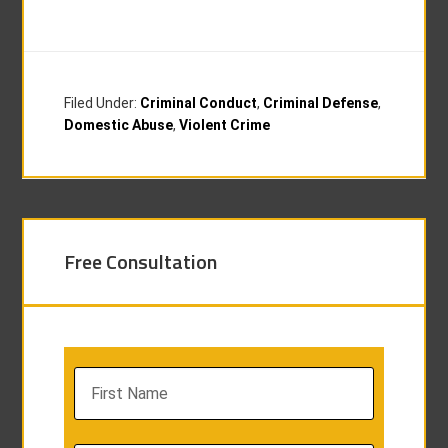
Filed Under:
Criminal Conduct
,
Criminal Defense
,
Domestic Abuse
,
Violent Crime
Free Consultation