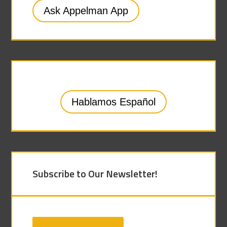
Ask Appelman App
Hablamos Español
Subscribe to Our Newsletter!