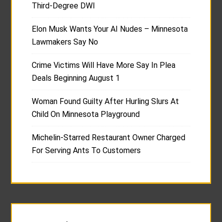
Third-Degree DWI
Elon Musk Wants Your AI Nudes – Minnesota
Lawmakers Say No
Crime Victims Will Have More Say In Plea
Deals Beginning August 1
Woman Found Guilty After Hurling Slurs At
Child On Minnesota Playground
Michelin-Starred Restaurant Owner Charged
For Serving Ants To Customers