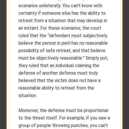
scenarios unilaterally. You can’t know with
certainty if someone else has the ability to
retreat from a situation that may develop in
an instant. For these scenarios, the court
ruled that the “defendant must subjectively
believe the person in peril has no reasonable
possibility of safe retreat, and that believe
must be objectively reasonable.” Simply put,
they ruled that an individual claiming the
defense of another defense must truly
believed that the victim does not have a
reasonable ability to retreat from the
situation.
Moreover, the defense must be proportional
to the threat itself. For example, if you saw a
group of people throwing punches, you can’t