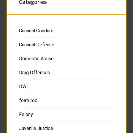
Categories
Criminal Conduct
Criminal Defense
Domestic Abuse
Drug Offenses
DWI
featured
Felony
Juvenile Justice