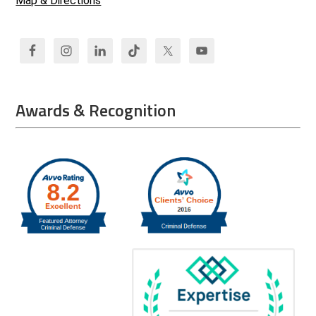
Map & Directions
Awards & Recognition