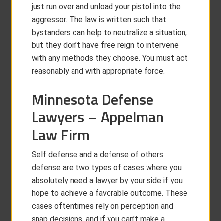
just run over and unload your pistol into the
aggressor. The law is written such that
bystanders can help to neutralize a situation,
but they don’t have free reign to intervene
with any methods they choose. You must act
reasonably and with appropriate force.
Minnesota Defense
Lawyers – Appelman
Law Firm
Self defense and a defense of others
defense are two types of cases where you
absolutely need a lawyer by your side if you
hope to achieve a favorable outcome. These
cases oftentimes rely on perception and
snap decisions, and if you can’t make a