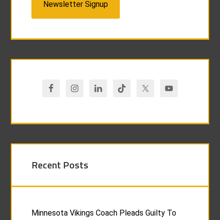
Newsletter Signup
Recent Posts
Minnesota Vikings Coach Pleads Guilty To