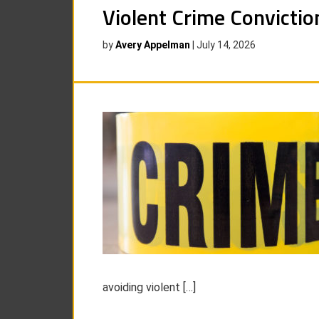
Violent Crime Convictio
by
Avery Appelman
|
July 14, 2026
avoiding violent […]