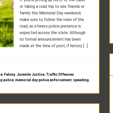
or taking a road trip to see friends or
family this Memorial Day weekend,
make sure to follow the rules of the
road, as a heavy police presence is
expected across the state. Although
no formal announcement has been
made at the time of post, if history […]
se
,
Felony
,
Juvenile Justice
,
Traffic Offenses
y police
,
memorial day police enforcement
,
speeding