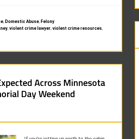
se
,
Domestic Abuse
,
Felony
rney
,
violent crime lawyer
,
violent crime resources
,
Expected Across Minnesota
orial Day Weekend
If you’re jetting up north to the cabin