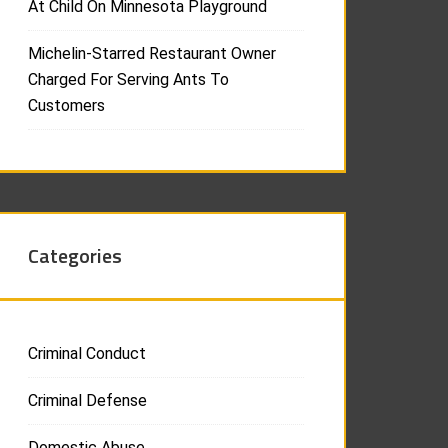
At Child On Minnesota Playground
Michelin-Starred Restaurant Owner
Charged For Serving Ants To
Customers
Categories
Criminal Conduct
Criminal Defense
Domestic Abuse