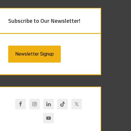
Subscribe to Our Newsletter!
Newsletter Signup