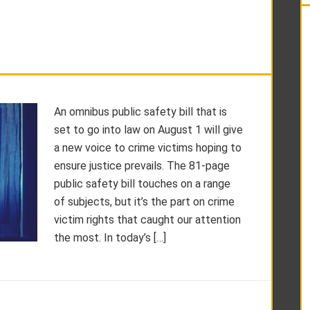
An omnibus public safety bill that is
set to go into law on August 1 will give
a new voice to crime victims hoping to
ensure justice prevails. The 81-page
public safety bill touches on a range
of subjects, but it’s the part on crime
victim rights that caught our attention
the most. In today’s […]