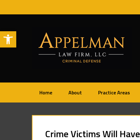
Open toolbar
Home
About
Practice Areas
Crime Victims Will Have