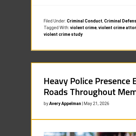
Filed Under:
Criminal Conduct
,
Criminal Defen
Tagged With:
violent crime
,
violent crime atto
violent crime study
Heavy Police Presence 
Roads Throughout Mem
by
Avery Appelman
|
May 21, 2026