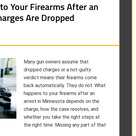
to Your Firearms After an
arges Are Dropped
Many gun owners assume that
dropped charges or a not-guilty
verdict means their firearms come
back automatically. They do not. What
happens to your firearms after an
arrest in Minnesota depends on the
charge, how the case resolves, and
whether you take the right steps at
the right time. Missing any part of that