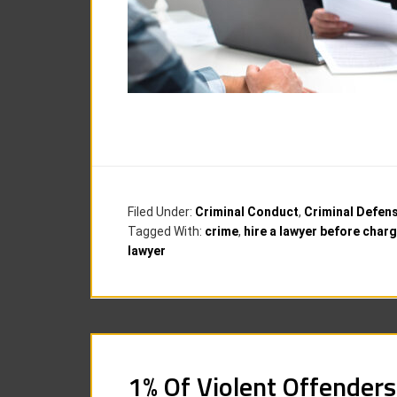
Filed Under:
Criminal Conduct
,
Criminal Defen
Tagged With:
crime
,
hire a lawyer before char
lawyer
1% Of Violent Offenders