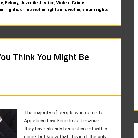
se
,
Felony
,
Juvenile Justice
,
Violent Crime
im rights
,
crime victim rights mn
,
victim
,
victim rights
You Think You Might Be
The majority of people who come to
Appelman Law Firm do so because
they have already been charged with a
crime, but know that this isn’t the only