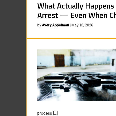
What Actually Happens 
Arrest — Even When Ch
by
Avery Appelman
|
May 18, 2026
process […]