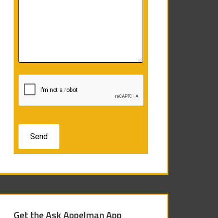
Get the Ask Appelman App