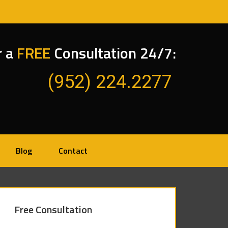
r a
FREE
Consultation 24/7:
(952) 224.2277
Blog
Contact
Free Consultation