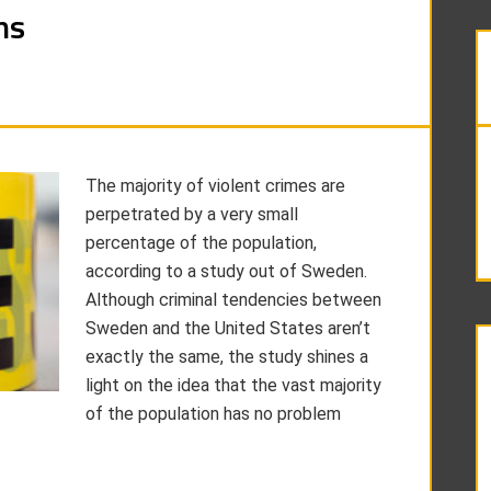
ns
The majority of violent crimes are
perpetrated by a very small
percentage of the population,
according to a study out of Sweden.
Although criminal tendencies between
Sweden and the United States aren’t
exactly the same, the study shines a
light on the idea that the vast majority
of the population has no problem