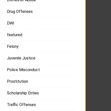
Drug Offenses
DWI
featured
Felony
Juvenile Justice
Police Misconduct
Prostitution
Scholarship Enties
Traffic Offenses