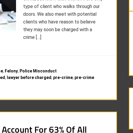
type of client who walks through our
doors. We also meet with potential
clients who have reason to believe
they may soon be charged with a
crime […]
se
,
Felony
,
Police Misconduct
ged
,
lawyer before charged
,
pre-crime
,
pre-crime
 Account For 63% Of All