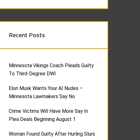
Recent Posts
Minnesota Vikings Coach Pleads Guilty
To Third-Degree DWI
Elon Musk Wants Your AI Nudes –
Minnesota Lawmakers Say No
Crime Victims Will Have More Say In
Plea Deals Beginning August 1
Woman Found Guilty After Hurling Slurs