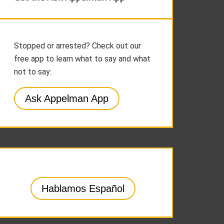
Stopped or arrested? Check out our
free app to learn what to say and what
not to say:
Ask Appelman App
Hablamos Español