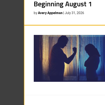
Beginning August 1
by
Avery Appelman
|
July 31, 2026