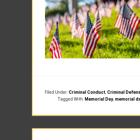
Filed Under:
Criminal Conduct
,
Criminal Defen
Tagged With:
Memorial Day
,
memorial da