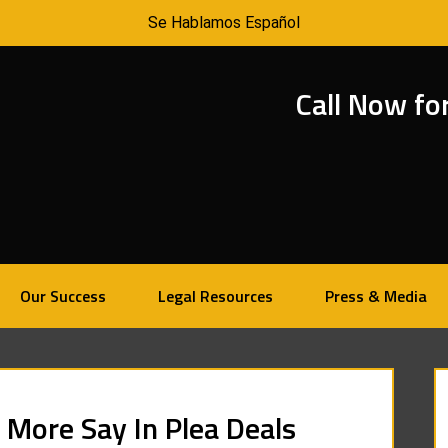
Se Hablamos Español
Call Now fo
Our Success
Legal Resources
Press & Media
 More Say In Plea Deals