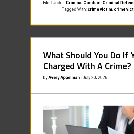
Filed Under:
Criminal Conduct
,
Criminal Defen
Tagged With:
crime victim
,
crime vict
What Should You Do If 
Charged With A Crime?
by
Avery Appelman
|
July 20, 2026