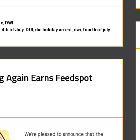
se
,
DWI
:
4th of July
,
DUI
,
dui holiday arrest
,
dwi
,
fourth of july
g Again Earns Feedspot
We’re pleased to announce that the