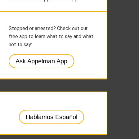
Stopped or arrested? Check out our
free app to learn what to say and what
not to say:
Ask Appelman App
Hablamos Español