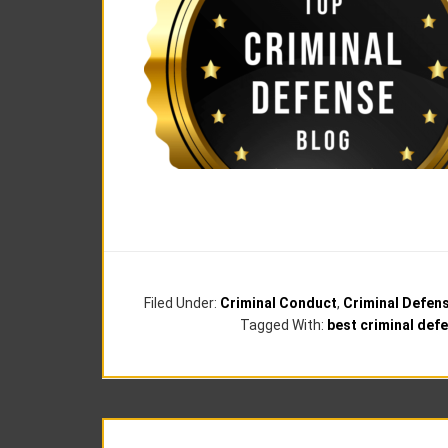
Filed Under:
Criminal Conduct
,
Criminal Defen
Tagged With:
best criminal def