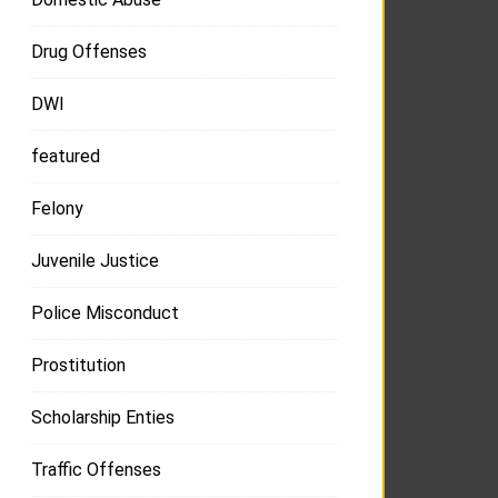
Drug Offenses
DWI
featured
Felony
Juvenile Justice
Police Misconduct
Prostitution
Scholarship Enties
Traffic Offenses