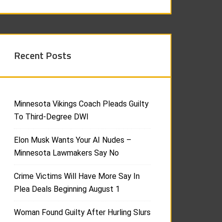
Recent Posts
Minnesota Vikings Coach Pleads Guilty
To Third-Degree DWI
Elon Musk Wants Your AI Nudes –
Minnesota Lawmakers Say No
Crime Victims Will Have More Say In
Plea Deals Beginning August 1
Woman Found Guilty After Hurling Slurs