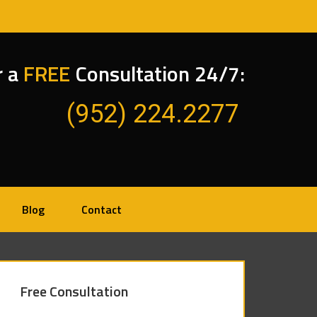
r a
FREE
Consultation 24/7:
(952) 224.2277
Blog
Contact
Free Consultation