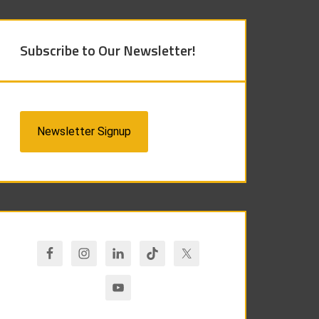
Subscribe to Our Newsletter!
Newsletter Signup