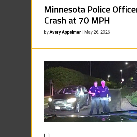
Minnesota Police Offic
Crash at 70 MPH
by
Avery Appelman
|
May 26, 2026
[…]