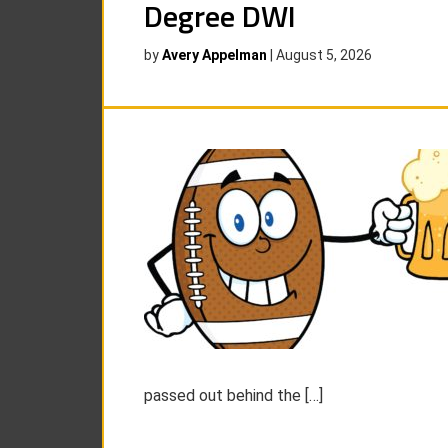
Degree DWI
by
Avery Appelman
|
August 5, 2026
passed out behind the […]