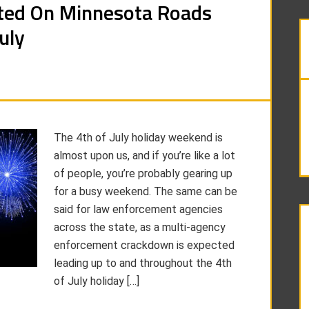
ted On Minnesota Roads
uly
The 4th of July holiday weekend is
almost upon us, and if you’re like a lot
of people, you’re probably gearing up
for a busy weekend. The same can be
said for law enforcement agencies
across the state, as a multi-agency
enforcement crackdown is expected
leading up to and throughout the 4th
of July holiday […]