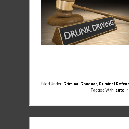
Filed Under:
Criminal Conduct
,
Criminal Defen
Tagged With:
auto i