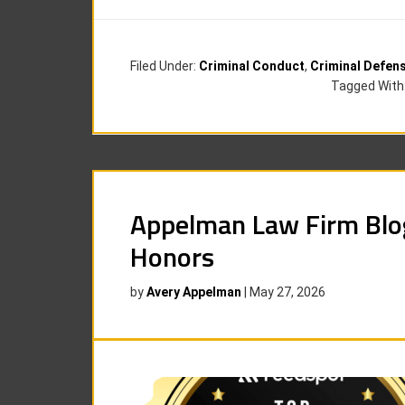
Filed Under:
Criminal Conduct
,
Criminal Defen
Tagged With
Appelman Law Firm Blo
Honors
by
Avery Appelman
|
May 27, 2026