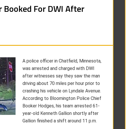
er Booked For DWI After
A police officer in Chatfield, Minnesota,
was arrested and charged with DWI
after witnesses say they saw the man
driving about 70 miles per hour prior to
crashing his vehicle on Lyndale Avenue.
According to Bloomington Police Chief
Booker Hodges, his team arrested 61-
year-old Kenneth Gallion shortly after
Gallion finished a shift around 11 p.m.