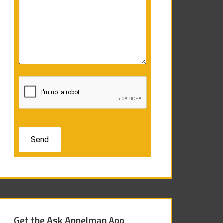
Get the Ask Appelman App