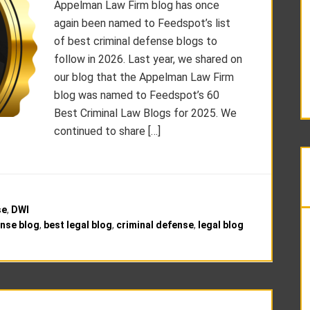
Appelman Law Firm blog has once
again been named to Feedspot’s list
of best criminal defense blogs to
follow in 2026. Last year, we shared on
our blog that the Appelman Law Firm
blog was named to Feedspot’s 60
Best Criminal Law Blogs for 2025. We
continued to share […]
se
,
DWI
ense blog
,
best legal blog
,
criminal defense
,
legal blog