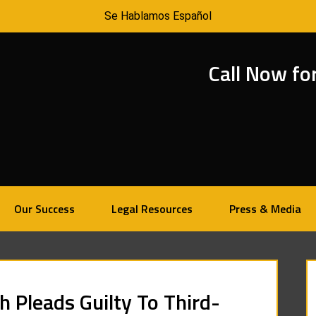
Se Hablamos Español
Call Now fo
Our Success
Legal Resources
Press & Media
 Pleads Guilty To Third-