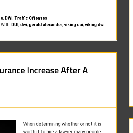
se
,
DWI
,
Traffic Offenses
 With:
DUI
,
dwi
,
gerald alexander
,
viking dui
,
viking dwi
rance Increase After A
When determining whether or not it is
worth it to hire a lawyer, many people