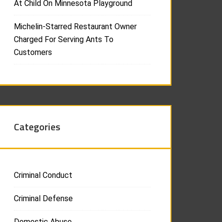
At Child On Minnesota Playground
Michelin-Starred Restaurant Owner
Charged For Serving Ants To
Customers
Categories
Criminal Conduct
Criminal Defense
Domestic Abuse