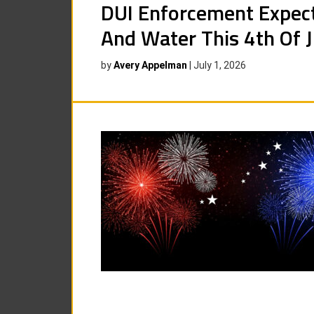
DUI Enforcement Expec
And Water This 4th Of J
by
Avery Appelman
|
July 1, 2026