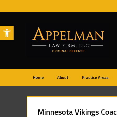
Open toolbar
Home
About
Practice Areas
Minnesota Vikings Coach