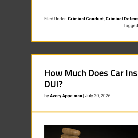
Filed Under:
Criminal Conduct
,
Criminal Defen
Tagged
How Much Does Car Insu
DUI?
by
Avery Appelman
|
July 20, 2026