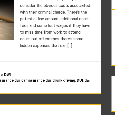
consider the obvious costs associated
with their criminal charge. There’s the
potential fine amount, additional court
fees and some lost wages if they have
to miss time from work to attend
court, but oftentimes there’s some
hidden expenses that can […]
se
,
DWI
nsurance dui
,
car insurance dui
,
drunk driving
,
DUI
,
dwi