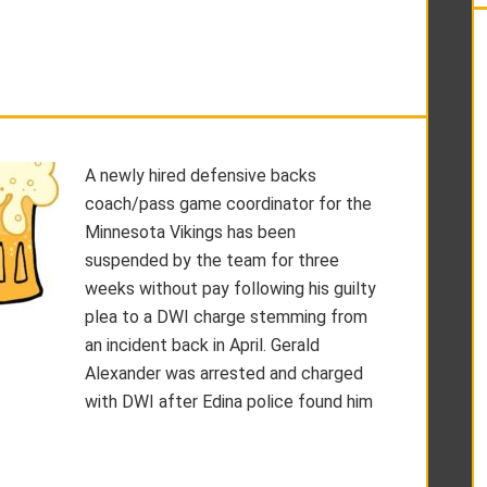
A newly hired defensive backs
coach/pass game coordinator for the
Minnesota Vikings has been
suspended by the team for three
weeks without pay following his guilty
plea to a DWI charge stemming from
an incident back in April. Gerald
Alexander was arrested and charged
with DWI after Edina police found him