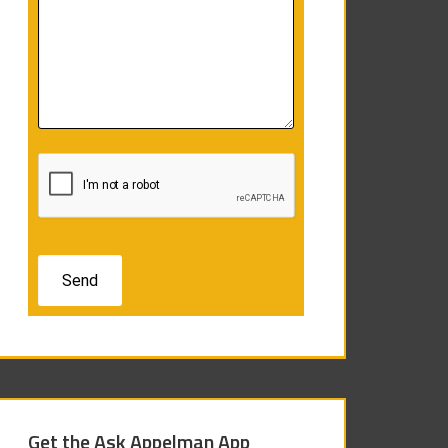
Get the Ask Appelman App