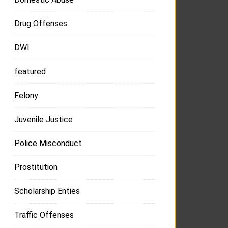
Drug Offenses
DWI
featured
Felony
Juvenile Justice
Police Misconduct
Prostitution
Scholarship Enties
Traffic Offenses