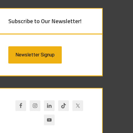
Subscribe to Our Newsletter!
Newsletter Signup