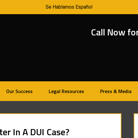
Se Hablamos Español
Call Now fo
Our Success
Legal Resources
Press & Media
er In A DUI Case?