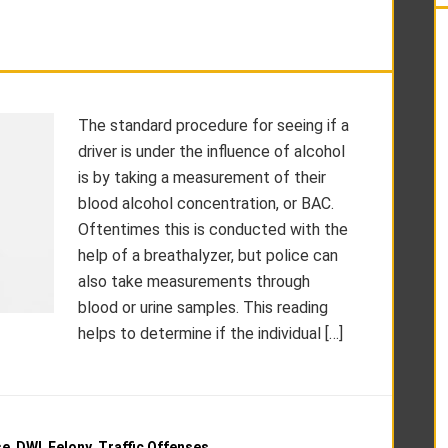
The standard procedure for seeing if a
driver is under the influence of alcohol
is by taking a measurement of their
blood alcohol concentration, or BAC.
Oftentimes this is conducted with the
help of a breathalyzer, but police can
also take measurements through
blood or urine samples. This reading
helps to determine if the individual […]
se
,
DWI
,
Felony
,
Traffic Offenses