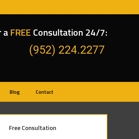
r a
FREE
Consultation 24/7:
(952) 224.2277
Blog
Contact
Free Consultation