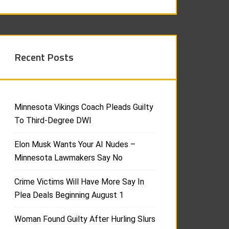
Recent Posts
Minnesota Vikings Coach Pleads Guilty
To Third-Degree DWI
Elon Musk Wants Your AI Nudes –
Minnesota Lawmakers Say No
Crime Victims Will Have More Say In
Plea Deals Beginning August 1
Woman Found Guilty After Hurling Slurs