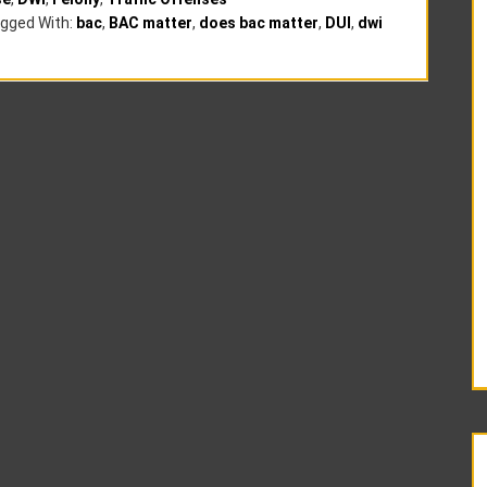
gged With:
bac
,
BAC matter
,
does bac matter
,
DUI
,
dwi