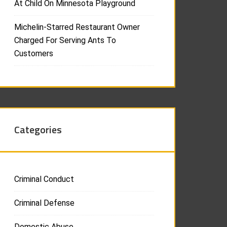
At Child On Minnesota Playground
Michelin-Starred Restaurant Owner
Charged For Serving Ants To
Customers
Categories
Criminal Conduct
Criminal Defense
Domestic Abuse