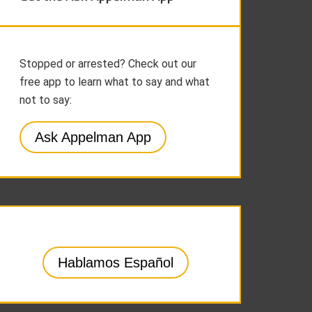
Stopped or arrested? Check out our
free app to learn what to say and what
not to say:
Ask Appelman App
Hablamos Español