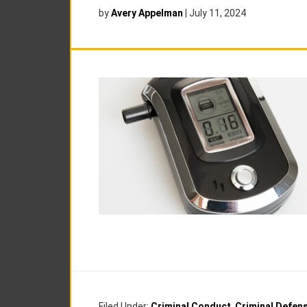
by
Avery Appelman
|
July 11, 2024
Filed Under:
Criminal Conduct
,
Criminal Defen