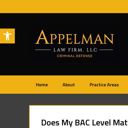
Open toolbar
Home
About
Practice Areas
Does My BAC Level Matt