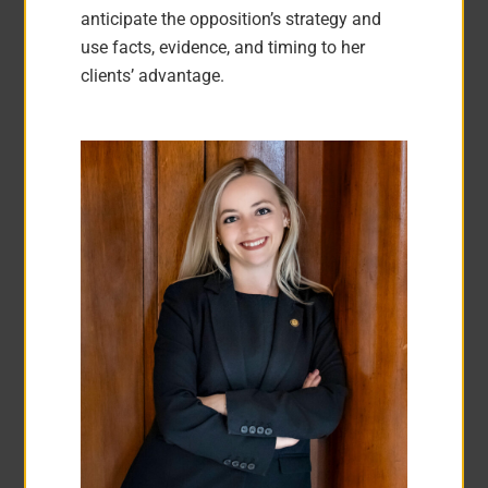
anticipate the opposition’s strategy and
use facts, evidence, and timing to her
clients’ advantage.