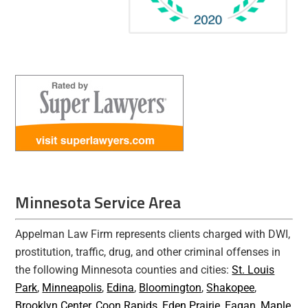
Minnesota Service Area
Appelman Law Firm represents clients charged with DWI,
prostitution, traffic, drug, and other criminal offenses in
the following Minnesota counties and cities:
St. Louis
Park
,
Minneapolis
,
Edina
,
Bloomington
,
Shakopee
,
Brooklyn Center
,
Coon Rapids
,
Eden Prairie
,
Eagan
,
Maple