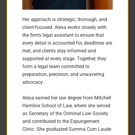
Her approach is strategic, thorough, and
client-focused. Alexa works closely with
the firm’s legal assistant to ensure that
every detail is accounted for, deadlines are
met, and clients stay informed and
supported at every stage. Together, they
form a legal team committed to
preparation, precision, and unwavering
advocacy.
Alexa earned her law degree from Mitchell
Hamline School of Law, where she served
as Secretary of the Criminal Law Society
and contributed to the Expungement
Clinic. She graduated Summa Cum Laude