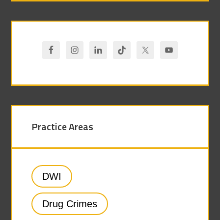
Practice Areas
DWI
Drug Crimes