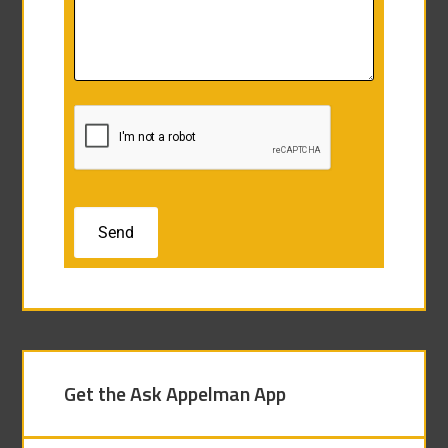
Get the Ask Appelman App