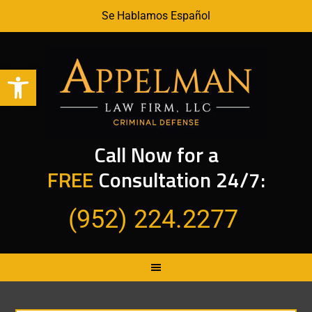
Se Hablamos Español
Open toolbar
Call Now for a
FREE
Consultation 24/7:
(952) 224.2277