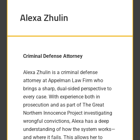
Alexa Zhulin
Criminal Defense Attorney
Alexa Zhulin is a criminal defense
attorney at Appelman Law Firm who
brings a sharp, dual-sided perspective to
every case. With experience both in
prosecution and as part of The Great
Northern Innocence Project investigating
wrongful convictions, Alexa has a deep
understanding of how the system works—
and where it fails. This allows her to