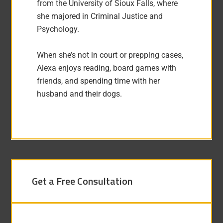
from the University of Sioux Falls, where
she majored in Criminal Justice and
Psychology.
When she’s not in court or prepping cases,
Alexa enjoys reading, board games with
friends, and spending time with her
husband and their dogs.
Get a Free Consultation