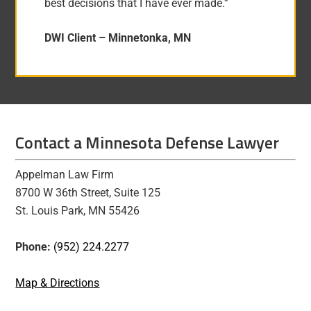
best decisions that I have ever made.”
DWI Client –
Minnetonka, MN
Contact a Minnesota Defense Lawyer
Appelman Law Firm
8700 W 36th Street, Suite 125
St. Louis Park, MN 55426
Phone:
(952) 224.2277
Map & Directions