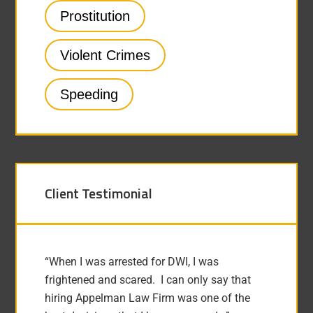
Prostitution
Violent Crimes
Speeding
Client Testimonial
“When I was arrested for DWI, I was
frightened and scared. I can only say that
hiring Appelman Law Firm was one of the