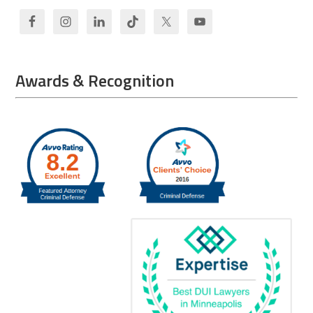
Awards & Recognition