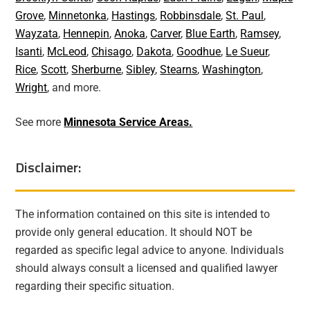
Grove
,
Minnetonka
,
Hastings
,
Robbinsdale
,
St. Paul
,
Wayzata
,
Hennepin
,
Anoka
,
Carver
,
Blue Earth
,
Ramsey
,
Isanti
,
McLeod
,
Chisago
,
Dakota
,
Goodhue
,
Le Sueur
,
Rice
,
Scott
,
Sherburne
,
Sibley
,
Stearns
,
Washington
,
Wright
, and more.
See more
Minnesota Service Areas.
Disclaimer:
The information contained on this site is intended to
provide only general education. It should NOT be
regarded as specific legal advice to anyone. Individuals
should always consult a licensed and qualified lawyer
regarding their specific situation.