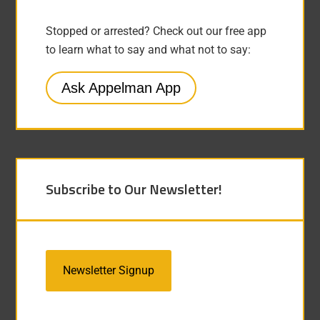
Stopped or arrested? Check out our free app
to learn what to say and what not to say:
Ask Appelman App
Subscribe to Our Newsletter!
Newsletter Signup