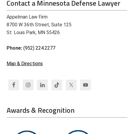
Contact a Minnesota Defense Lawyer
Appelman Law Firm
8700 W 36th Street, Suite 125
St. Louis Park, MN 55426
Phone:
(952) 224.2277
Map & Directions
Awards & Recognition