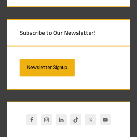
Subscribe to Our Newsletter!
Newsletter Signup