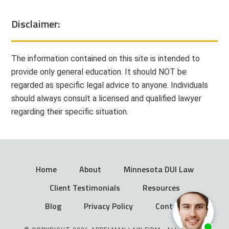
Disclaimer:
The information contained on this site is intended to
provide only general education. It should NOT be
regarded as specific legal advice to anyone. Individuals
should always consult a licensed and qualified lawyer
regarding their specific situation.
Home
About
Minnesota DUI Law
Client Testimonials
Resources
Blog
Privacy Policy
Contact