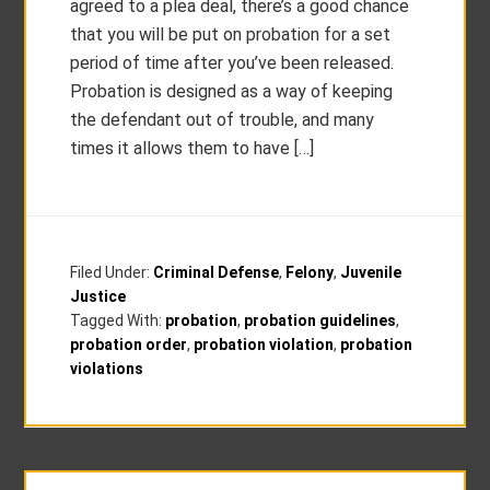
agreed to a plea deal, there’s a good chance
that you will be put on probation for a set
period of time after you’ve been released.
Probation is designed as a way of keeping
the defendant out of trouble, and many
times it allows them to have […]
Filed Under:
Criminal Defense
,
Felony
,
Juvenile
Justice
Tagged With:
probation
,
probation guidelines
,
probation order
,
probation violation
,
probation
violations