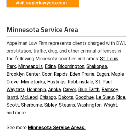
Minnesota Service Area
Appelman Law Firm represents clients charged with DWI,
prostitution, traffic, drug, and other criminal offenses in
the following Minnesota counties and cities:
St. Louis
Park
,
Minneapolis
,
Edina
,
Bloomington
,
Shakopee
,
Brooklyn Center
,
Coon Rapids
,
Eden Prairie
,
Eagan
,
Maple
Grove
,
Minnetonka
,
Hastings
,
Robbinsdale
,
St. Paul
,
Wayzata
,
Hennepin
,
Anoka
,
Carver
,
Blue Earth
,
Ramsey
,
Isanti
,
McLeod
,
Chisago
,
Dakota
,
Goodhue
,
Le Sueur
,
Rice
,
Scott
,
Sherburne
,
Sibley
,
Stearns
,
Washington
,
Wright
,
and more.
See more
Minnesota Service Areas.