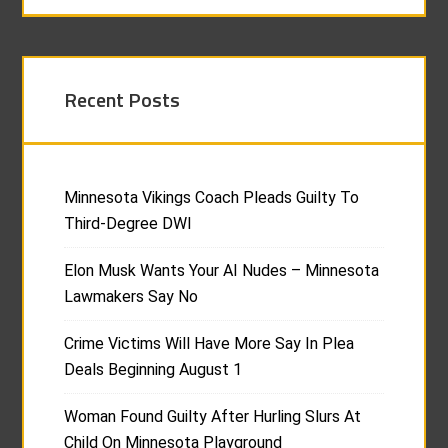
Recent Posts
Minnesota Vikings Coach Pleads Guilty To
Third-Degree DWI
Elon Musk Wants Your AI Nudes – Minnesota
Lawmakers Say No
Crime Victims Will Have More Say In Plea
Deals Beginning August 1
Woman Found Guilty After Hurling Slurs At
Child On Minnesota Playground