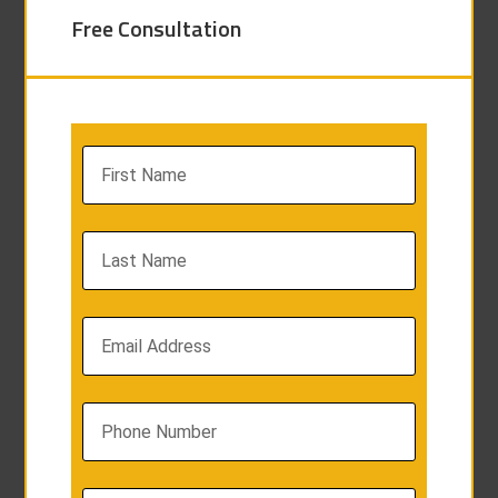
Free Consultation