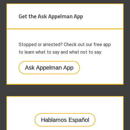
Get the Ask Appelman App
Stopped or arrested? Check out our free app
to learn what to say and what not to say:
Ask Appelman App
Hablamos Español