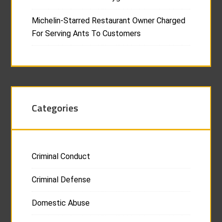
Michelin-Starred Restaurant Owner Charged
For Serving Ants To Customers
Categories
Criminal Conduct
Criminal Defense
Domestic Abuse