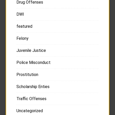
Drug Offenses
DWI
featured
Felony
Juvenile Justice
Police Misconduct
Prostitution
Scholarship Enties
Traffic Offenses
Uncategorized