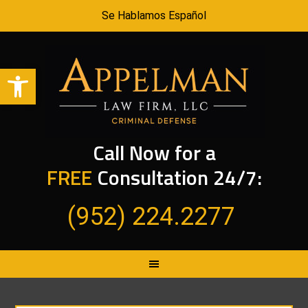
Se Hablamos Español
Open toolbar
Call Now for a
FREE
Consultation 24/7:
(952) 224.2277