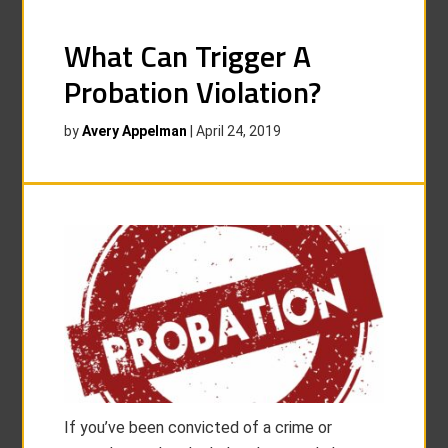
What Can Trigger A
Probation Violation?
by
Avery Appelman
|
April 24, 2019
If you’ve been convicted of a crime or