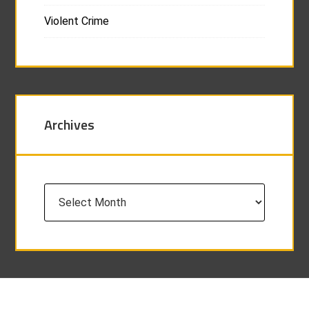
Violent Crime
Archives
Archives