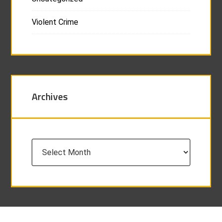
Violent Crime
Archives
Archives