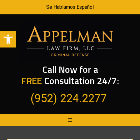
Se Hablamos Español
Open toolbar
Call Now for a
FREE
Consultation 24/7:
(952) 224.2277