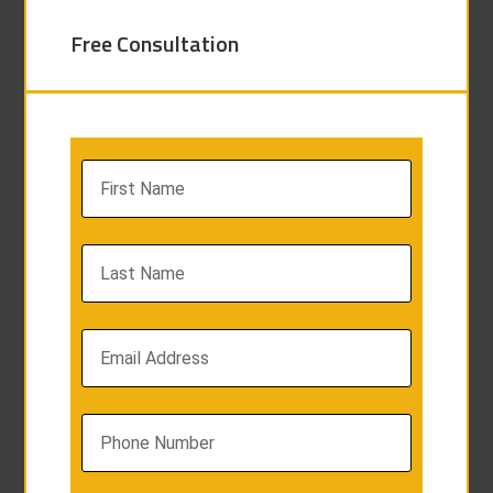
Free Consultation