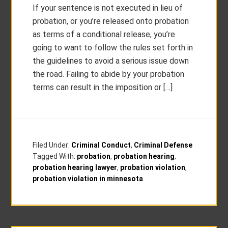
If your sentence is not executed in lieu of
probation, or you’re released onto probation
as terms of a conditional release, you’re
going to want to follow the rules set forth in
the guidelines to avoid a serious issue down
the road. Failing to abide by your probation
terms can result in the imposition or […]
Filed Under:
Criminal Conduct
,
Criminal Defense
Tagged With:
probation
,
probation hearing
,
probation hearing lawyer
,
probation violation
,
probation violation in minnesota