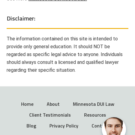
Disclaimer:
The information contained on this site is intended to
provide only general education. It should NOT be
regarded as specific legal advice to anyone. Individuals
should always consult a licensed and qualified lawyer
regarding their specific situation.
Home
About
Minnesota DUI Law
Client Testimonials
Resources
Blog
Privacy Policy
Contact