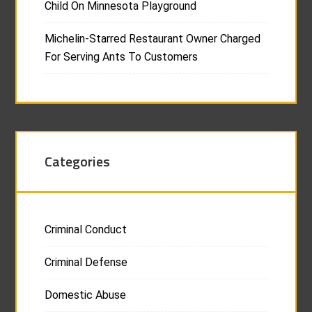
Child On Minnesota Playground
Michelin-Starred Restaurant Owner Charged
For Serving Ants To Customers
Categories
Criminal Conduct
Criminal Defense
Domestic Abuse