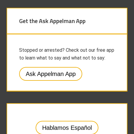
Get the Ask Appelman App
Stopped or arrested? Check out our free app
to learn what to say and what not to say:
Ask Appelman App
Hablamos Español