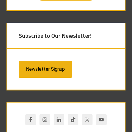
Subscribe to Our Newsletter!
Newsletter Signup