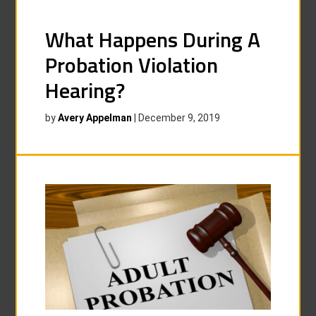
What Happens During A
Probation Violation
Hearing?
by
Avery Appelman
|
December 9, 2019