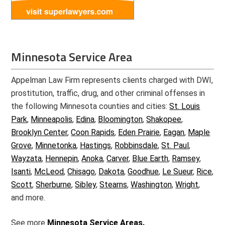
Minnesota Service Area
Appelman Law Firm represents clients charged with DWI,
prostitution, traffic, drug, and other criminal offenses in
the following Minnesota counties and cities:
St. Louis
Park
,
Minneapolis
,
Edina
,
Bloomington
,
Shakopee
,
Brooklyn Center
,
Coon Rapids
,
Eden Prairie
,
Eagan
,
Maple
Grove
,
Minnetonka
,
Hastings
,
Robbinsdale
,
St. Paul
,
Wayzata
,
Hennepin
,
Anoka
,
Carver
,
Blue Earth
,
Ramsey
,
Isanti
,
McLeod
,
Chisago
,
Dakota
,
Goodhue
,
Le Sueur
,
Rice
,
Scott
,
Sherburne
,
Sibley
,
Stearns
,
Washington
,
Wright
,
and more.
See more
Minnesota Service Areas.