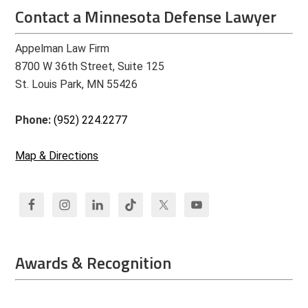
Contact a Minnesota Defense Lawyer
Appelman Law Firm
8700 W 36th Street, Suite 125
St. Louis Park, MN 55426
Phone:
(952) 224.2277
Map & Directions
Awards & Recognition