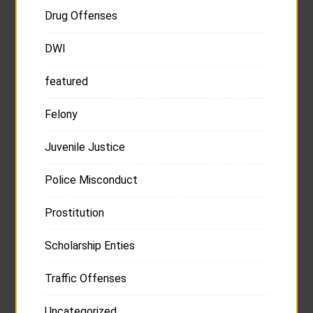
Drug Offenses
DWI
featured
Felony
Juvenile Justice
Police Misconduct
Prostitution
Scholarship Enties
Traffic Offenses
Uncategorized