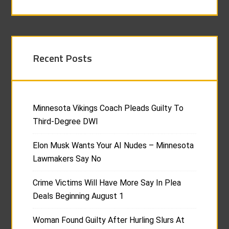
Recent Posts
Minnesota Vikings Coach Pleads Guilty To
Third-Degree DWI
Elon Musk Wants Your AI Nudes – Minnesota
Lawmakers Say No
Crime Victims Will Have More Say In Plea
Deals Beginning August 1
Woman Found Guilty After Hurling Slurs At