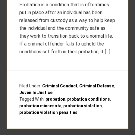
Probation is a condition that is oftentimes
put in place after an individual has been
released from custody as a way to help keep
the individual and the community safe as
they work to transition back to a normal life.
If a criminal offender fails to uphold the
conditions set forth in their probation, it […]
Filed Under:
Criminal Conduct
,
Criminal Defense
,
Juvenile Justice
Tagged With:
probation
,
probation conditions
,
probation minnesota
,
probation violation
,
probation violation penalties