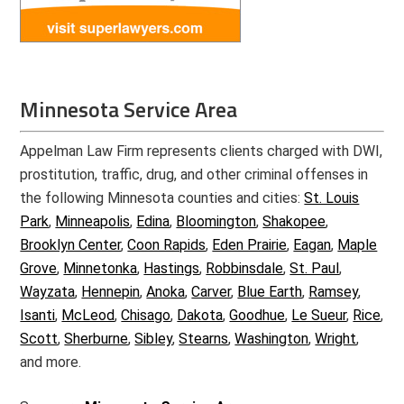
Minnesota Service Area
Appelman Law Firm represents clients charged with DWI,
prostitution, traffic, drug, and other criminal offenses in
the following Minnesota counties and cities:
St. Louis
Park
,
Minneapolis
,
Edina
,
Bloomington
,
Shakopee
,
Brooklyn Center
,
Coon Rapids
,
Eden Prairie
,
Eagan
,
Maple
Grove
,
Minnetonka
,
Hastings
,
Robbinsdale
,
St. Paul
,
Wayzata
,
Hennepin
,
Anoka
,
Carver
,
Blue Earth
,
Ramsey
,
Isanti
,
McLeod
,
Chisago
,
Dakota
,
Goodhue
,
Le Sueur
,
Rice
,
Scott
,
Sherburne
,
Sibley
,
Stearns
,
Washington
,
Wright
,
and more.