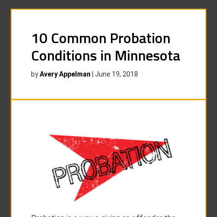
10 Common Probation
Conditions in Minnesota
by
Avery Appelman
|
June 19, 2018