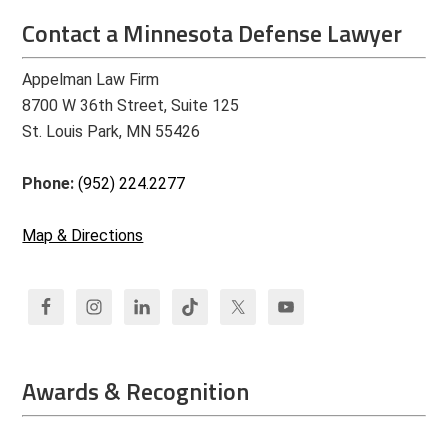
Contact a Minnesota Defense Lawyer
Appelman Law Firm
8700 W 36th Street, Suite 125
St. Louis Park, MN 55426
Phone:
(952) 224.2277
Map & Directions
Awards & Recognition