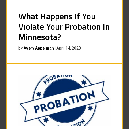
What Happens If You
Violate Your Probation In
Minnesota?
by
Avery Appelman
|
April 14, 2023