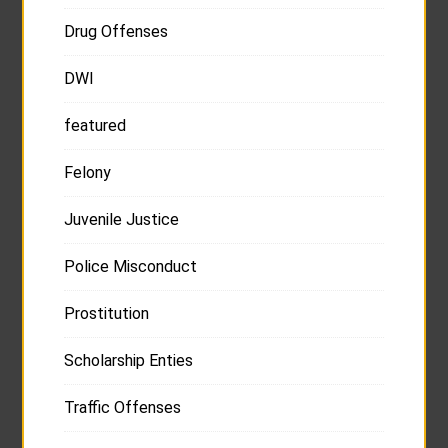
Drug Offenses
DWI
featured
Felony
Juvenile Justice
Police Misconduct
Prostitution
Scholarship Enties
Traffic Offenses