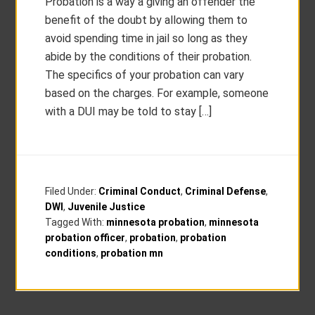
Probation is a way a giving an offender the
benefit of the doubt by allowing them to
avoid spending time in jail so long as they
abide by the conditions of their probation.
The specifics of your probation can vary
based on the charges. For example, someone
with a DUI may be told to stay […]
Filed Under:
Criminal Conduct
,
Criminal Defense
,
DWI
,
Juvenile Justice
Tagged With:
minnesota probation
,
minnesota
probation officer
,
probation
,
probation
conditions
,
probation mn