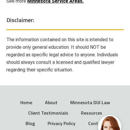
See more
Minnesota Service Areas.
Disclaimer:
The information contained on this site is intended to
provide only general education. It should NOT be
regarded as specific legal advice to anyone. Individuals
should always consult a licensed and qualified lawyer
regarding their specific situation.
Home
About
Minnesota DUI Law
Client Testimonials
Resources
Blog
Privacy Policy
Contact