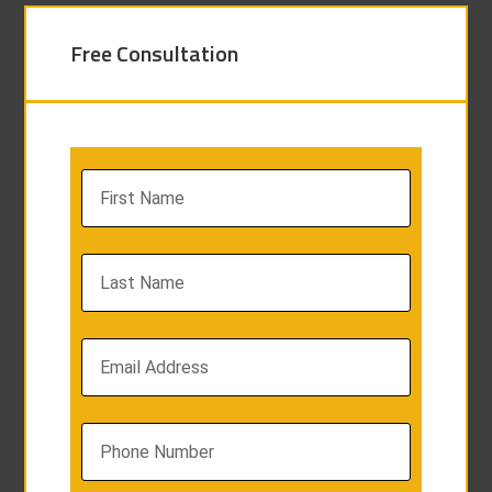
Free Consultation