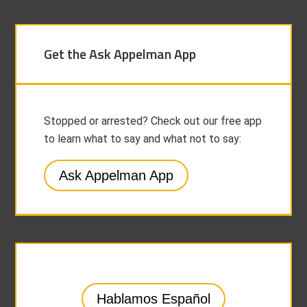
Get the Ask Appelman App
Stopped or arrested? Check out our free app
to learn what to say and what not to say:
Ask Appelman App
Hablamos Español