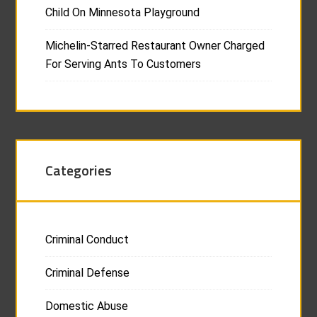
Child On Minnesota Playground
Michelin-Starred Restaurant Owner Charged
For Serving Ants To Customers
Categories
Criminal Conduct
Criminal Defense
Domestic Abuse