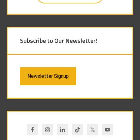
Subscribe to Our Newsletter!
Newsletter Signup