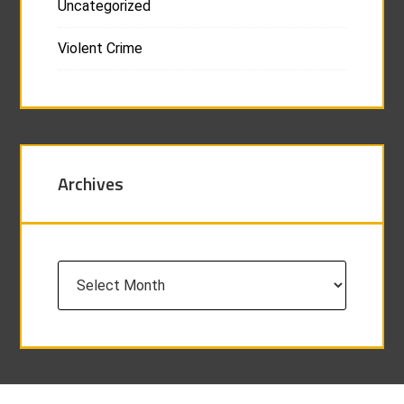
Uncategorized
Violent Crime
Archives
Archives