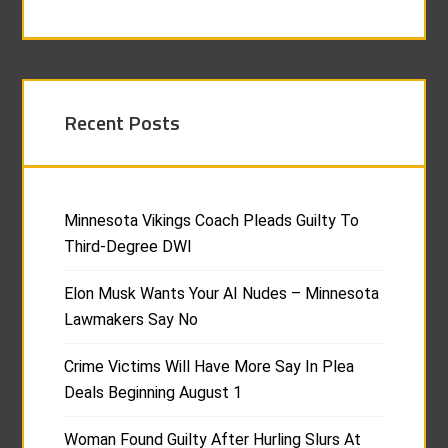
Recent Posts
Minnesota Vikings Coach Pleads Guilty To
Third-Degree DWI
Elon Musk Wants Your AI Nudes – Minnesota
Lawmakers Say No
Crime Victims Will Have More Say In Plea
Deals Beginning August 1
Woman Found Guilty After Hurling Slurs At