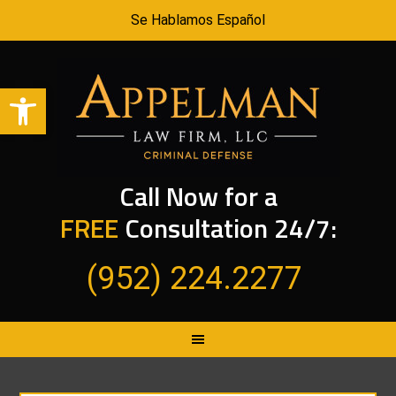
Se Hablamos Español
Open toolbar
Call Now for a
FREE
Consultation 24/7:
(952) 224.2277