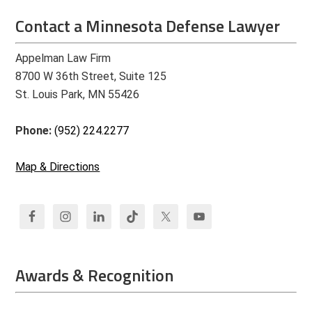
Contact a Minnesota Defense Lawyer
Appelman Law Firm
8700 W 36th Street, Suite 125
St. Louis Park, MN 55426
Phone:
(952) 224.2277
Map & Directions
Awards & Recognition