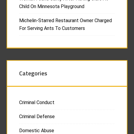
Child On Minnesota Playground
Michelin-Starred Restaurant Owner Charged
For Serving Ants To Customers
Categories
Criminal Conduct
Criminal Defense
Domestic Abuse