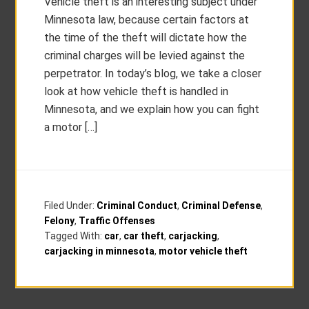
Vehicle theft is an interesting subject under
Minnesota law, because certain factors at
the time of the theft will dictate how the
criminal charges will be levied against the
perpetrator. In today’s blog, we take a closer
look at how vehicle theft is handled in
Minnesota, and we explain how you can fight
a motor […]
Filed Under:
Criminal Conduct
,
Criminal Defense
,
Felony
,
Traffic Offenses
Tagged With:
car
,
car theft
,
carjacking
,
carjacking in minnesota
,
motor vehicle theft