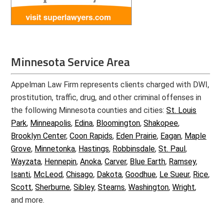
Minnesota Service Area
Appelman Law Firm represents clients charged with DWI,
prostitution, traffic, drug, and other criminal offenses in
the following Minnesota counties and cities:
St. Louis
Park
,
Minneapolis
,
Edina
,
Bloomington
,
Shakopee
,
Brooklyn Center
,
Coon Rapids
,
Eden Prairie
,
Eagan
,
Maple
Grove
,
Minnetonka
,
Hastings
,
Robbinsdale
,
St. Paul
,
Wayzata
,
Hennepin
,
Anoka
,
Carver
,
Blue Earth
,
Ramsey
,
Isanti
,
McLeod
,
Chisago
,
Dakota
,
Goodhue
,
Le Sueur
,
Rice
,
Scott
,
Sherburne
,
Sibley
,
Stearns
,
Washington
,
Wright
,
and more.