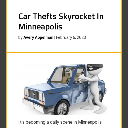
Car Thefts Skyrocket In
Minneapolis
by
Avery Appelman
|
February 6, 2023
It’s becoming a daily scene in Minneapolis –