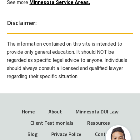
See more
Minnesota Service Areas.
Disclaimer:
The information contained on this site is intended to
provide only general education. It should NOT be
regarded as specific legal advice to anyone. Individuals
should always consult a licensed and qualified lawyer
regarding their specific situation.
Home
About
Minnesota DUI Law
Client Testimonials
Resources
Blog
Privacy Policy
Contact