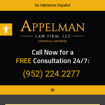
Se Hablamos Español
Open toolbar
Call Now for a
FREE
Consultation 24/7:
(952) 224.2277