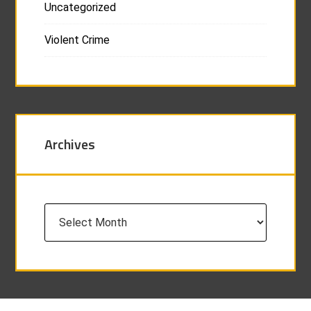
Uncategorized
Violent Crime
Archives
Archives