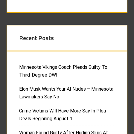
Recent Posts
Minnesota Vikings Coach Pleads Guilty To
Third-Degree DWI
Elon Musk Wants Your AI Nudes – Minnesota
Lawmakers Say No
Crime Victims Will Have More Say In Plea
Deals Beginning August 1
Woman Found Guilty After Hurling Slurs At