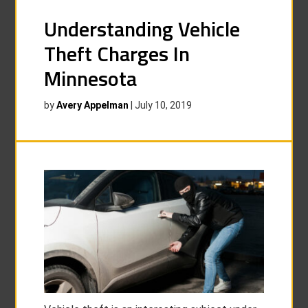
Understanding Vehicle
Theft Charges In
Minnesota
by
Avery Appelman
|
July 10, 2019