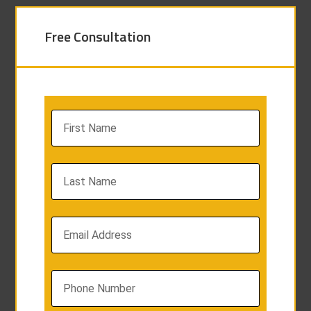
Free Consultation