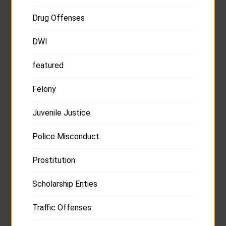
Drug Offenses
DWI
featured
Felony
Juvenile Justice
Police Misconduct
Prostitution
Scholarship Enties
Traffic Offenses