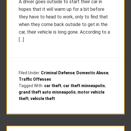
A driver goes outside to start their car in
hopes that it will warm up for a bit before
they have to head to work, only to find that
when they come back outside to get in the
car, their vehicle is long gone. According to a
[…]
Filed Under:
Criminal Defense
,
Domestic Abuse
,
Traffic Offenses
Tagged With:
car theft
,
car theft minneapolis
,
grand theft auto minneapolis
,
motor vehicle
theft
,
vehicle theft