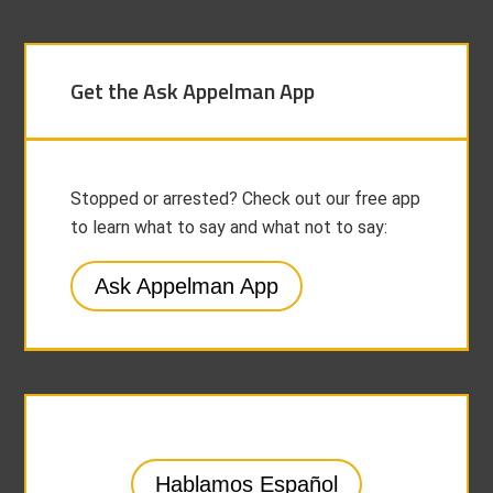
Get the Ask Appelman App
Stopped or arrested? Check out our free app
to learn what to say and what not to say:
Ask Appelman App
Hablamos Español