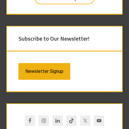
Subscribe to Our Newsletter!
Newsletter Signup