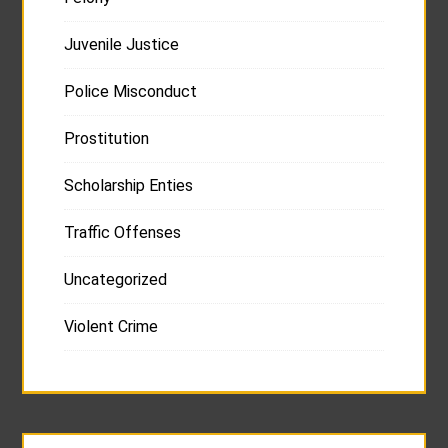
Juvenile Justice
Police Misconduct
Prostitution
Scholarship Enties
Traffic Offenses
Uncategorized
Violent Crime