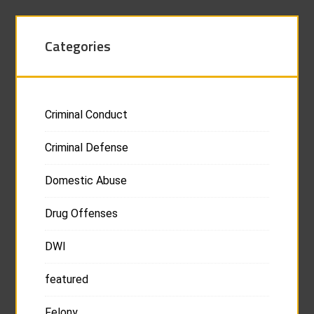
Categories
Criminal Conduct
Criminal Defense
Domestic Abuse
Drug Offenses
DWI
featured
Felony