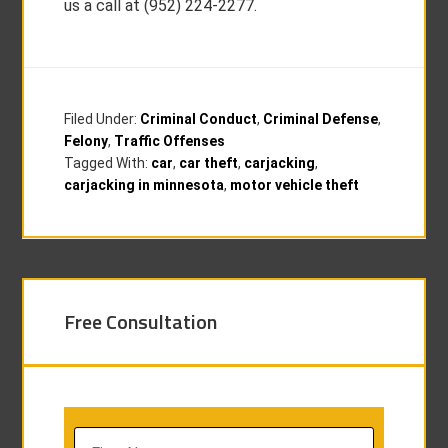
us a call at (952) 224-2277.
Filed Under:
Criminal Conduct
,
Criminal Defense
,
Felony
,
Traffic Offenses
Tagged With:
car
,
car theft
,
carjacking
,
carjacking in minnesota
,
motor vehicle theft
Free Consultation