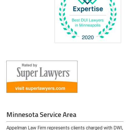
Minnesota Service Area
Appelman Law Firm represents clients charged with DWI,