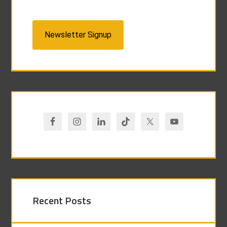
Newsletter Signup
Recent Posts