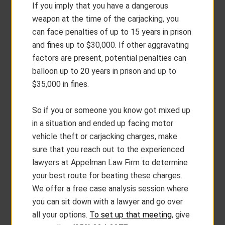
If you imply that you have a dangerous
weapon at the time of the carjacking, you
can face penalties of up to 15 years in prison
and fines up to $30,000. If other aggravating
factors are present, potential penalties can
balloon up to 20 years in prison and up to
$35,000 in fines.
So if you or someone you know got mixed up
in a situation and ended up facing motor
vehicle theft or carjacking charges, make
sure that you reach out to the experienced
lawyers at Appelman Law Firm to determine
your best route for beating these charges.
We offer a free case analysis session where
you can sit down with a lawyer and go over
all your options.
To set up that meeting
, give