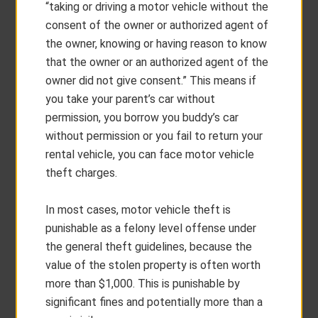
“taking or driving a motor vehicle without the
consent of the owner or authorized agent of
the owner, knowing or having reason to know
that the owner or an authorized agent of the
owner did not give consent.” This means if
you take your parent’s car without
permission, you borrow you buddy’s car
without permission or you fail to return your
rental vehicle, you can face motor vehicle
theft charges.
In most cases, motor vehicle theft is
punishable as a felony level offense under
the general theft guidelines, because the
value of the stolen property is often worth
more than $1,000. This is punishable by
significant fines and potentially more than a