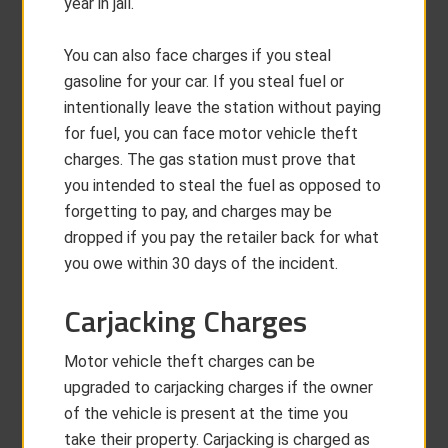
year in jail.
You can also face charges if you steal
gasoline for your car. If you steal fuel or
intentionally leave the station without paying
for fuel, you can face motor vehicle theft
charges. The gas station must prove that
you intended to steal the fuel as opposed to
forgetting to pay, and charges may be
dropped if you pay the retailer back for what
you owe within 30 days of the incident.
Carjacking Charges
Motor vehicle theft charges can be
upgraded to carjacking charges if the owner
of the vehicle is present at the time you
take their property. Carjacking is charged as