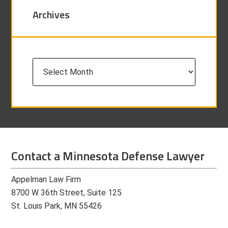
Archives
Archives
Contact a Minnesota Defense Lawyer
Appelman Law Firm
8700 W 36th Street, Suite 125
St. Louis Park, MN 55426