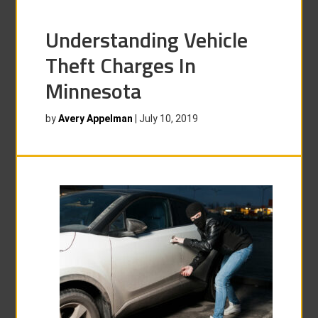
Understanding Vehicle
Theft Charges In
Minnesota
by
Avery Appelman
|
July 10, 2019