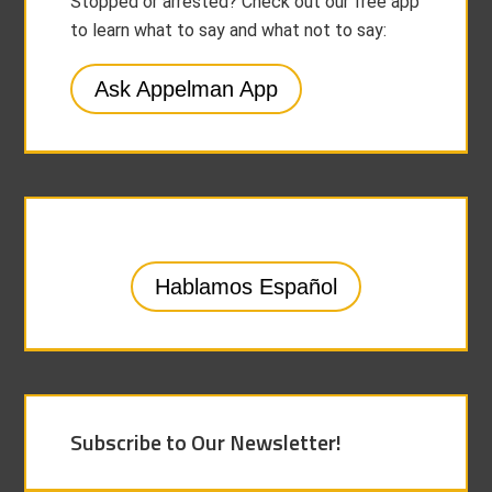
Stopped or arrested? Check out our free app
to learn what to say and what not to say:
Ask Appelman App
Hablamos Español
Subscribe to Our Newsletter!