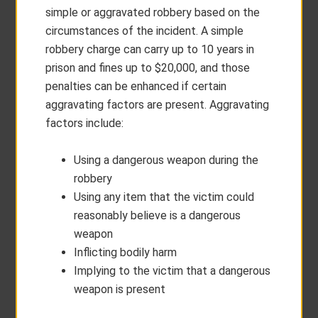
simple or aggravated robbery based on the
circumstances of the incident. A simple
robbery charge can carry up to 10 years in
prison and fines up to $20,000, and those
penalties can be enhanced if certain
aggravating factors are present. Aggravating
factors include:
Using a dangerous weapon during the
robbery
Using any item that the victim could
reasonably believe is a dangerous
weapon
Inflicting bodily harm
Implying to the victim that a dangerous
weapon is present