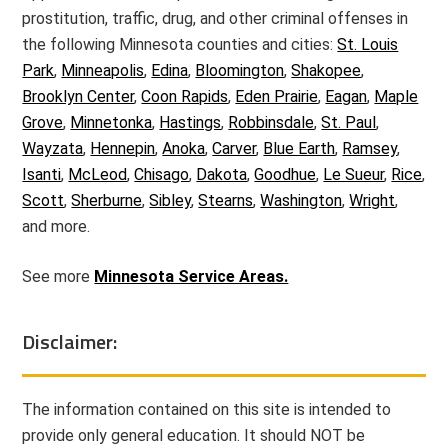
prostitution, traffic, drug, and other criminal offenses in
the following Minnesota counties and cities:
St. Louis
Park
,
Minneapolis
,
Edina
,
Bloomington
,
Shakopee
,
Brooklyn Center
,
Coon Rapids
,
Eden Prairie
,
Eagan
,
Maple
Grove
,
Minnetonka
,
Hastings
,
Robbinsdale
,
St. Paul
,
Wayzata
,
Hennepin
,
Anoka
,
Carver
,
Blue Earth
,
Ramsey
,
Isanti
,
McLeod
,
Chisago
,
Dakota
,
Goodhue
,
Le Sueur
,
Rice
,
Scott
,
Sherburne
,
Sibley
,
Stearns
,
Washington
,
Wright
,
and more.
See more
Minnesota Service Areas.
Disclaimer:
The information contained on this site is intended to
provide only general education. It should NOT be