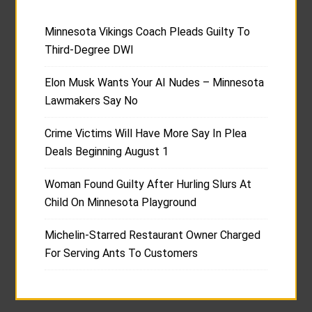
Minnesota Vikings Coach Pleads Guilty To
Third-Degree DWI
Elon Musk Wants Your AI Nudes – Minnesota
Lawmakers Say No
Crime Victims Will Have More Say In Plea
Deals Beginning August 1
Woman Found Guilty After Hurling Slurs At
Child On Minnesota Playground
Michelin-Starred Restaurant Owner Charged
For Serving Ants To Customers