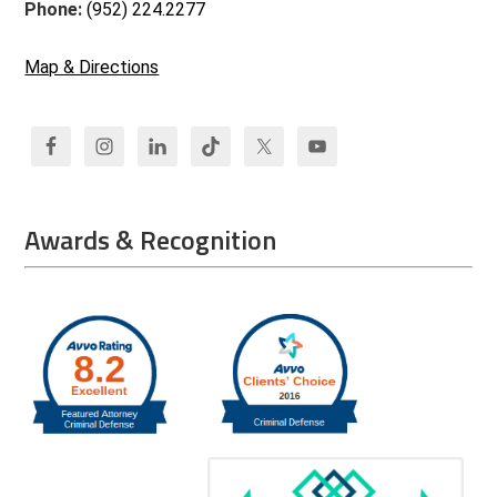
Phone:
(952) 224.2277
Map & Directions
Awards & Recognition