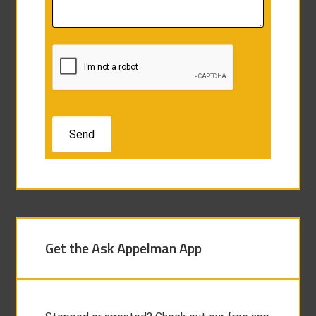
Get the Ask Appelman App