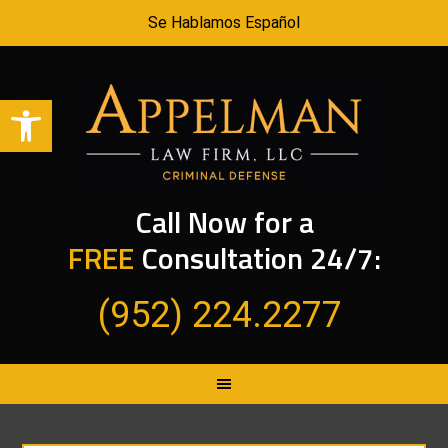
Se Hablamos Español
Open toolbar
Call Now for a
FREE
Consultation 24/7:
(952) 224.2277