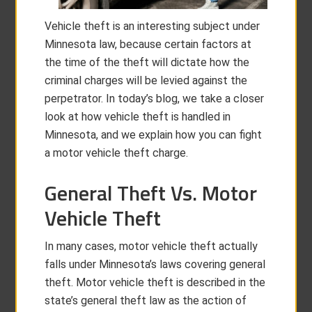
Vehicle theft is an interesting subject under
Minnesota law, because certain factors at
the time of the theft will dictate how the
criminal charges will be levied against the
perpetrator. In today’s blog, we take a closer
look at how vehicle theft is handled in
Minnesota, and we explain how you can fight
a motor vehicle theft charge.
General Theft Vs. Motor
Vehicle Theft
In many cases, motor vehicle theft actually
falls under Minnesota’s laws covering general
theft. Motor vehicle theft is described in the
state’s general theft law as the action of