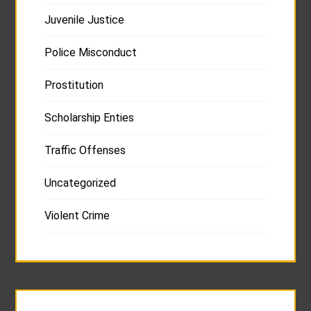
Juvenile Justice
Police Misconduct
Prostitution
Scholarship Enties
Traffic Offenses
Uncategorized
Violent Crime