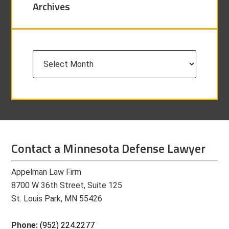
Archives
Archives
Contact a Minnesota Defense Lawyer
Appelman Law Firm
8700 W 36th Street, Suite 125
St. Louis Park, MN 55426
Phone:
(952) 224.2277