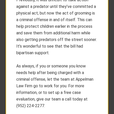
against a predator until they’ve committed a
physical act, but now the act of grooming is
a criminal offense in and of itself. This can
help protect children earlier in the process
and save them from additional harm while
also getting predators off the street sooner.
It’s wonderful to see that the bill had
bipartisan support.
As always, if you or someone you know
needs help after being charged with a
criminal offense, let the team at Appelman
Law Firm go to work for you. For more
information, or to set up a free case
evaluation, give our team a call today at
(952) 224-2277.