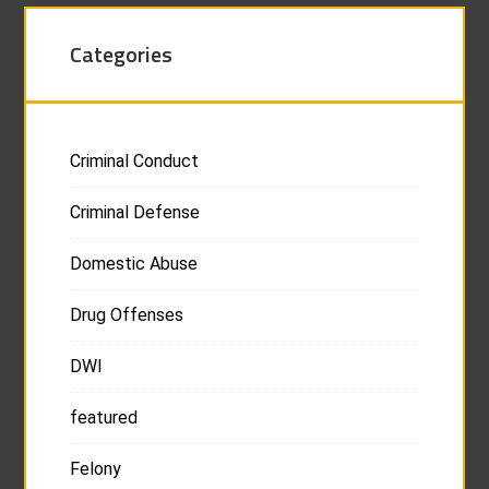
Categories
Criminal Conduct
Criminal Defense
Domestic Abuse
Drug Offenses
DWI
featured
Felony