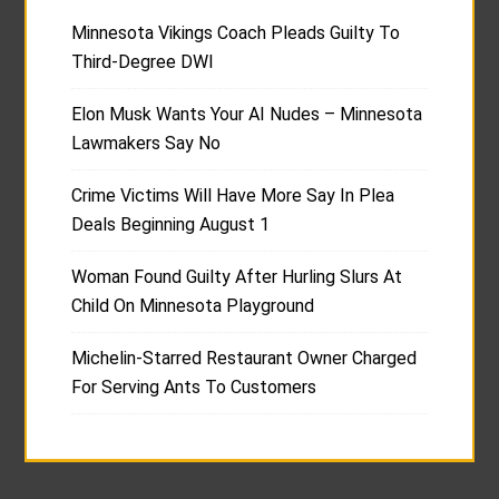
Minnesota Vikings Coach Pleads Guilty To
Third-Degree DWI
Elon Musk Wants Your AI Nudes – Minnesota
Lawmakers Say No
Crime Victims Will Have More Say In Plea
Deals Beginning August 1
Woman Found Guilty After Hurling Slurs At
Child On Minnesota Playground
Michelin-Starred Restaurant Owner Charged
For Serving Ants To Customers