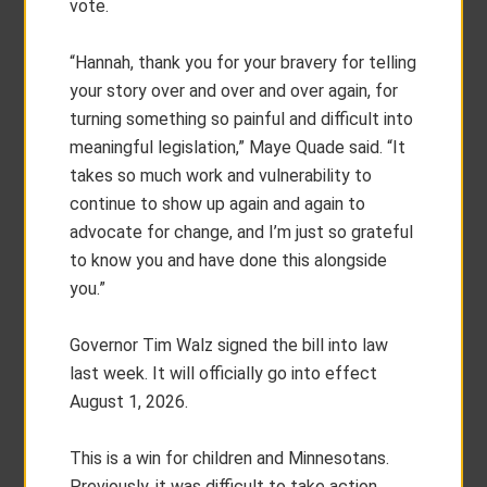
vote.
“Hannah, thank you for your bravery for telling
your story over and over and over again, for
turning something so painful and difficult into
meaningful legislation,” Maye Quade said. “It
takes so much work and vulnerability to
continue to show up again and again to
advocate for change, and I’m just so grateful
to know you and have done this alongside
you.”
Governor Tim Walz signed the bill into law
last week. It will officially go into effect
August 1, 2026.
This is a win for children and Minnesotans.
Previously, it was difficult to take action