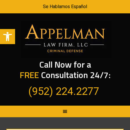
Se Hablamos Español
Open toolbar
Call Now for a
FREE
Consultation 24/7:
(952) 224.2277