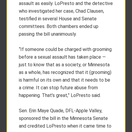
assault as easily. LoPresto and the detective
who investigated her case, Chad Clausen,
testified in several House and Senate
committees. Both chambers ended up
passing the bill unanimously.
“If someone could be charged with grooming
before a sexual assault has taken place —
just to know that as a society, or Minnesota
as a whole, has recognized that it (grooming)
is harmful on its own and that it needs to be
a crime. It can stop future abuse from
happening. That’s great,” LoPresto said.
Sen. Erin Maye Quade, DFL-Apple Valley,
sponsored the bill in the Minnesota Senate
and credited LoPresto when it came time to