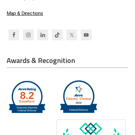
Map & Directions
Awards & Recognition