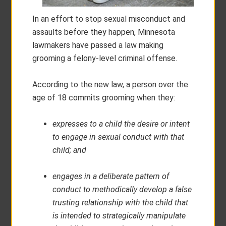
In an effort to stop sexual misconduct and
assaults before they happen, Minnesota
lawmakers have passed a law making
grooming a felony-level criminal offense.
According to the new law, a person over the
age of 18 commits grooming when they:
expresses to a child the desire or intent
to engage in sexual conduct with that
child; and
engages in a deliberate pattern of
conduct to methodically develop a false
trusting relationship with the child that
is intended to strategically manipulate