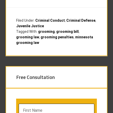
Filed Under:
Criminal Conduct
,
Criminal Defense
,
Juvenile Justice
Tagged With:
grooming
,
grooming bill
,
grooming law
,
grooming penalties
,
minnesota
grooming law
Free Consultation