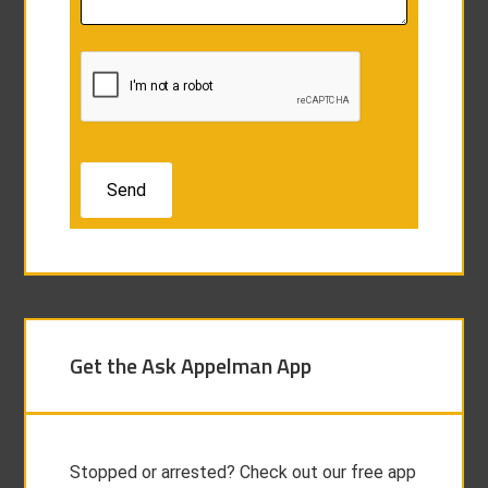
Get the Ask Appelman App
Stopped or arrested? Check out our free app