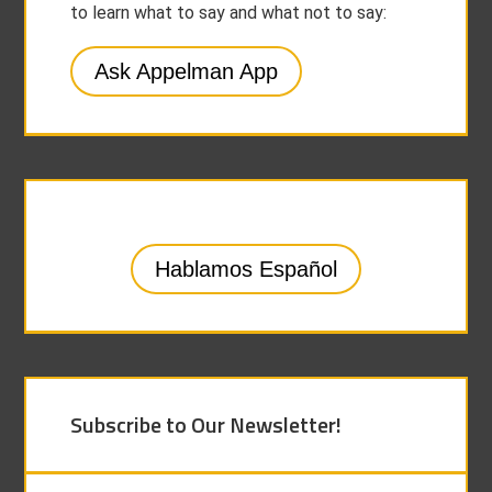
to learn what to say and what not to say:
Ask Appelman App
Hablamos Español
Subscribe to Our Newsletter!