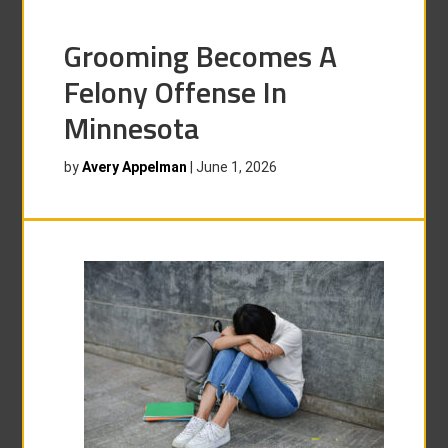
Grooming Becomes A
Felony Offense In
Minnesota
by
Avery Appelman
|
June 1, 2026