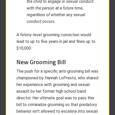
the child to engage in sexual conduct
with the person at a future time,
regardless of whether any sexual
conduct occurs.
A felony-level grooming conviction would
lead to up to five years in jail and fines up to
$10,000.
New Grooming Bill
The push for a specific anti-grooming bill was
championed by Hannah LoPresto, who shared
her experience with grooming and sexual
assault by her former high school band
director. Her ultimate goal was to pass this
bill to criminalize grooming so that predatory
behavior isn’t allowed to escalate into sexual