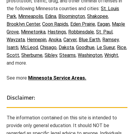
prostitution, traffic, drug, and other criminal offenses in
the following Minnesota counties and cities:
St. Louis
Park
,
Minneapolis
,
Edina
,
Bloomington
,
Shakopee
,
Brooklyn Center
,
Coon Rapids
,
Eden Prairie
,
Eagan
,
Maple
Grove
,
Minnetonka
,
Hastings
,
Robbinsdale
,
St. Paul
,
Wayzata
,
Hennepin
,
Anoka
,
Carver
,
Blue Earth
,
Ramsey
,
Isanti
,
McLeod
,
Chisago
,
Dakota
,
Goodhue
,
Le Sueur
,
Rice
,
Scott
,
Sherburne
,
Sibley
,
Stearns
,
Washington
,
Wright
,
and more.
See more
Minnesota Service Areas.
Disclaimer:
The information contained on this site is intended to
provide only general education. It should NOT be
regarded as specific legal advice to anyone. Individuals