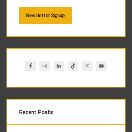
Newsletter Signup
Recent Posts