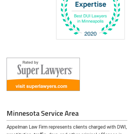
Minnesota Service Area
Appelman Law Firm represents clients charged with DWI,