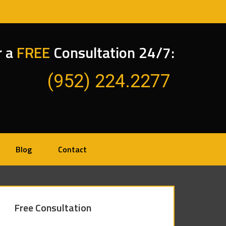
r a
FREE
Consultation 24/7:
(952) 224.2277
Blog
Contact
Free Consultation