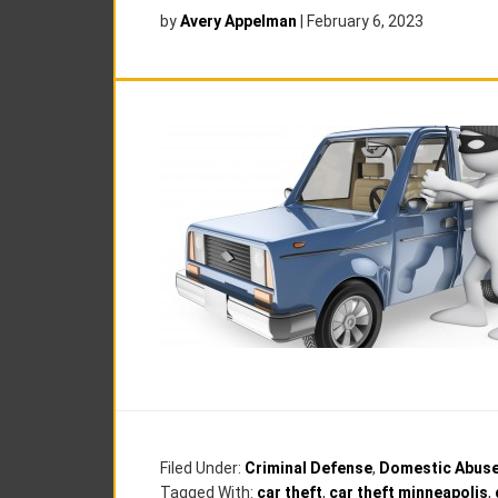
by
Avery Appelman
|
February 6, 2023
Filed Under:
Criminal Defense
,
Domestic Abus
Tagged With:
car theft
,
car theft minneapolis
,