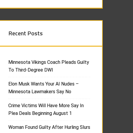
Recent Posts
Minnesota Vikings Coach Pleads Guilty
To Third-Degree DWI
Elon Musk Wants Your AI Nudes –
Minnesota Lawmakers Say No
Crime Victims Will Have More Say In
Plea Deals Beginning August 1
Woman Found Guilty After Hurling Slurs