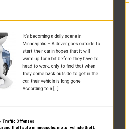
It’s becoming a daily scene in
Minneapolis – A driver goes outside to
start their car in hopes that it will
warm up for a bit before they have to
head to work, only to find that when
they come back outside to get in the
car, their vehicle is long gone.
According to a […]
e
,
Traffic Offenses
grand theft auto minneapolis
,
motor vehicle theft
,