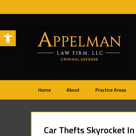
Open toolbar
Home
About
Practice Areas
Car Thefts Skyrocket In