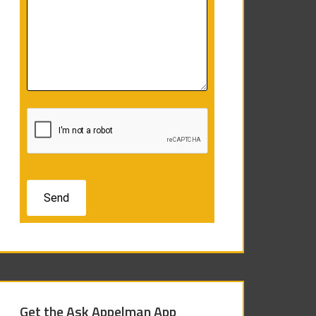
Get the Ask Appelman App