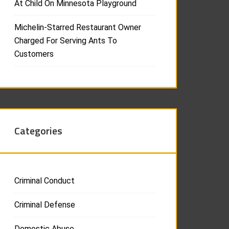
At Child On Minnesota Playground
Michelin-Starred Restaurant Owner
Charged For Serving Ants To
Customers
Categories
Criminal Conduct
Criminal Defense
Domestic Abuse