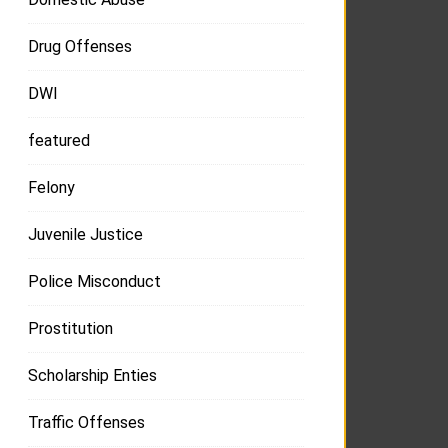
Drug Offenses
DWI
featured
Felony
Juvenile Justice
Police Misconduct
Prostitution
Scholarship Enties
Traffic Offenses