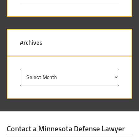
Archives
Archives
Contact a Minnesota Defense Lawyer