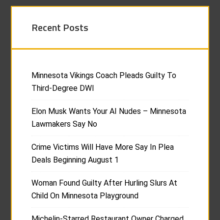
Recent Posts
Minnesota Vikings Coach Pleads Guilty To
Third-Degree DWI
Elon Musk Wants Your AI Nudes – Minnesota
Lawmakers Say No
Crime Victims Will Have More Say In Plea
Deals Beginning August 1
Woman Found Guilty After Hurling Slurs At
Child On Minnesota Playground
Michelin-Starred Restaurant Owner Charged