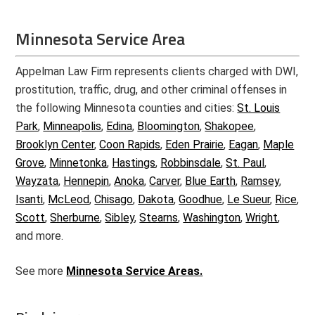
Minnesota Service Area
Appelman Law Firm represents clients charged with DWI,
prostitution, traffic, drug, and other criminal offenses in
the following Minnesota counties and cities:
St. Louis
Park
,
Minneapolis
,
Edina
,
Bloomington
,
Shakopee
,
Brooklyn Center
,
Coon Rapids
,
Eden Prairie
,
Eagan
,
Maple
Grove
,
Minnetonka
,
Hastings
,
Robbinsdale
,
St. Paul
,
Wayzata
,
Hennepin
,
Anoka
,
Carver
,
Blue Earth
,
Ramsey
,
Isanti
,
McLeod
,
Chisago
,
Dakota
,
Goodhue
,
Le Sueur
,
Rice
,
Scott
,
Sherburne
,
Sibley
,
Stearns
,
Washington
,
Wright
,
and more.
See more
Minnesota Service Areas.