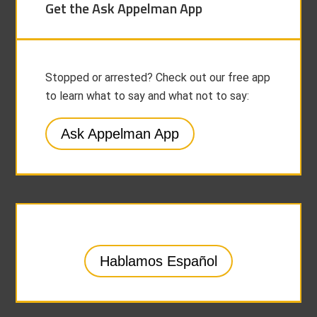
Get the Ask Appelman App
Stopped or arrested? Check out our free app
to learn what to say and what not to say:
Ask Appelman App
Hablamos Español