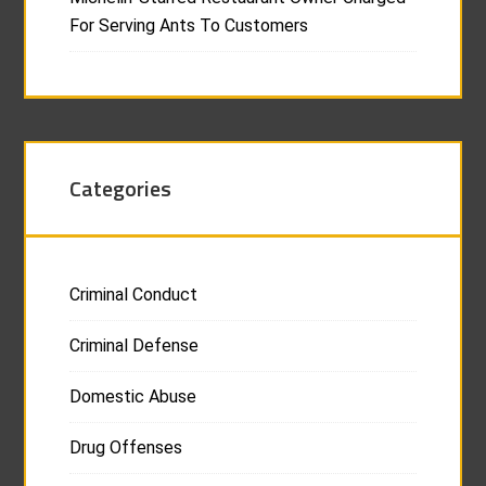
For Serving Ants To Customers
Categories
Criminal Conduct
Criminal Defense
Domestic Abuse
Drug Offenses