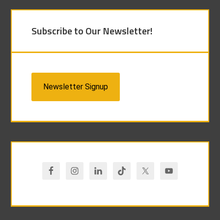
Subscribe to Our Newsletter!
Newsletter Signup