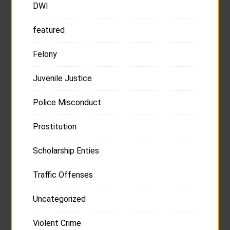
DWI
featured
Felony
Juvenile Justice
Police Misconduct
Prostitution
Scholarship Enties
Traffic Offenses
Uncategorized
Violent Crime