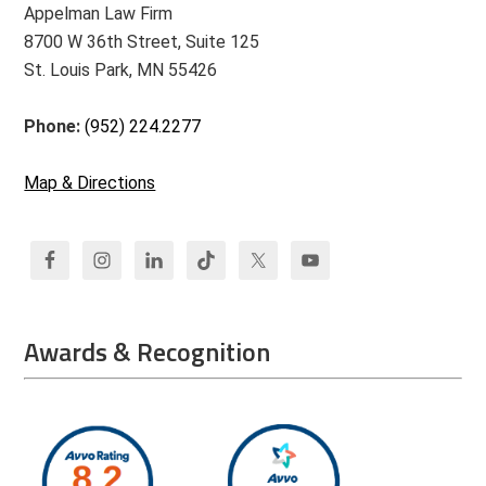
Appelman Law Firm
8700 W 36th Street, Suite 125
St. Louis Park, MN 55426
Phone:
(952) 224.2277
Map & Directions
Awards & Recognition