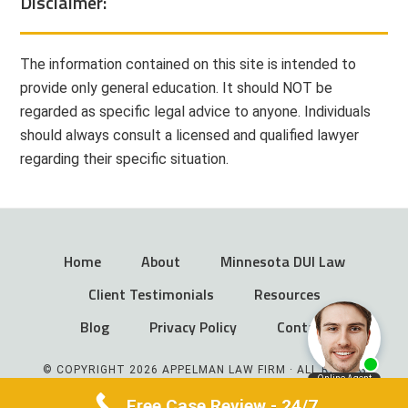
Disclaimer:
The information contained on this site is intended to
provide only general education. It should NOT be
regarded as specific legal advice to anyone. Individuals
should always consult a licensed and qualified lawyer
regarding their specific situation.
Home
About
Minnesota DUI Law
Client Testimonials
Resources
Blog
Privacy Policy
Contact
© COPYRIGHT 2026 APPELMAN LAW FIRM · ALL RIGHTS
RESERVED
Free Case Review - 24/7