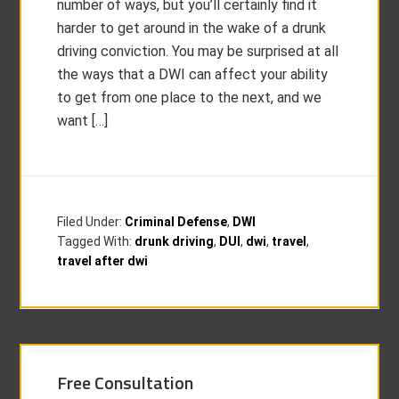
number of ways, but you’ll certainly find it
harder to get around in the wake of a drunk
driving conviction. You may be surprised at all
the ways that a DWI can affect your ability
to get from one place to the next, and we
want […]
Filed Under:
Criminal Defense
,
DWI
Tagged With:
drunk driving
,
DUI
,
dwi
,
travel
,
travel after dwi
Free Consultation