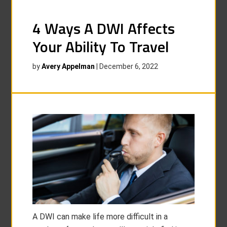
4 Ways A DWI Affects
Your Ability To Travel
by
Avery Appelman
|
December 6, 2022
A DWI can make life more difficult in a