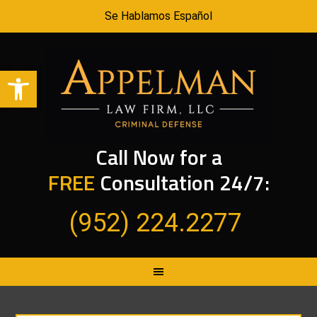
Se Hablamos Español
Open toolbar
Call Now for a
FREE
Consultation 24/7:
(952) 224.2277