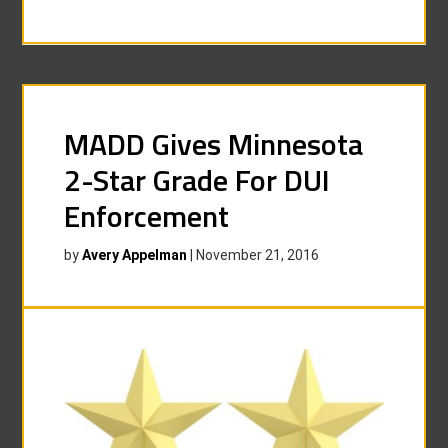
MADD Gives Minnesota
2-Star Grade For DUI
Enforcement
by
Avery Appelman
|
November 21, 2016