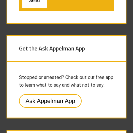
Get the Ask Appelman App
Stopped or arrested? Check out our free app
to learn what to say and what not to say:
Ask Appelman App