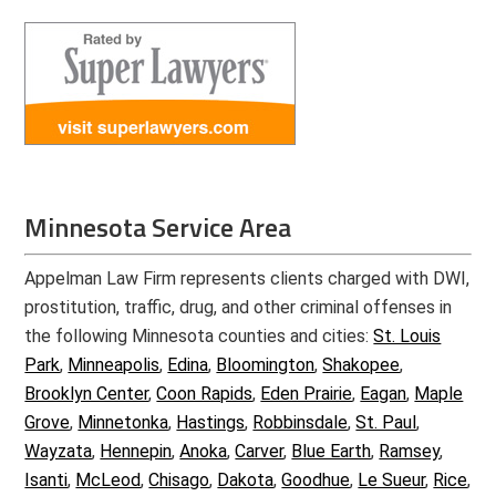
Minnesota Service Area
Appelman Law Firm represents clients charged with DWI,
prostitution, traffic, drug, and other criminal offenses in
the following Minnesota counties and cities:
St. Louis
Park
,
Minneapolis
,
Edina
,
Bloomington
,
Shakopee
,
Brooklyn Center
,
Coon Rapids
,
Eden Prairie
,
Eagan
,
Maple
Grove
,
Minnetonka
,
Hastings
,
Robbinsdale
,
St. Paul
,
Wayzata
,
Hennepin
,
Anoka
,
Carver
,
Blue Earth
,
Ramsey
,
Isanti
,
McLeod
,
Chisago
,
Dakota
,
Goodhue
,
Le Sueur
,
Rice
,