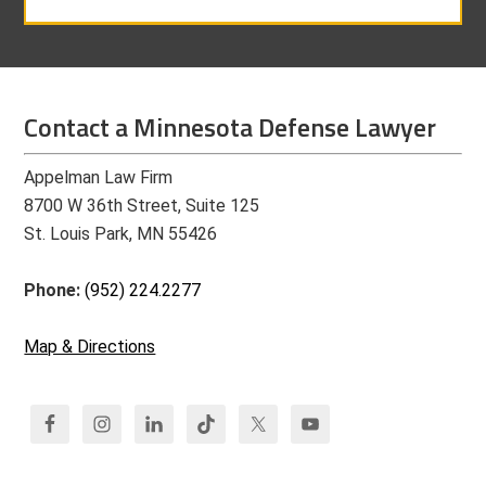
Contact a Minnesota Defense Lawyer
Appelman Law Firm
8700 W 36th Street, Suite 125
St. Louis Park, MN 55426
Phone:
(952) 224.2277
Map & Directions