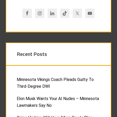
Recent Posts
Minnesota Vikings Coach Pleads Guilty To
Third-Degree DWI
Elon Musk Wants Your AI Nudes – Minnesota
Lawmakers Say No