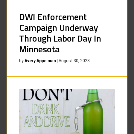
DWI Enforcement
Campaign Underway
Through Labor Day In
Minnesota
by
Avery Appelman
|
August 30, 2023