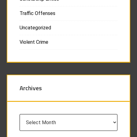
Traffic Offenses
Uncategorized
Violent Crime
Archives
Archives