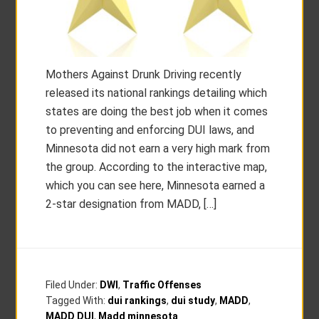
Mothers Against Drunk Driving recently
released its national rankings detailing which
states are doing the best job when it comes
to preventing and enforcing DUI laws, and
Minnesota did not earn a very high mark from
the group. According to the interactive map,
which you can see here, Minnesota earned a
2-star designation from MADD, […]
Filed Under:
DWI
,
Traffic Offenses
Tagged With:
dui rankings
,
dui study
,
MADD
,
MADD DUI
,
Madd minnesota