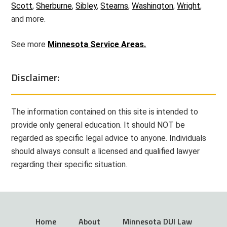
Scott
,
Sherburne
,
Sibley
,
Stearns
,
Washington
,
Wright
,
and more.
See more
Minnesota Service Areas.
Disclaimer:
The information contained on this site is intended to
provide only general education. It should NOT be
regarded as specific legal advice to anyone. Individuals
should always consult a licensed and qualified lawyer
regarding their specific situation.
Home
About
Minnesota DUI Law