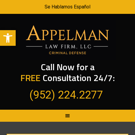
Se Hablamos Español
Open toolbar
Call Now for a
FREE
Consultation 24/7:
(952) 224.2277