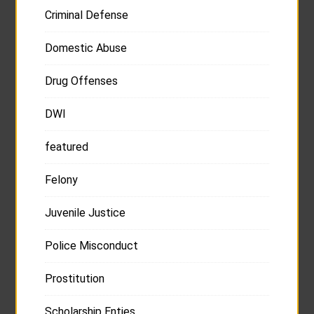
Criminal Defense
Domestic Abuse
Drug Offenses
DWI
featured
Felony
Juvenile Justice
Police Misconduct
Prostitution
Scholarship Enties