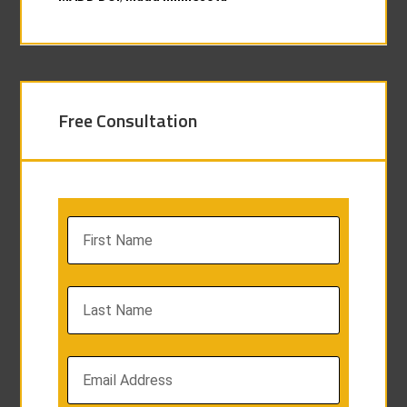
Free Consultation