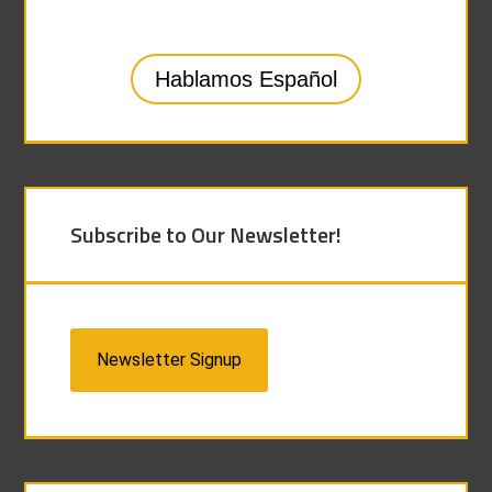
Hablamos Español
Subscribe to Our Newsletter!
Newsletter Signup