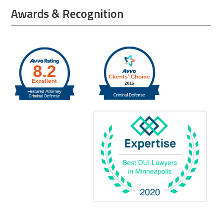
Awards & Recognition