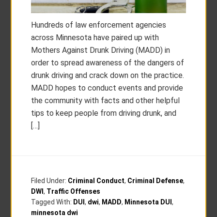
Hundreds of law enforcement agencies
across Minnesota have paired up with
Mothers Against Drunk Driving (MADD) in
order to spread awareness of the dangers of
drunk driving and crack down on the practice.
MADD hopes to conduct events and provide
the community with facts and other helpful
tips to keep people from driving drunk, and
[…]
Filed Under:
Criminal Conduct
,
Criminal Defense
,
DWI
,
Traffic Offenses
Tagged With:
DUI
,
dwi
,
MADD
,
Minnesota DUI
,
minnesota dwi