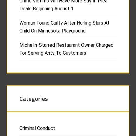
Crime Victims Will Have More Say In Plea
Deals Beginning August 1
Woman Found Guilty After Hurling Slurs At
Child On Minnesota Playground
Michelin-Starred Restaurant Owner Charged
For Serving Ants To Customers
Categories
Criminal Conduct