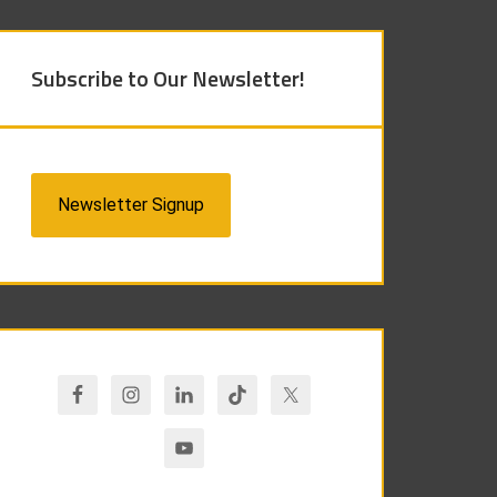
Subscribe to Our Newsletter!
Newsletter Signup