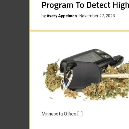
Program To Detect High
by
Avery Appelman
|
November 27, 2023
Minnesota Office […]