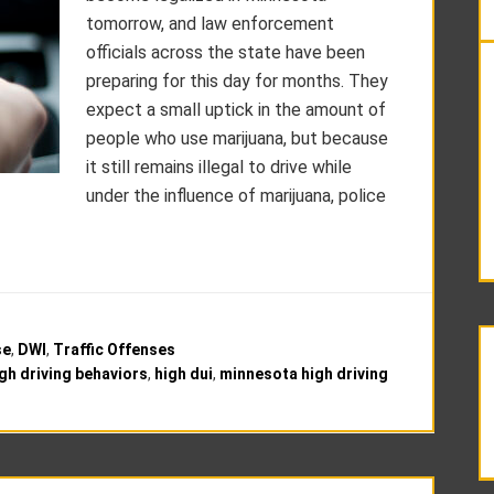
tomorrow, and law enforcement
officials across the state have been
preparing for this day for months. They
expect a small uptick in the amount of
people who use marijuana, but because
it still remains illegal to drive while
under the influence of marijuana, police
se
,
DWI
,
Traffic Offenses
gh driving behaviors
,
high dui
,
minnesota high driving