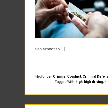
also expect to […]
Filed Under:
Criminal Conduct
,
Criminal Defen
Tagged With:
high
,
high driving
,
hi