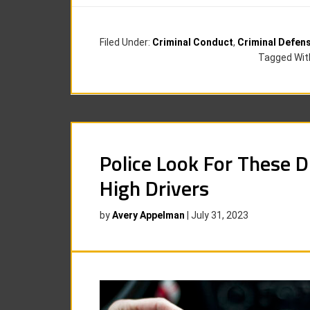
Filed Under:
Criminal Conduct
,
Criminal Defen
Tagged Wit
Police Look For These D
High Drivers
by
Avery Appelman
|
July 31, 2023