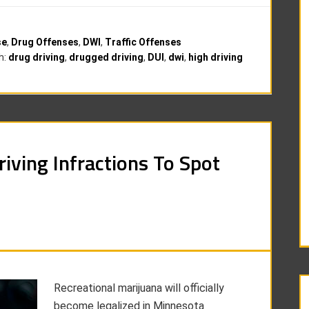
se
,
Drug Offenses
,
DWI
,
Traffic Offenses
h:
drug driving
,
drugged driving
,
DUI
,
dwi
,
high driving
riving Infractions To Spot
Recreational marijuana will officially
become legalized in Minnesota