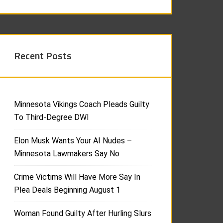
Recent Posts
Minnesota Vikings Coach Pleads Guilty
To Third-Degree DWI
Elon Musk Wants Your AI Nudes –
Minnesota Lawmakers Say No
Crime Victims Will Have More Say In
Plea Deals Beginning August 1
Woman Found Guilty After Hurling Slurs