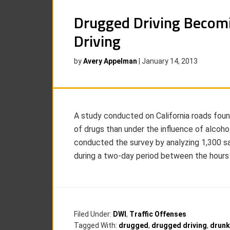
Drugged Driving Becom
Driving
by
Avery Appelman
|
January 14, 2013
A study conducted on California roads foun
of drugs than under the influence of alcohol
conducted the survey by analyzing 1,300 s
during a two-day period between the hour
Filed Under:
DWI
,
Traffic Offenses
Tagged With:
drugged
,
drugged driving
,
drunk