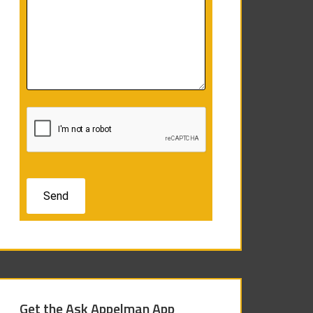
Get the Ask Appelman App