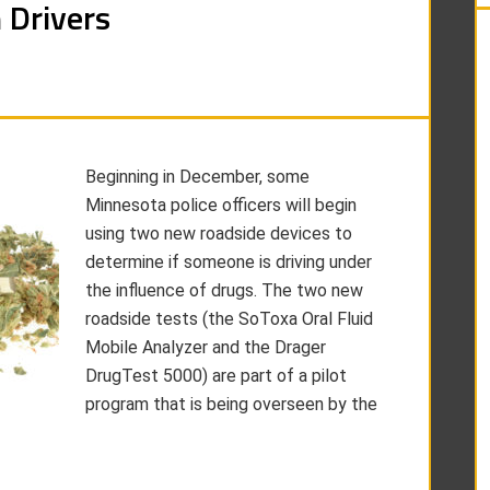
 Drivers
Beginning in December, some
Minnesota police officers will begin
using two new roadside devices to
determine if someone is driving under
the influence of drugs. The two new
roadside tests (the SoToxa Oral Fluid
Mobile Analyzer and the Drager
DrugTest 5000) are part of a pilot
program that is being overseen by the