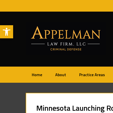
Open toolbar
Home
About
Practice Areas
Minnesota Launching Ro