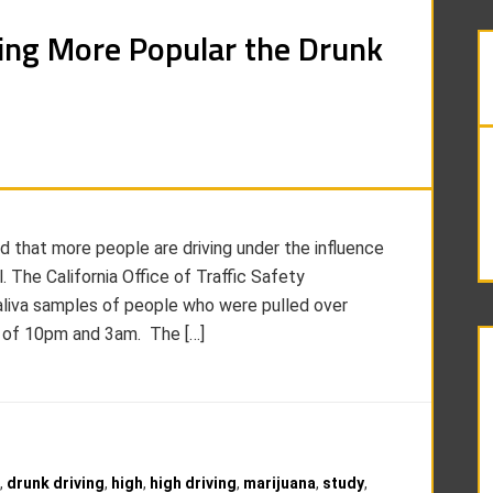
ing More Popular the Drunk
d that more people are driving under the influence
. The California Office of Traffic Safety
aliva samples of people who were pulled over
s of 10pm and 3am. The […]
,
drunk driving
,
high
,
high driving
,
marijuana
,
study
,