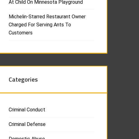
At Child On Minnesota Playground
Michelin-Starred Restaurant Owner
Charged For Serving Ants To
Customers
Categories
Criminal Conduct
Criminal Defense
Domestic Abuse