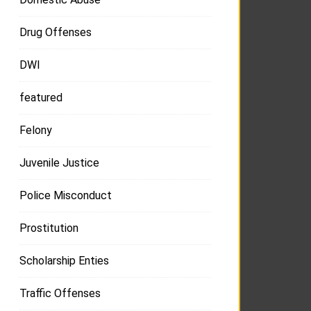
Drug Offenses
DWI
featured
Felony
Juvenile Justice
Police Misconduct
Prostitution
Scholarship Enties
Traffic Offenses