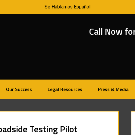
Se Hablamos Español
Call Now fo
Our Success
Legal Resources
Press & Media
adside Testing Pilot