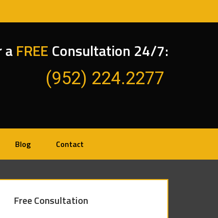
r a
FREE
Consultation 24/7:
(952) 224.2277
Blog
Contact
Free Consultation