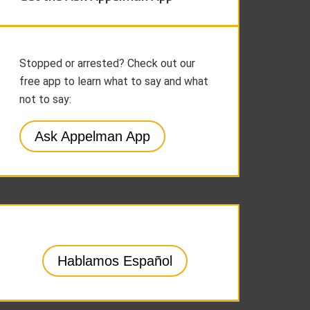
Stopped or arrested? Check out our
free app to learn what to say and what
not to say:
Ask Appelman App
Hablamos Español