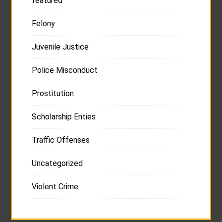
featured
Felony
Juvenile Justice
Police Misconduct
Prostitution
Scholarship Enties
Traffic Offenses
Uncategorized
Violent Crime