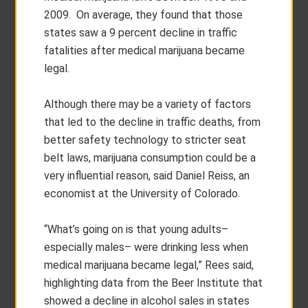
2009. On average, they found that those
states saw a 9 percent decline in traffic
fatalities after medical marijuana became
legal.
Although there may be a variety of factors
that led to the decline in traffic deaths, from
better safety technology to stricter seat
belt laws, marijuana consumption could be a
very influential reason, said Daniel Reiss, an
economist at the University of Colorado.
“What’s going on is that young adults–
especially males– were drinking less when
medical marijuana became legal,” Rees said,
highlighting data from the Beer Institute that
showed a decline in alcohol sales in states