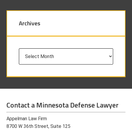
Archives
Archives
Contact a Minnesota Defense Lawyer
Appelman Law Firm
8700 W 36th Street, Suite 125