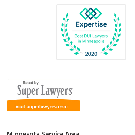
Minnesota Service Area