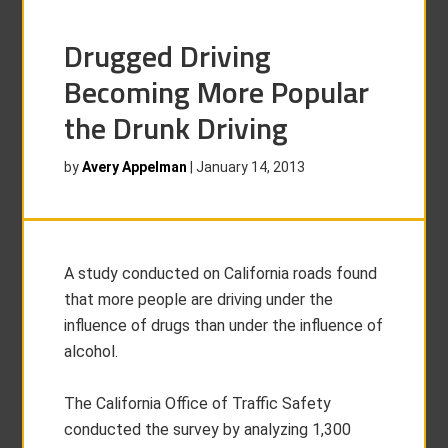
Drugged Driving
Becoming More Popular
the Drunk Driving
by
Avery Appelman
|
January 14, 2013
A study conducted on California roads found
that more people are driving under the
influence of drugs than under the influence of
alcohol.
The California Office of Traffic Safety
conducted the survey by analyzing 1,300