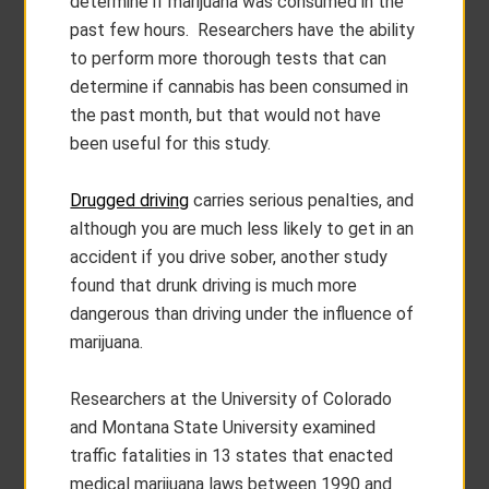
determine if marijuana was consumed in the
past few hours. Researchers have the ability
to perform more thorough tests that can
determine if cannabis has been consumed in
the past month, but that would not have
been useful for this study.
Drugged driving
carries serious penalties, and
although you are much less likely to get in an
accident if you drive sober, another study
found that drunk driving is much more
dangerous than driving under the influence of
marijuana.
Researchers at the University of Colorado
and Montana State University examined
traffic fatalities in 13 states that enacted
medical marijuana laws between 1990 and