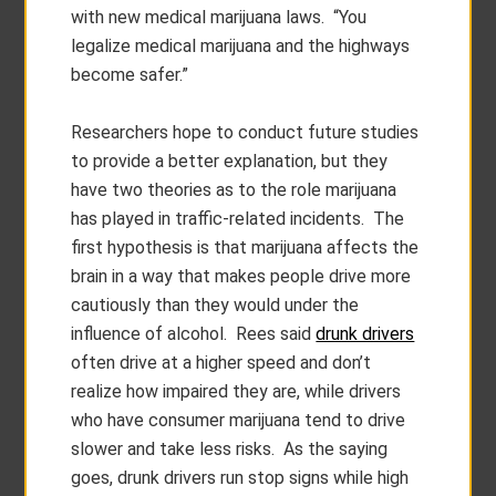
with new medical marijuana laws. “You
legalize medical marijuana and the highways
become safer.”
Researchers hope to conduct future studies
to provide a better explanation, but they
have two theories as to the role marijuana
has played in traffic-related incidents. The
first hypothesis is that marijuana affects the
brain in a way that makes people drive more
cautiously than they would under the
influence of alcohol. Rees said
drunk drivers
often drive at a higher speed and don’t
realize how impaired they are, while drivers
who have consumer marijuana tend to drive
slower and take less risks. As the saying
goes, drunk drivers run stop signs while high