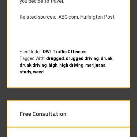
you decide to travel.
Related sources: ABC.com, Huffington Post
Filed Under:
DWI
,
Traffic Offenses
Tagged With:
drugged
,
drugged driving
,
drunk
,
drunk driving
,
high
,
high driving
,
marijuana
,
study
,
weed
Free Consultation