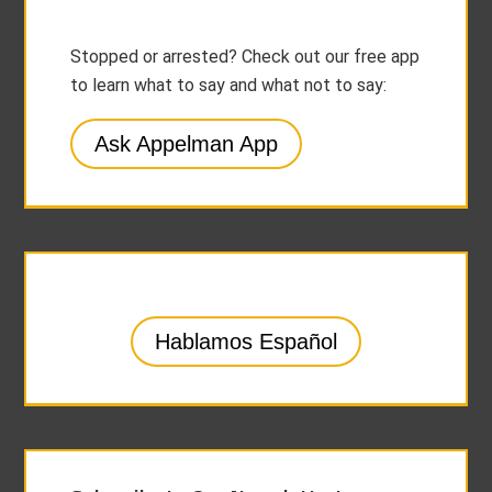
Stopped or arrested? Check out our free app
to learn what to say and what not to say:
Ask Appelman App
Hablamos Español