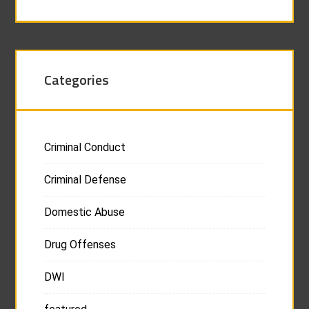
Categories
Criminal Conduct
Criminal Defense
Domestic Abuse
Drug Offenses
DWI