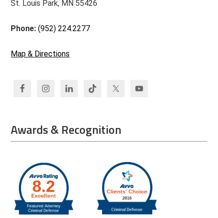
St. Louis Park, MN 55426
Phone:
(952) 224.2277
Map & Directions
Awards & Recognition