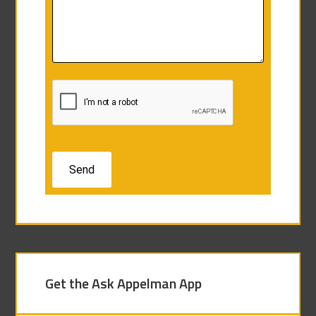
Get the Ask Appelman App