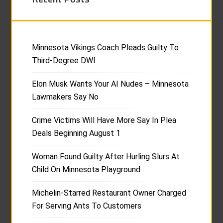
Minnesota Vikings Coach Pleads Guilty To
Third-Degree DWI
Elon Musk Wants Your AI Nudes – Minnesota
Lawmakers Say No
Crime Victims Will Have More Say In Plea
Deals Beginning August 1
Woman Found Guilty After Hurling Slurs At
Child On Minnesota Playground
Michelin-Starred Restaurant Owner Charged
For Serving Ants To Customers