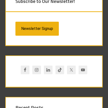
Subscribe to Our Newsletter!
Newsletter Signup
Recent Posts