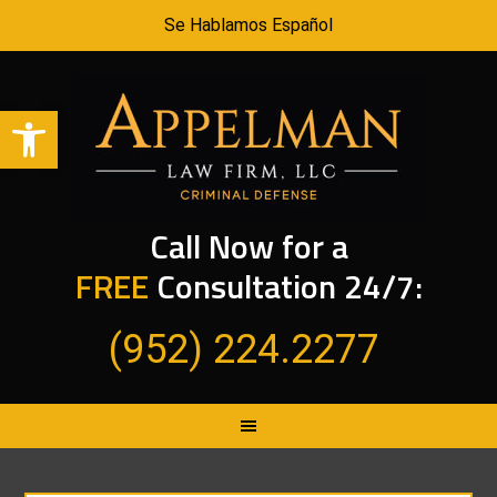
Se Hablamos Español
Open toolbar
Call Now for a
FREE
Consultation 24/7:
(952) 224.2277