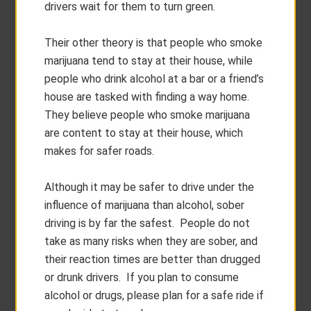
drivers wait for them to turn green.
Their other theory is that people who smoke
marijuana tend to stay at their house, while
people who drink alcohol at a bar or a friend’s
house are tasked with finding a way home.
They believe people who smoke marijuana
are content to stay at their house, which
makes for safer roads.
Although it may be safer to drive under the
influence of marijuana than alcohol, sober
driving is by far the safest. People do not
take as many risks when they are sober, and
their reaction times are better than drugged
or drunk drivers. If you plan to consume
alcohol or drugs, please plan for a safe ride if