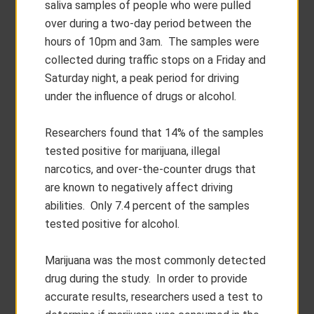
saliva samples of people who were pulled
over during a two-day period between the
hours of 10pm and 3am. The samples were
collected during traffic stops on a Friday and
Saturday night, a peak period for driving
under the influence of drugs or alcohol.
Researchers found that 14% of the samples
tested positive for marijuana, illegal
narcotics, and over-the-counter drugs that
are known to negatively affect driving
abilities. Only 7.4 percent of the samples
tested positive for alcohol.
Marijuana was the most commonly detected
drug during the study. In order to provide
accurate results, researchers used a test to