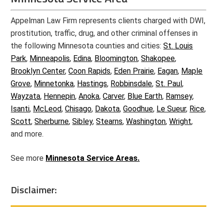
Appelman Law Firm represents clients charged with DWI,
prostitution, traffic, drug, and other criminal offenses in
the following Minnesota counties and cities:
St. Louis
Park
,
Minneapolis
,
Edina
,
Bloomington
,
Shakopee
,
Brooklyn Center
,
Coon Rapids
,
Eden Prairie
,
Eagan
,
Maple
Grove
,
Minnetonka
,
Hastings
,
Robbinsdale
,
St. Paul
,
Wayzata
,
Hennepin
,
Anoka
,
Carver
,
Blue Earth
,
Ramsey
,
Isanti
,
McLeod
,
Chisago
,
Dakota
,
Goodhue
,
Le Sueur
,
Rice
,
Scott
,
Sherburne
,
Sibley
,
Stearns
,
Washington
,
Wright
,
and more.
See more
Minnesota Service Areas.
Disclaimer: