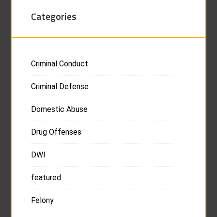
Categories
Criminal Conduct
Criminal Defense
Domestic Abuse
Drug Offenses
DWI
featured
Felony