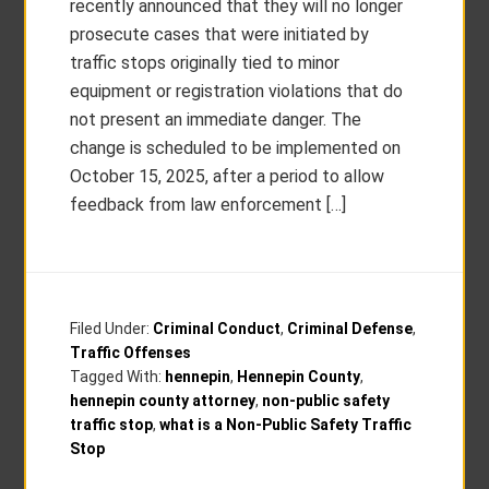
recently announced that they will no longer
prosecute cases that were initiated by
traffic stops originally tied to minor
equipment or registration violations that do
not present an immediate danger. The
change is scheduled to be implemented on
October 15, 2025, after a period to allow
feedback from law enforcement […]
Filed Under:
Criminal Conduct
,
Criminal Defense
,
Traffic Offenses
Tagged With:
hennepin
,
Hennepin County
,
hennepin county attorney
,
non-public safety
traffic stop
,
what is a Non-Public Safety Traffic
Stop