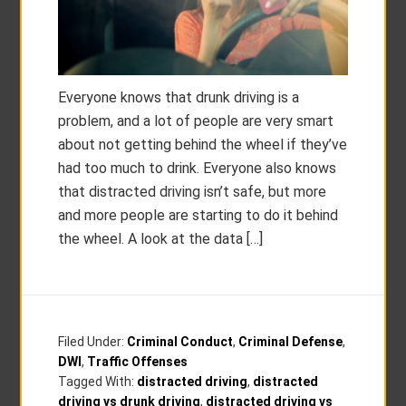
Everyone knows that drunk driving is a
problem, and a lot of people are very smart
about not getting behind the wheel if they’ve
had too much to drink. Everyone also knows
that distracted driving isn’t safe, but more
and more people are starting to do it behind
the wheel. A look at the data […]
Filed Under:
Criminal Conduct
,
Criminal Defense
,
DWI
,
Traffic Offenses
Tagged With:
distracted driving
,
distracted
driving vs drunk driving
,
distracted driving vs