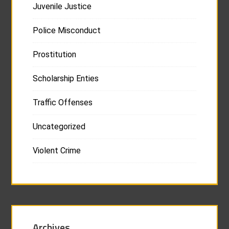
Juvenile Justice
Police Misconduct
Prostitution
Scholarship Enties
Traffic Offenses
Uncategorized
Violent Crime
Archives