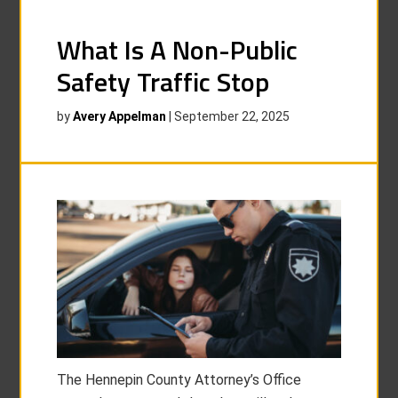
What Is A Non-Public
Safety Traffic Stop
by
Avery Appelman
|
September 22, 2025
The Hennepin County Attorney’s Office