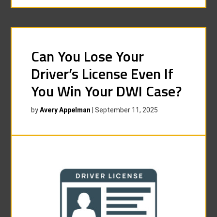
Can You Lose Your
Driver’s License Even If
You Win Your DWI Case?
by
Avery Appelman
|
September 11, 2025