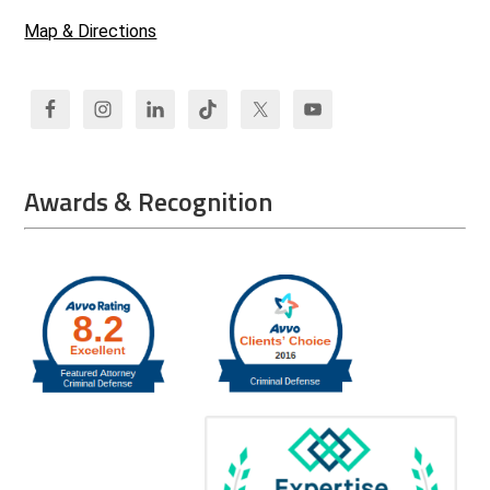
Map & Directions
Awards & Recognition