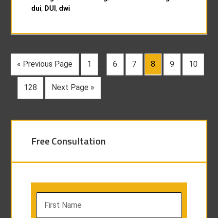
dui
,
DUI
,
dwi
« Previous Page
1
…
6
7
8
9
10
…
128
Next Page »
Free Consultation