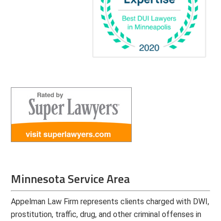
Minnesota Service Area
Appelman Law Firm represents clients charged with DWI,
prostitution, traffic, drug, and other criminal offenses in