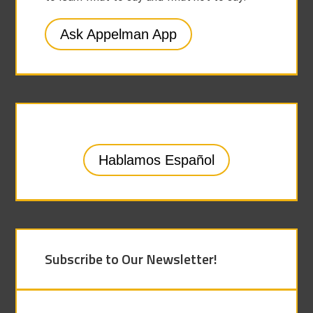
Ask Appelman App
Hablamos Español
Subscribe to Our Newsletter!