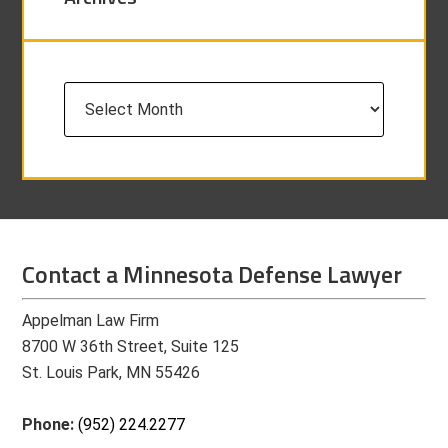
Archives
Contact a Minnesota Defense Lawyer
Appelman Law Firm
8700 W 36th Street, Suite 125
St. Louis Park, MN 55426
Phone:
(952) 224.2277