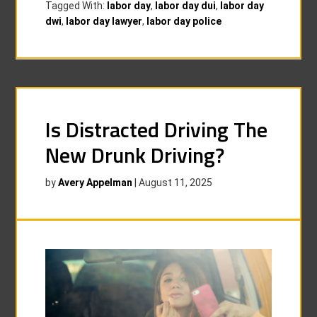
Tagged With:
labor day
,
labor day dui
,
labor day
dwi
,
labor day lawyer
,
labor day police
Is Distracted Driving The
New Drunk Driving?
by
Avery Appelman
|
August 11, 2025