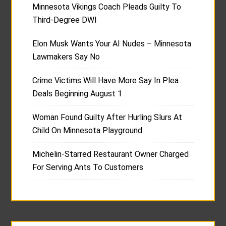
Minnesota Vikings Coach Pleads Guilty To
Third-Degree DWI
Elon Musk Wants Your AI Nudes – Minnesota
Lawmakers Say No
Crime Victims Will Have More Say In Plea
Deals Beginning August 1
Woman Found Guilty After Hurling Slurs At
Child On Minnesota Playground
Michelin-Starred Restaurant Owner Charged
For Serving Ants To Customers