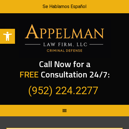
Se Hablamos Español
Open toolbar
Call Now for a
FREE
Consultation 24/7:
(952) 224.2277