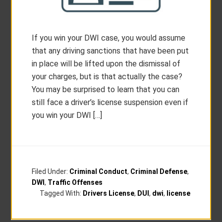
If you win your DWI case, you would assume
that any driving sanctions that have been put
in place will be lifted upon the dismissal of
your charges, but is that actually the case?
You may be surprised to learn that you can
still face a driver’s license suspension even if
you win your DWI […]
Filed Under:
Criminal Conduct
,
Criminal Defense
,
DWI
,
Traffic Offenses
Tagged With:
Drivers License
,
DUI
,
dwi
,
license