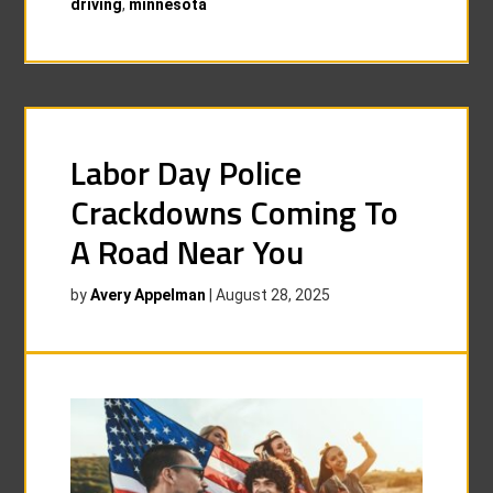
driving
,
minnesota
Labor Day Police
Crackdowns Coming To
A Road Near You
by
Avery Appelman
|
August 28, 2025