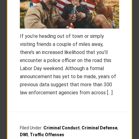
If you’re heading out of town or simply
visiting friends a couple of miles away,
there’s an increased likelihood that you’ll
encounter a police officer on the road this
Labor Day weekend. Although a formal
announcement has yet to be made, years of
previous data suggest that more than 300
law enforcement agencies from across […]
Filed Under:
Criminal Conduct
,
Criminal Defense
,
DWI
,
Traffic Offenses