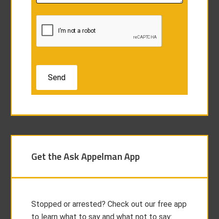
Get the Ask Appelman App
Stopped or arrested? Check out our free app
to learn what to say and what not to say: