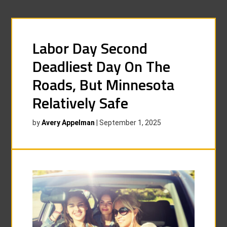
Labor Day Second
Deadliest Day On The
Roads, But Minnesota
Relatively Safe
by
Avery Appelman
|
September 1, 2025