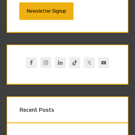
Newsletter Signup
Recent Posts