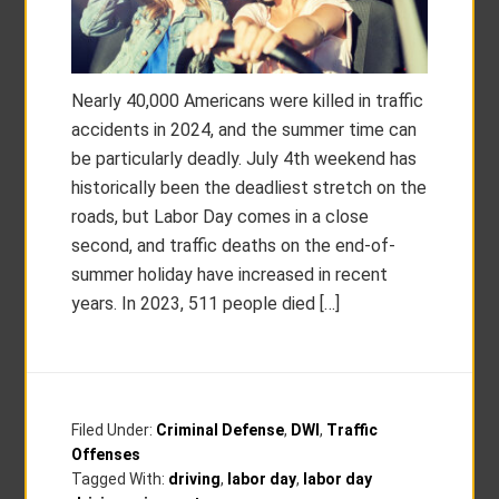
Nearly 40,000 Americans were killed in traffic
accidents in 2024, and the summer time can
be particularly deadly. July 4th weekend has
historically been the deadliest stretch on the
roads, but Labor Day comes in a close
second, and traffic deaths on the end-of-
summer holiday have increased in recent
years. In 2023, 511 people died […]
Filed Under:
Criminal Defense
,
DWI
,
Traffic
Offenses
Tagged With:
driving
,
labor day
,
labor day