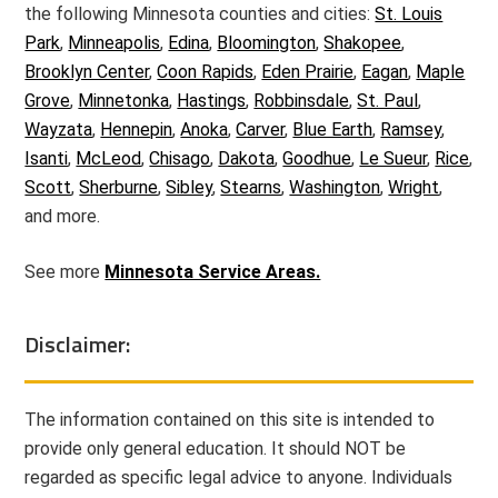
the following Minnesota counties and cities:
St. Louis
Park
,
Minneapolis
,
Edina
,
Bloomington
,
Shakopee
,
Brooklyn Center
,
Coon Rapids
,
Eden Prairie
,
Eagan
,
Maple
Grove
,
Minnetonka
,
Hastings
,
Robbinsdale
,
St. Paul
,
Wayzata
,
Hennepin
,
Anoka
,
Carver
,
Blue Earth
,
Ramsey
,
Isanti
,
McLeod
,
Chisago
,
Dakota
,
Goodhue
,
Le Sueur
,
Rice
,
Scott
,
Sherburne
,
Sibley
,
Stearns
,
Washington
,
Wright
,
and more.
See more
Minnesota Service Areas.
Disclaimer:
The information contained on this site is intended to
provide only general education. It should NOT be
regarded as specific legal advice to anyone. Individuals