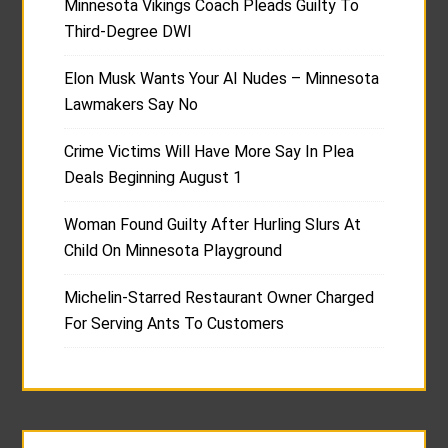
Minnesota Vikings Coach Pleads Guilty To
Third-Degree DWI
Elon Musk Wants Your AI Nudes – Minnesota
Lawmakers Say No
Crime Victims Will Have More Say In Plea
Deals Beginning August 1
Woman Found Guilty After Hurling Slurs At
Child On Minnesota Playground
Michelin-Starred Restaurant Owner Charged
For Serving Ants To Customers