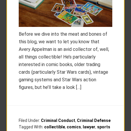
Before we dive into the meat and bones of
this blog, we want to let you know that
Avery Appelman is an avid collector of, well,
all things collectible! He’s particularly
interested in comic books, older trading
cards (particularly Star Wars cards), vintage
gaming systems and Star Wars action
figures, but he’ll take a look […]
Filed Under:
Criminal Conduct
,
Criminal Defense
Tagged With:
collectible
,
comics
,
lawyer
,
sports