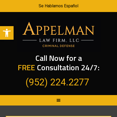
Se Hablamos Español
Open toolbar
Call Now for a
FREE
Consultation 24/7:
(952) 224.2277