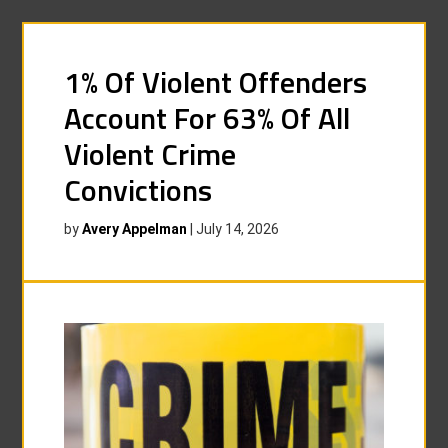
1% Of Violent Offenders
Account For 63% Of All
Violent Crime
Convictions
by
Avery Appelman
|
July 14, 2026