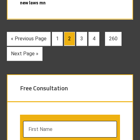
new laws mn
« Previous Page
1
2
3
4
…
260
Next Page »
Free Consultation