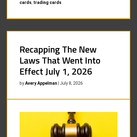
cards
,
trading cards
Recapping The New
Laws That Went Into
Effect July 1, 2026
by
Avery Appelman
|
July 8, 2026