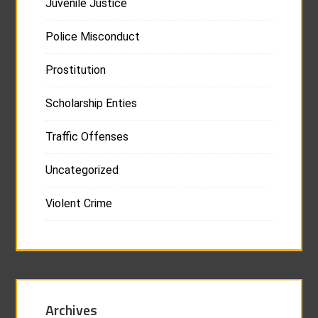
Juvenile Justice
Police Misconduct
Prostitution
Scholarship Enties
Traffic Offenses
Uncategorized
Violent Crime
Archives