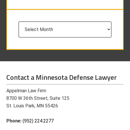
Archives
Contact a Minnesota Defense Lawyer
Appelman Law Firm
8700 W 36th Street, Suite 125
St. Louis Park, MN 55426
Phone:
(952) 224.2277