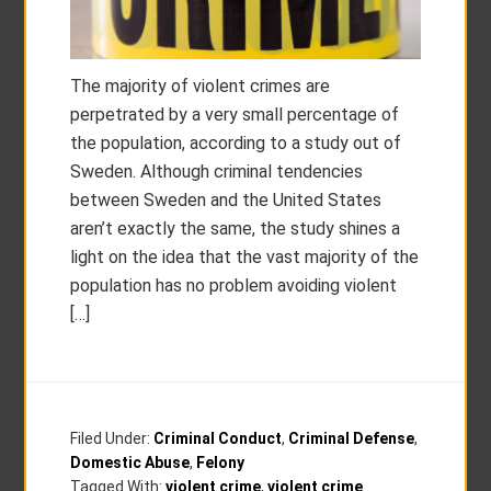
The majority of violent crimes are
perpetrated by a very small percentage of
the population, according to a study out of
Sweden. Although criminal tendencies
between Sweden and the United States
aren’t exactly the same, the study shines a
light on the idea that the vast majority of the
population has no problem avoiding violent
[…]
Filed Under:
Criminal Conduct
,
Criminal Defense
,
Domestic Abuse
,
Felony
Tagged With:
violent crime
,
violent crime