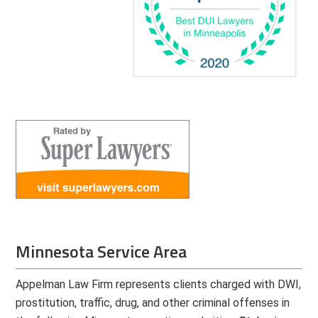
Minnesota Service Area
Appelman Law Firm represents clients charged with DWI,
prostitution, traffic, drug, and other criminal offenses in