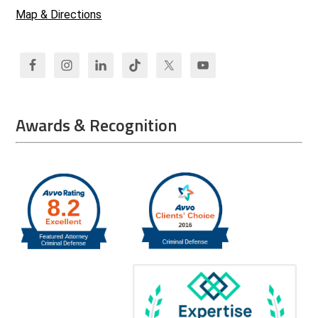
Map & Directions
Awards & Recognition