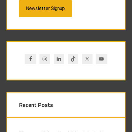
Newsletter Signup
Recent Posts