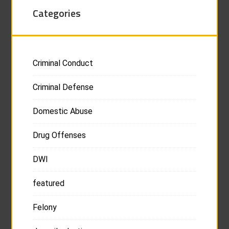
Categories
Criminal Conduct
Criminal Defense
Domestic Abuse
Drug Offenses
DWI
featured
Felony