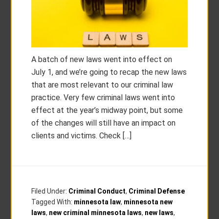
A batch of new laws went into effect on
July 1, and we’re going to recap the new laws
that are most relevant to our criminal law
practice. Very few criminal laws went into
effect at the year’s midway point, but some
of the changes will still have an impact on
clients and victims. Check […]
Filed Under:
Criminal Conduct
,
Criminal Defense
Tagged With:
minnesota law
,
minnesota new
laws
,
new criminal minnesota laws
,
new laws
,