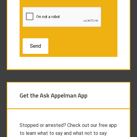
Get the Ask Appelman App
Stopped or arrested? Check out our free app
to learn what to say and what not to say: