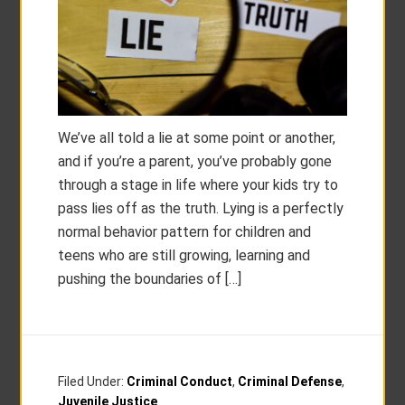
We’ve all told a lie at some point or another,
and if you’re a parent, you’ve probably gone
through a stage in life where your kids try to
pass lies off as the truth. Lying is a perfectly
normal behavior pattern for children and
teens who are still growing, learning and
pushing the boundaries of […]
Filed Under:
Criminal Conduct
,
Criminal Defense
,
Juvenile Justice