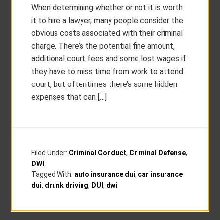
When determining whether or not it is worth
it to hire a lawyer, many people consider the
obvious costs associated with their criminal
charge. There’s the potential fine amount,
additional court fees and some lost wages if
they have to miss time from work to attend
court, but oftentimes there’s some hidden
expenses that can […]
Filed Under:
Criminal Conduct
,
Criminal Defense
,
DWI
Tagged With:
auto insurance dui
,
car insurance
dui
,
drunk driving
,
DUI
,
dwi