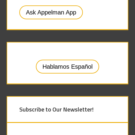
Ask Appelman App
Hablamos Español
Subscribe to Our Newsletter!