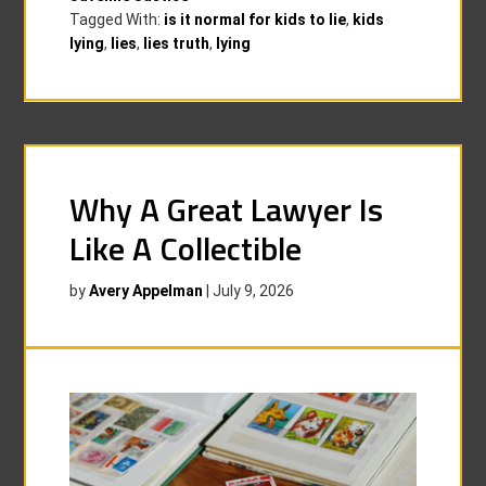
Tagged With:
is it normal for kids to lie
,
kids
lying
,
lies
,
lies truth
,
lying
Why A Great Lawyer Is
Like A Collectible
by
Avery Appelman
|
July 9, 2026