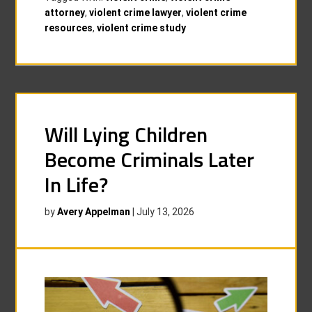
attorney
,
violent crime lawyer
,
violent crime
resources
,
violent crime study
Will Lying Children
Become Criminals Later
In Life?
by
Avery Appelman
|
July 13, 2026