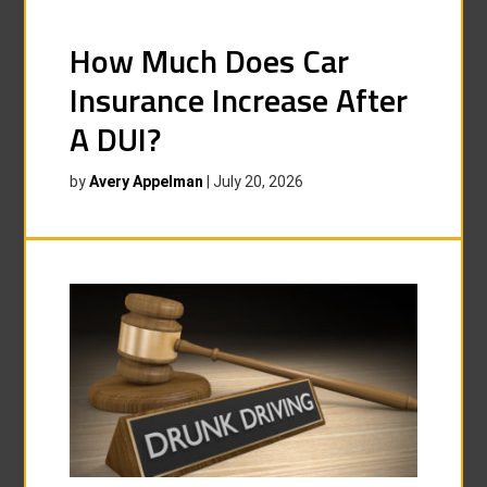
How Much Does Car
Insurance Increase After
A DUI?
by
Avery Appelman
|
July 20, 2026