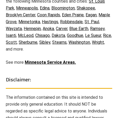
the following Minnesota counties and cities:
St. Louis
Park
,
Minneapolis
,
Edina
,
Bloomington
,
Shakopee
,
Brooklyn Center
,
Coon Rapids
,
Eden Prairie
,
Eagan
,
Maple
Grove
,
Minnetonka
,
Hastings
,
Robbinsdale
,
St. Paul
,
Wayzata
,
Hennepin
,
Anoka
,
Carver
,
Blue Earth
,
Ramsey
,
Isanti
,
McLeod
,
Chisago
,
Dakota
,
Goodhue
,
Le Sueur
,
Rice
,
Scott
,
Sherburne
,
Sibley
,
Stearns
,
Washington
,
Wright
,
and more.
See more
Minnesota Service Areas.
Disclaimer:
The information contained on this site is intended to
provide only general education. It should NOT be
regarded as specific legal advice to anyone. Individuals
should always consult a licensed and qualified lawyer