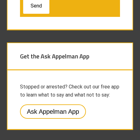
Get the Ask Appelman App
Stopped or arrested? Check out our free app
to learn what to say and what not to say:
Ask Appelman App