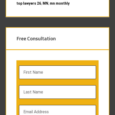
top lawyers 26
,
MN
,
mn monthly
Free Consultation