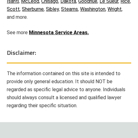
Isanti
,
McLeod
,
Chisago
,
Dakota
,
Goodhue
,
Le Sueur
,
Rice
,
Scott
,
Sherburne
,
Sibley
,
Stearns
,
Washington
,
Wright
,
and more.
See more
Minnesota Service Areas.
Disclaimer:
The information contained on this site is intended to
provide only general education. It should NOT be
regarded as specific legal advice to anyone. Individuals
should always consult a licensed and qualified lawyer
regarding their specific situation.