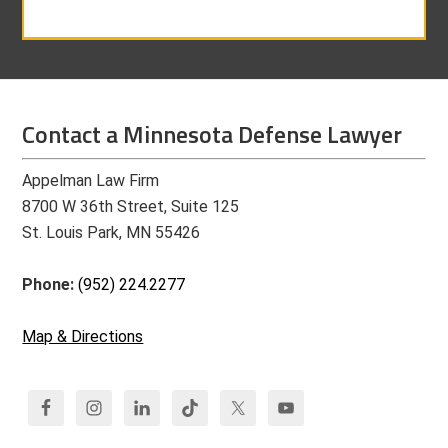
Contact a Minnesota Defense Lawyer
Appelman Law Firm
8700 W 36th Street, Suite 125
St. Louis Park, MN 55426
Phone:
(952) 224.2277
Map & Directions