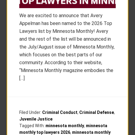
We are excited to announce that Avery
Appelman has been named to the 2026 Top
Lawyers list by Minnesota Monthly! Avery
and the rest of the list will be announced in
the July/August issue of Minnesota Monthly,
which focuses on the best parts of our
community. According to their website,
“Minnesota Monthly magazine embodies the
[…]
Filed Under:
Criminal Conduct
,
Criminal Defense
,
Juvenile Justice
Tagged With:
minnesota monthly
,
minnesota
monthly top lawyers 2026
,
minnesota monthly