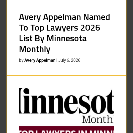
Avery Appelman Named
To Top Lawyers 2026
List By Minnesota
Monthly
by
Avery Appelman
|
July 6, 2026