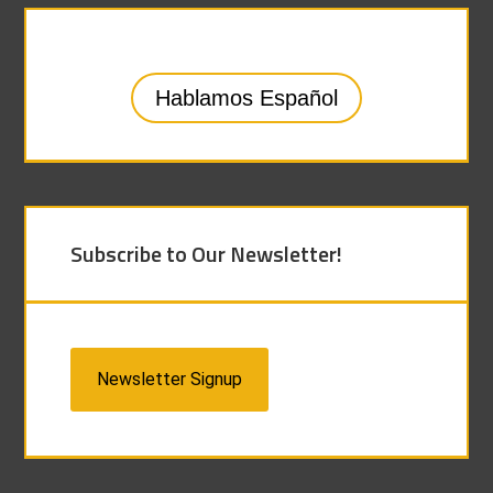
Hablamos Español
Subscribe to Our Newsletter!
Newsletter Signup