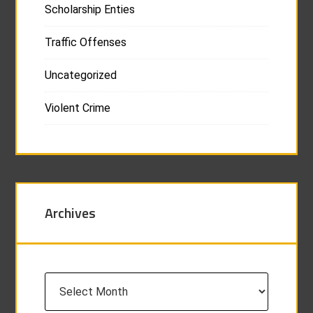
Scholarship Enties
Traffic Offenses
Uncategorized
Violent Crime
Archives
Archives