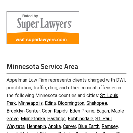
Minnesota Service Area
Appelman Law Firm represents clients charged with DWI,
prostitution, traffic, drug, and other criminal offenses in
the following Minnesota counties and cities:
St. Louis
Park
,
Minneapolis
,
Edina
,
Bloomington
,
Shakopee
,
Brooklyn Center
,
Coon Rapids
,
Eden Prairie
,
Eagan
,
Maple
Grove
,
Minnetonka
,
Hastings
,
Robbinsdale
,
St. Paul
,
Wayzata
,
Hennepin
,
Anoka
,
Carver
,
Blue Earth
,
Ramsey
,