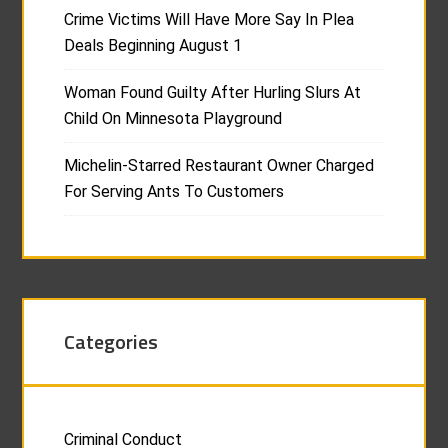
Crime Victims Will Have More Say In Plea
Deals Beginning August 1
Woman Found Guilty After Hurling Slurs At
Child On Minnesota Playground
Michelin-Starred Restaurant Owner Charged
For Serving Ants To Customers
Categories
Criminal Conduct