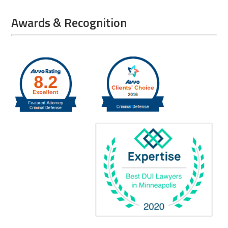
Awards & Recognition