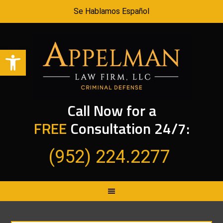
Se Hablamos Español
Open toolbar
Call Now for a
FREE
Consultation 24/7:
(952) 224.2277