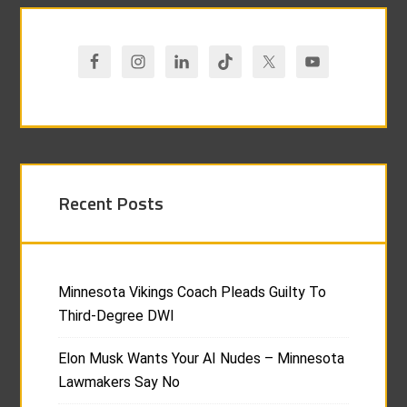
Recent Posts
Minnesota Vikings Coach Pleads Guilty To
Third-Degree DWI
Elon Musk Wants Your AI Nudes – Minnesota
Lawmakers Say No