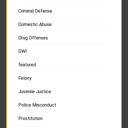
Criminal Defense
Domestic Abuse
Drug Offenses
DWI
featured
Felony
Juvenile Justice
Police Misconduct
Prostitution