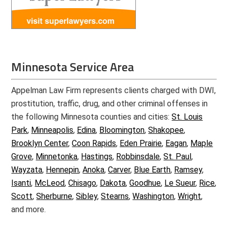
Minnesota Service Area
Appelman Law Firm represents clients charged with DWI,
prostitution, traffic, drug, and other criminal offenses in
the following Minnesota counties and cities:
St. Louis
Park
,
Minneapolis
,
Edina
,
Bloomington
,
Shakopee
,
Brooklyn Center
,
Coon Rapids
,
Eden Prairie
,
Eagan
,
Maple
Grove
,
Minnetonka
,
Hastings
,
Robbinsdale
,
St. Paul
,
Wayzata
,
Hennepin
,
Anoka
,
Carver
,
Blue Earth
,
Ramsey
,
Isanti
,
McLeod
,
Chisago
,
Dakota
,
Goodhue
,
Le Sueur
,
Rice
,
Scott
,
Sherburne
,
Sibley
,
Stearns
,
Washington
,
Wright
,
and more.