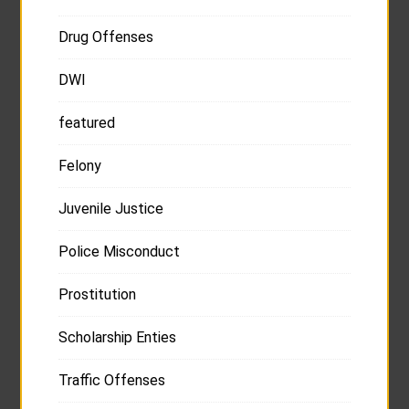
Drug Offenses
DWI
featured
Felony
Juvenile Justice
Police Misconduct
Prostitution
Scholarship Enties
Traffic Offenses