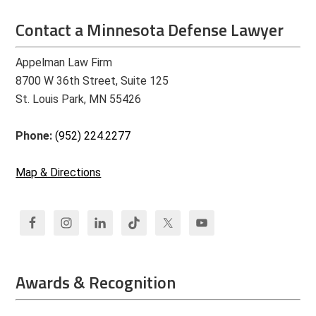
Contact a Minnesota Defense Lawyer
Appelman Law Firm
8700 W 36th Street, Suite 125
St. Louis Park, MN 55426
Phone:
(952) 224.2277
Map & Directions
Awards & Recognition