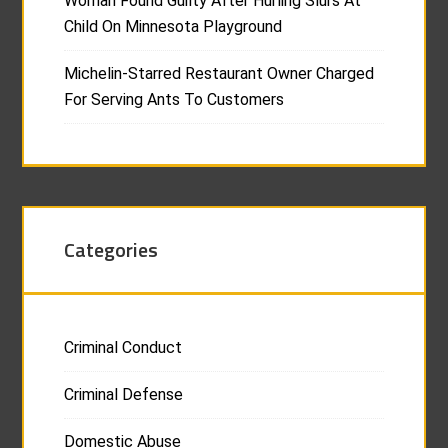
Woman Found Guilty After Hurling Slurs At
Child On Minnesota Playground
Michelin-Starred Restaurant Owner Charged
For Serving Ants To Customers
Categories
Criminal Conduct
Criminal Defense
Domestic Abuse