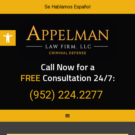
Se Hablamos Español
Open toolbar
Call Now for a
FREE
Consultation 24/7:
(952) 224.2277