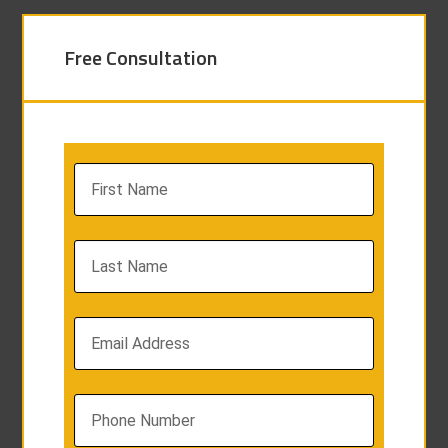
Free Consultation