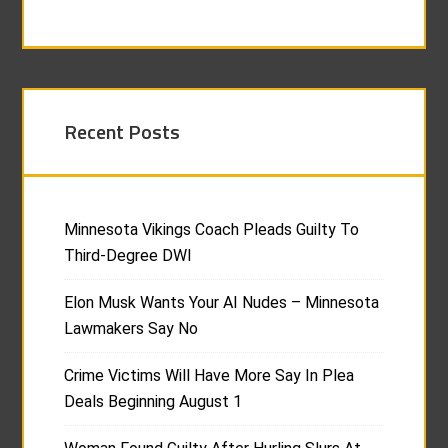
Recent Posts
Minnesota Vikings Coach Pleads Guilty To
Third-Degree DWI
Elon Musk Wants Your AI Nudes – Minnesota
Lawmakers Say No
Crime Victims Will Have More Say In Plea
Deals Beginning August 1