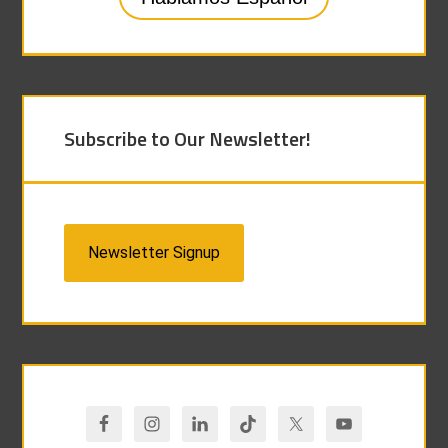
Subscribe to Our Newsletter!
Newsletter Signup