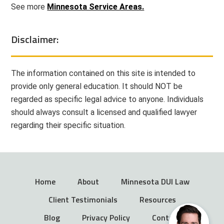
See more
Minnesota Service Areas.
Disclaimer:
The information contained on this site is intended to
provide only general education. It should NOT be
regarded as specific legal advice to anyone. Individuals
should always consult a licensed and qualified lawyer
regarding their specific situation.
Home
About
Minnesota DUI Law
Client Testimonials
Resources
Blog
Privacy Policy
Contact