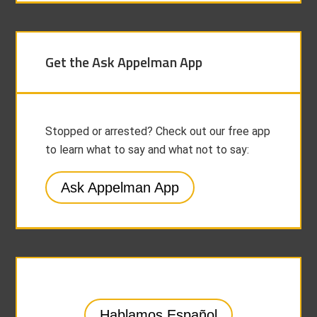
Get the Ask Appelman App
Stopped or arrested? Check out our free app
to learn what to say and what not to say:
Ask Appelman App
Hablamos Español