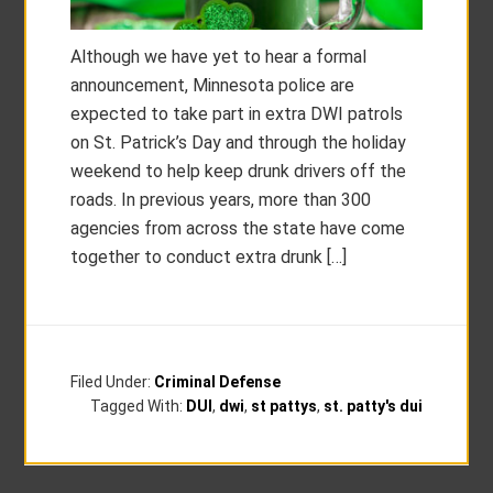
Although we have yet to hear a formal
announcement, Minnesota police are
expected to take part in extra DWI patrols
on St. Patrick’s Day and through the holiday
weekend to help keep drunk drivers off the
roads. In previous years, more than 300
agencies from across the state have come
together to conduct extra drunk […]
Filed Under:
Criminal Defense
Tagged With:
DUI
,
dwi
,
st pattys
,
st. patty's dui