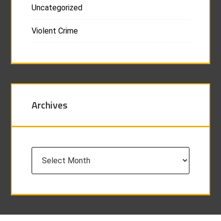
Uncategorized
Violent Crime
Archives
Archives