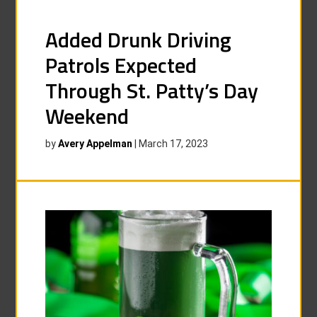
Added Drunk Driving
Patrols Expected
Through St. Patty’s Day
Weekend
by
Avery Appelman
|
March 17, 2023