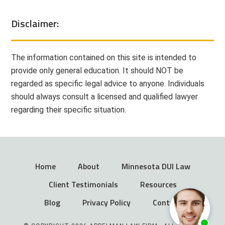
Disclaimer:
The information contained on this site is intended to
provide only general education. It should NOT be
regarded as specific legal advice to anyone. Individuals
should always consult a licensed and qualified lawyer
regarding their specific situation.
Home
About
Minnesota DUI Law
Client Testimonials
Resources
Blog
Privacy Policy
Contact