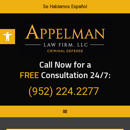
Se Hablamos Español
Open toolbar
Call Now for a
FREE
Consultation 24/7:
(952) 224.2277