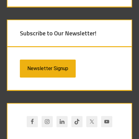
Subscribe to Our Newsletter!
Newsletter Signup