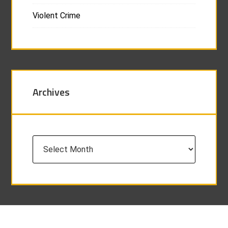
Violent Crime
Archives
Archives