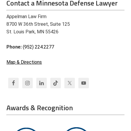
Contact a Minnesota Defense Lawyer
Appelman Law Firm
8700 W 36th Street, Suite 125
St. Louis Park, MN 55426
Phone:
(952) 224.2277
Map & Directions
Awards & Recognition