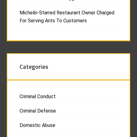
Michelin-Starred Restaurant Owner Charged
For Serving Ants To Customers
Categories
Criminal Conduct
Criminal Defense
Domestic Abuse