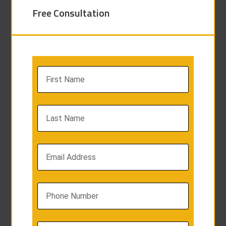
Free Consultation