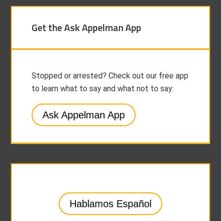
Get the Ask Appelman App
Stopped or arrested? Check out our free app
to learn what to say and what not to say:
Ask Appelman App
Hablamos Español