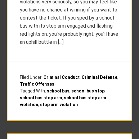
violations very seriously, so you may feel like
you have no chance at winning if you want to
contest the ticket. If you sped by a school
bus with its stop arm engaged and flashing
red lights on, you’re probably right, you’ll have
an uphill battle in […]
Filed Under:
Criminal Conduct
,
Criminal Defense
,
Traffic Offenses
Tagged With:
school bus
,
school bus stop
,
school bus stop arm
,
school bus stop arm
violation
,
stop arm violation