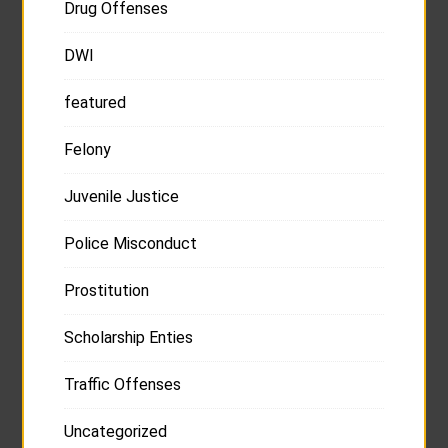
Drug Offenses
DWI
featured
Felony
Juvenile Justice
Police Misconduct
Prostitution
Scholarship Enties
Traffic Offenses
Uncategorized