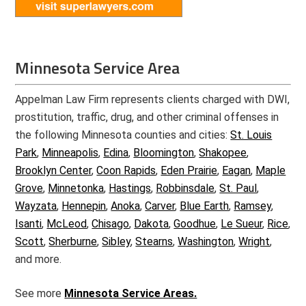
Minnesota Service Area
Appelman Law Firm represents clients charged with DWI,
prostitution, traffic, drug, and other criminal offenses in
the following Minnesota counties and cities:
St. Louis
Park
,
Minneapolis
,
Edina
,
Bloomington
,
Shakopee
,
Brooklyn Center
,
Coon Rapids
,
Eden Prairie
,
Eagan
,
Maple
Grove
,
Minnetonka
,
Hastings
,
Robbinsdale
,
St. Paul
,
Wayzata
,
Hennepin
,
Anoka
,
Carver
,
Blue Earth
,
Ramsey
,
Isanti
,
McLeod
,
Chisago
,
Dakota
,
Goodhue
,
Le Sueur
,
Rice
,
Scott
,
Sherburne
,
Sibley
,
Stearns
,
Washington
,
Wright
,
and more.
See more
Minnesota Service Areas.