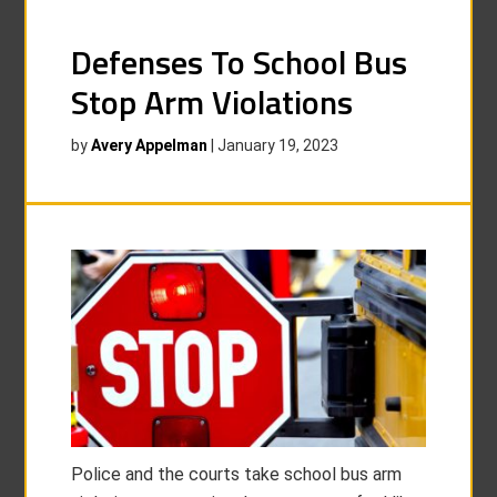
Defenses To School Bus
Stop Arm Violations
by
Avery Appelman
|
January 19, 2023
Police and the courts take school bus arm