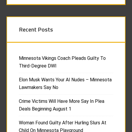
Recent Posts
Minnesota Vikings Coach Pleads Guilty To
Third-Degree DWI
Elon Musk Wants Your AI Nudes – Minnesota
Lawmakers Say No
Crime Victims Will Have More Say In Plea
Deals Beginning August 1
Woman Found Guilty After Hurling Slurs At
Child On Minnesota Playground