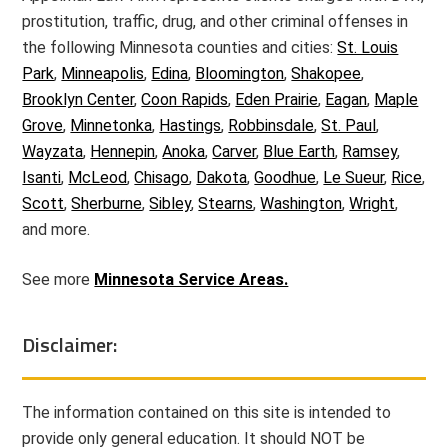
prostitution, traffic, drug, and other criminal offenses in
the following Minnesota counties and cities:
St. Louis
Park
,
Minneapolis
,
Edina
,
Bloomington
,
Shakopee
,
Brooklyn Center
,
Coon Rapids
,
Eden Prairie
,
Eagan
,
Maple
Grove
,
Minnetonka
,
Hastings
,
Robbinsdale
,
St. Paul
,
Wayzata
,
Hennepin
,
Anoka
,
Carver
,
Blue Earth
,
Ramsey
,
Isanti
,
McLeod
,
Chisago
,
Dakota
,
Goodhue
,
Le Sueur
,
Rice
,
Scott
,
Sherburne
,
Sibley
,
Stearns
,
Washington
,
Wright
,
and more.
See more
Minnesota Service Areas.
Disclaimer:
The information contained on this site is intended to
provide only general education. It should NOT be