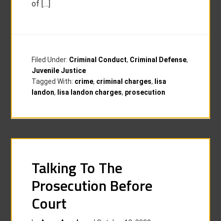
of […]
Filed Under:
Criminal Conduct
,
Criminal Defense
,
Juvenile Justice
Tagged With:
crime
,
criminal charges
,
lisa
landon
,
lisa landon charges
,
prosecution
Talking To The
Prosecution Before
Court