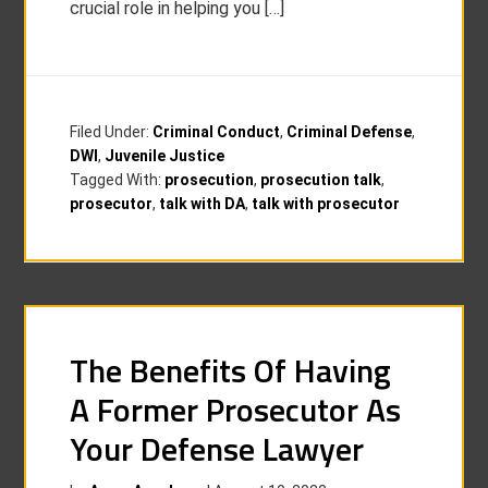
crucial role in helping you […]
Filed Under:
Criminal Conduct
,
Criminal Defense
,
DWI
,
Juvenile Justice
Tagged With:
prosecution
,
prosecution talk
,
prosecutor
,
talk with DA
,
talk with prosecutor
The Benefits Of Having
A Former Prosecutor As
Your Defense Lawyer