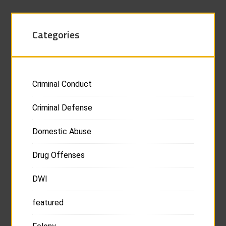
Categories
Criminal Conduct
Criminal Defense
Domestic Abuse
Drug Offenses
DWI
featured