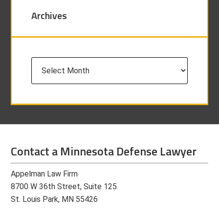
Archives
Archives
Contact a Minnesota Defense Lawyer
Appelman Law Firm
8700 W 36th Street, Suite 125
St. Louis Park, MN 55426