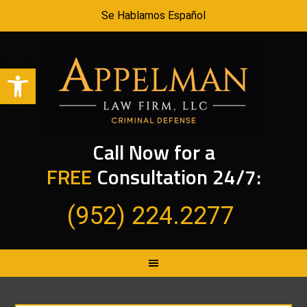
Se Hablamos Español
Open toolbar
Call Now for a
FREE
Consultation 24/7:
(952) 224.2277