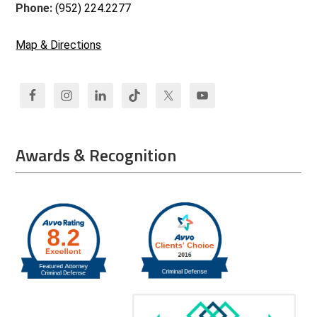
Phone:
(952) 224.2277
Map & Directions
Awards & Recognition