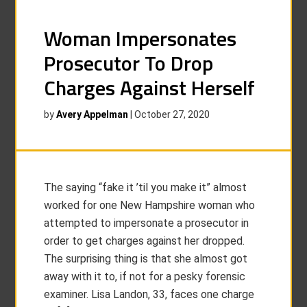
Woman Impersonates
Prosecutor To Drop
Charges Against Herself
by
Avery Appelman
|
October 27, 2020
The saying “fake it ’til you make it” almost
worked for one New Hampshire woman who
attempted to impersonate a prosecutor in
order to get charges against her dropped.
The surprising thing is that she almost got
away with it to, if not for a pesky forensic
examiner. Lisa Landon, 33, faces one charge