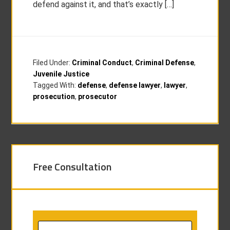
defend against it, and that’s exactly […]
Filed Under:
Criminal Conduct
,
Criminal Defense
,
Juvenile Justice
Tagged With:
defense
,
defense lawyer
,
lawyer
,
prosecution
,
prosecutor
Free Consultation