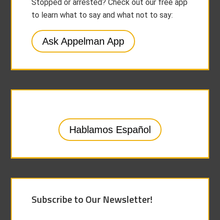
Stopped or arrested? Check out our free app
to learn what to say and what not to say:
Ask Appelman App
Hablamos Español
Subscribe to Our Newsletter!