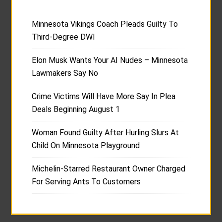
Minnesota Vikings Coach Pleads Guilty To
Third-Degree DWI
Elon Musk Wants Your AI Nudes – Minnesota
Lawmakers Say No
Crime Victims Will Have More Say In Plea
Deals Beginning August 1
Woman Found Guilty After Hurling Slurs At
Child On Minnesota Playground
Michelin-Starred Restaurant Owner Charged
For Serving Ants To Customers