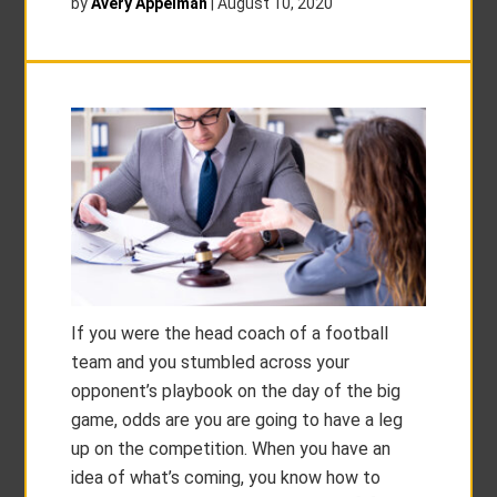
by
Avery Appelman
|
August 10, 2020
If you were the head coach of a football
team and you stumbled across your
opponent’s playbook on the day of the big
game, odds are you are going to have a leg
up on the competition. When you have an
idea of what’s coming, you know how to