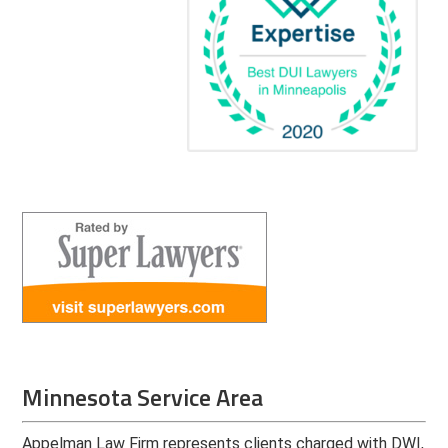
Minnesota Service Area
Appelman Law Firm represents clients charged with DWI,