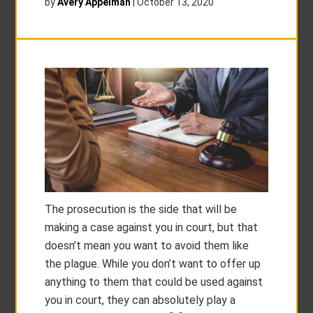
by
Avery Appelman
|
October 13, 2020
The prosecution is the side that will be
making a case against you in court, but that
doesn’t mean you want to avoid them like
the plague. While you don’t want to offer up
anything to them that could be used against
you in court, they can absolutely play a