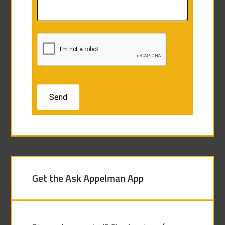
Get the Ask Appelman App