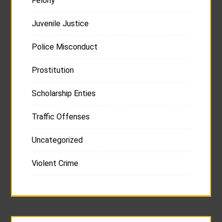
Felony
Juvenile Justice
Police Misconduct
Prostitution
Scholarship Enties
Traffic Offenses
Uncategorized
Violent Crime