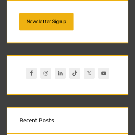
Newsletter Signup
Recent Posts