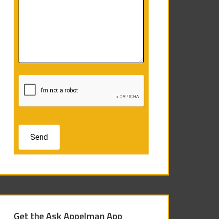
Get the Ask Appelman App