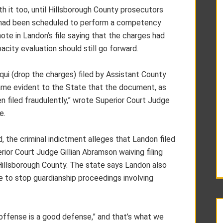
h it too, until Hillsborough County prosecutors
o had been scheduled to perform a competency
te in Landon’s file saying that the charges had
city evaluation should still go forward.
equi (drop the charges) filed by Assistant County
came evident to the State that the document, as
en filed fraudulently,” wrote Superior Court Judge
e.
, the criminal indictment alleges that Landon filed
erior Court Judge Gillian Abramson waiving filing
Hillsborough County. The state says Landon also
ve to stop guardianship proceedings involving
 offense is a good defense,” and that’s what we