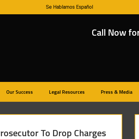
Se Hablamos Español
Call Now fo
Our Success
Legal Resources
Press & Media
osecutor To Drop Charges