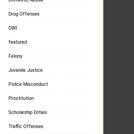
Drug Offenses
DWI
featured
Felony
Juvenile Justice
Police Misconduct
Prostitution
Scholarship Enties
Traffic Offenses