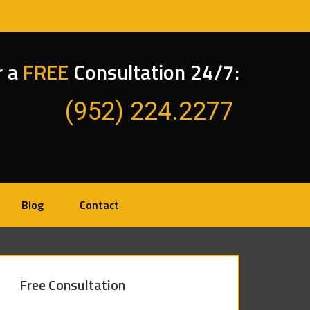
r a
FREE
Consultation 24/7:
(952) 224.2277
Blog
Contact
Free Consultation