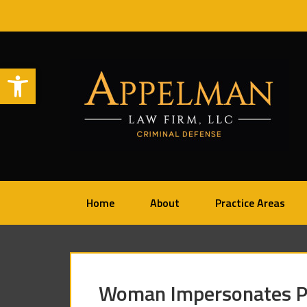
Open toolbar
Home
About
Practice Areas
Woman Impersonates Pr