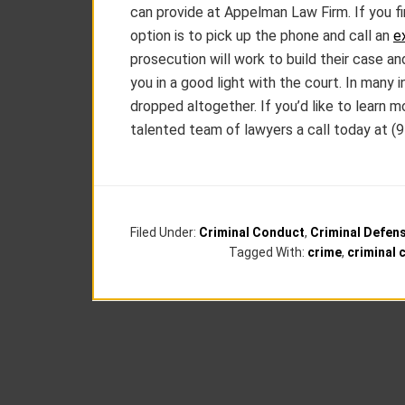
can provide at Appelman Law Firm. If you fin
option is to pick up the phone and call an
e
prosecution will work to build their case a
you in a good light with the court. In many
dropped altogether. If you’d like to learn 
talented team of lawyers a call today at (
Filed Under:
Criminal Conduct
,
Criminal Defen
Tagged With:
crime
,
criminal 