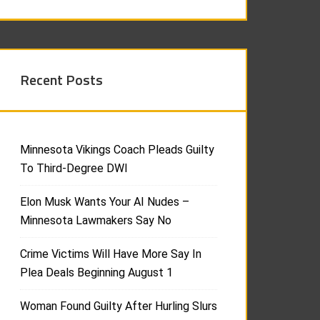
Recent Posts
Minnesota Vikings Coach Pleads Guilty
To Third-Degree DWI
Elon Musk Wants Your AI Nudes –
Minnesota Lawmakers Say No
Crime Victims Will Have More Say In
Plea Deals Beginning August 1
Woman Found Guilty After Hurling Slurs