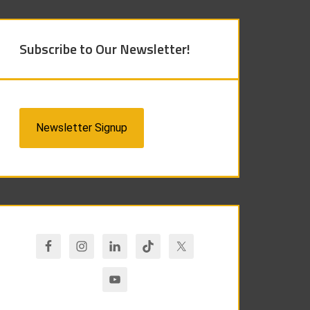
Subscribe to Our Newsletter!
Newsletter Signup