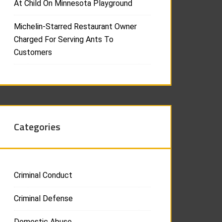
At Child On Minnesota Playground
Michelin-Starred Restaurant Owner
Charged For Serving Ants To
Customers
Categories
Criminal Conduct
Criminal Defense
Domestic Abuse