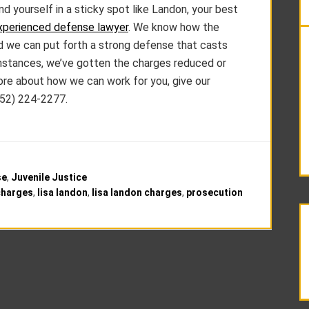
d yourself in a sticky spot like Landon, your best
xperienced defense lawyer
. We know how the
nd we can put forth a strong defense that casts
 instances, we’ve gotten the charges reduced or
more about how we can work for you, give our
952) 224-2277.
se
,
Juvenile Justice
charges
,
lisa landon
,
lisa landon charges
,
prosecution