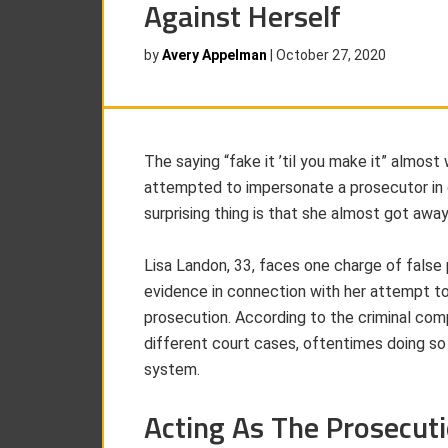
Against Herself
by
Avery Appelman
|
October 27, 2020
The saying “fake it ’til you make it” alm
attempted to impersonate a prosecutor in 
surprising thing is that she almost got away 
Lisa Landon, 33, faces one charge of false 
evidence in connection with her attempt to
prosecution. According to the criminal co
different court cases, oftentimes doing so
system.
Acting As The Prosecut