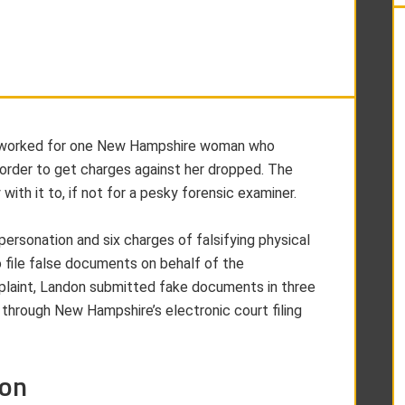
ost worked for one New Hampshire woman who
order to get charges against her dropped. The
with it to, if not for a pesky forensic examiner.
personation and six charges of falsifying physical
 file false documents on behalf of the
mplaint, Landon submitted fake documents in three
 through New Hampshire’s electronic court filing
ion