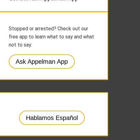
Stopped or arrested? Check out our
free app to learn what to say and what
not to say:
Ask Appelman App
Hablamos Español