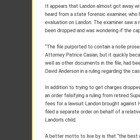
It appears that Landon almost got away wit
heard from a state forensic examiner, wh
evaluation on Landon. The examiner saw a no
been dropped and was wondering if the capa
“The file purported to contain a nolle pros
Attorney Patrice Casian, but it quickly be
well as other documents in the file, had be
David Anderson in a ruling regarding the cas
In addition to trying to get charges dropped
an order falsifying a ruling from retired Sup
fees for a lawsuit Landon brought against 
filed a separate order on behalf of a relati
Landon’s child.
A better motto to live by is that “the best