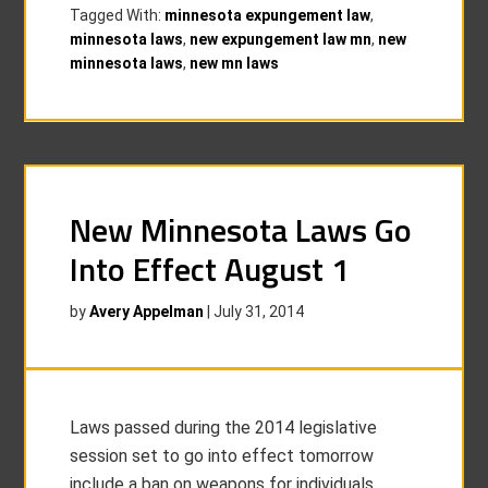
Tagged With:
minnesota expungement law
,
minnesota laws
,
new expungement law mn
,
new
minnesota laws
,
new mn laws
New Minnesota Laws Go
Into Effect August 1
by
Avery Appelman
|
July 31, 2014
Laws passed during the 2014 legislative
session set to go into effect tomorrow
include a ban on weapons for individuals