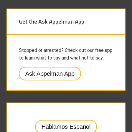
Get the Ask Appelman App
Stopped or arrested? Check out our free app
to learn what to say and what not to say:
Ask Appelman App
Hablamos Español