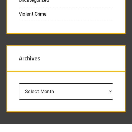
Uncategorized
Violent Crime
Archives
Archives