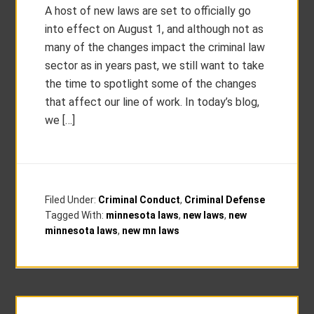
A host of new laws are set to officially go
into effect on August 1, and although not as
many of the changes impact the criminal law
sector as in years past, we still want to take
the time to spotlight some of the changes
that affect our line of work. In today’s blog,
we […]
Filed Under:
Criminal Conduct
,
Criminal Defense
Tagged With:
minnesota laws
,
new laws
,
new
minnesota laws
,
new mn laws