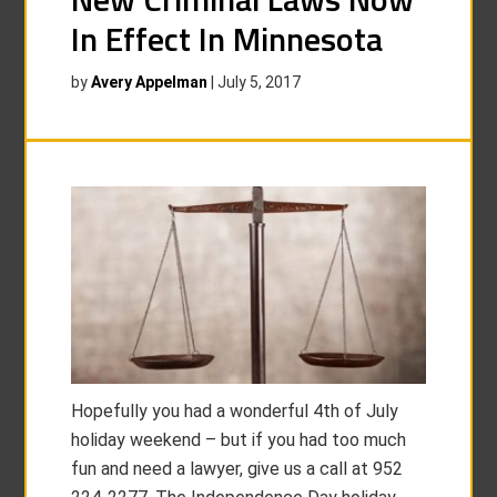
In Effect In Minnesota
by
Avery Appelman
|
July 5, 2017
Hopefully you had a wonderful 4th of July
holiday weekend – but if you had too much
fun and need a lawyer, give us a call at 952