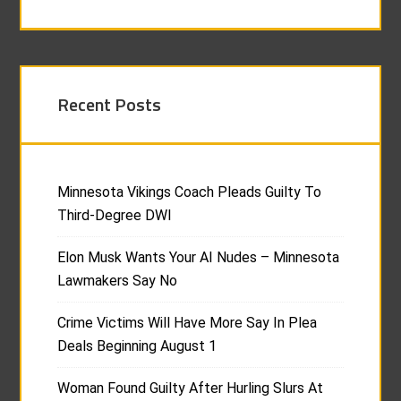
Recent Posts
Minnesota Vikings Coach Pleads Guilty To
Third-Degree DWI
Elon Musk Wants Your AI Nudes – Minnesota
Lawmakers Say No
Crime Victims Will Have More Say In Plea
Deals Beginning August 1
Woman Found Guilty After Hurling Slurs At