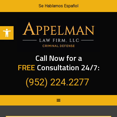
Se Hablamos Español
Open toolbar
Call Now for a
FREE
Consultation 24/7:
(952) 224.2277