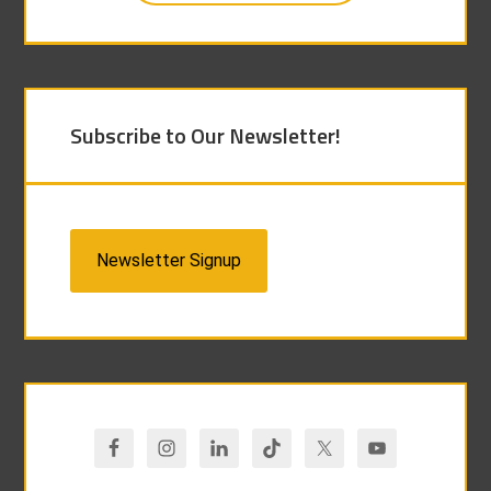
Subscribe to Our Newsletter!
Newsletter Signup