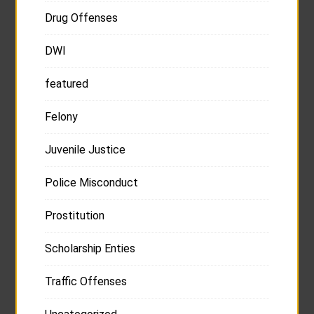
Drug Offenses
DWI
featured
Felony
Juvenile Justice
Police Misconduct
Prostitution
Scholarship Enties
Traffic Offenses