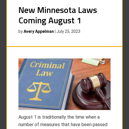
New Minnesota Laws
Coming August 1
by
Avery Appelman
|
July 25, 2023
August 1 is traditionally the time when a
number of measures that have been passed