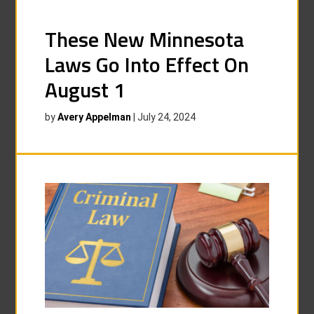
These New Minnesota
Laws Go Into Effect On
August 1
by
Avery Appelman
|
July 24, 2024