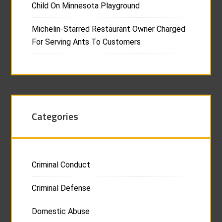
Child On Minnesota Playground
Michelin-Starred Restaurant Owner Charged
For Serving Ants To Customers
Categories
Criminal Conduct
Criminal Defense
Domestic Abuse