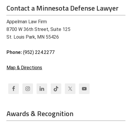
Contact a Minnesota Defense Lawyer
Appelman Law Firm
8700 W 36th Street, Suite 125
St. Louis Park, MN 55426
Phone:
(952) 224.2277
Map & Directions
Awards & Recognition