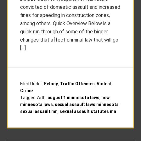
convicted of domestic assault and increased
fines for speeding in construction zones,
among others. Quick Overview Below is a
quick run through of some of the bigger
changes that affect criminal law that will go
[…]
Filed Under:
Felony
,
Traffic Offenses
,
Violent
Crime
Tagged With:
august 1 minnesota laws
,
new
minnesota laws
,
sexual assault laws minnesota
,
sexual assault mn
,
sexual assault statutes mn