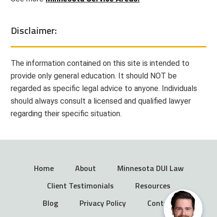
Disclaimer:
The information contained on this site is intended to
provide only general education. It should NOT be
regarded as specific legal advice to anyone. Individuals
should always consult a licensed and qualified lawyer
regarding their specific situation.
Home
About
Minnesota DUI Law
Client Testimonials
Resources
Blog
Privacy Policy
Contact