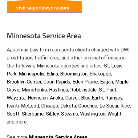
Minnesota Service Area
Appelman Law Firm represents clients charged with DWI,
prostitution, traffic, drug, and other criminal offenses in
the following Minnesota counties and cities:
St. Louis
Park
,
Minneapolis
,
Edina
,
Bloomington
,
Shakopee
,
Brooklyn Center
,
Coon Rapids
,
Eden Prairie
,
Eagan
,
Maple
Grove
,
Minnetonka
,
Hastings
,
Robbinsdale
,
St. Paul
,
Wayzata
,
Hennepin
,
Anoka
,
Carver
,
Blue Earth
,
Ramsey
,
Isanti
,
McLeod
,
Chisago
,
Dakota
,
Goodhue
,
Le Sueur
,
Rice
,
Scott
,
Sherburne
,
Sibley
,
Stearns
,
Washington
,
Wright
,
and more.
See more
Minnesota Service Areas.