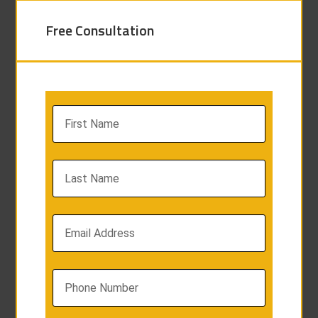
Free Consultation