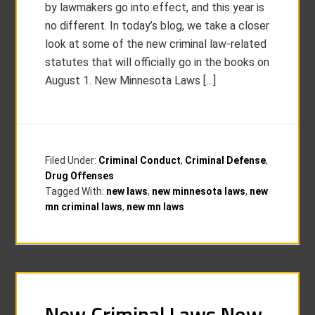
by lawmakers go into effect, and this year is
no different. In today’s blog, we take a closer
look at some of the new criminal law-related
statutes that will officially go in the books on
August 1. New Minnesota Laws […]
Filed Under:
Criminal Conduct
,
Criminal Defense
,
Drug Offenses
Tagged With:
new laws
,
new minnesota laws
,
new
mn criminal laws
,
new mn laws
New Criminal Laws Now