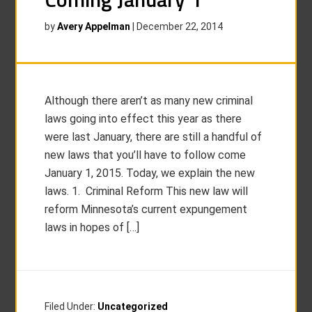
by
Avery Appelman
|
December 22, 2014
Although there aren’t as many new criminal
laws going into effect this year as there
were last January, there are still a handful of
new laws that you’ll have to follow come
January 1, 2015. Today, we explain the new
laws. 1. Criminal Reform This new law will
reform Minnesota’s current expungement
laws in hopes of […]
Filed Under:
Uncategorized