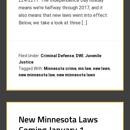
224-2277. The Independence Day holiday
means we’re halfway through 2017, and it
also means that new laws went into effect.
Below, we take a look at three […]
Filed Under:
Criminal Defense
,
DWI
,
Juvenile
Justice
Tagged With:
Minnesota crime
,
mn law
,
new laws
,
new minnesota law
,
new minnesota laws
New Minnesota Laws
Coming January 1