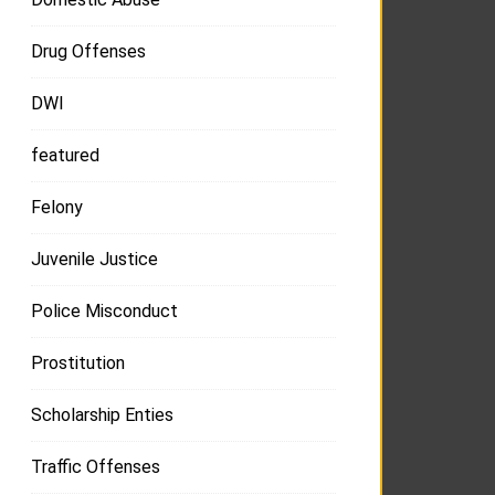
Drug Offenses
DWI
featured
Felony
Juvenile Justice
Police Misconduct
Prostitution
Scholarship Enties
Traffic Offenses