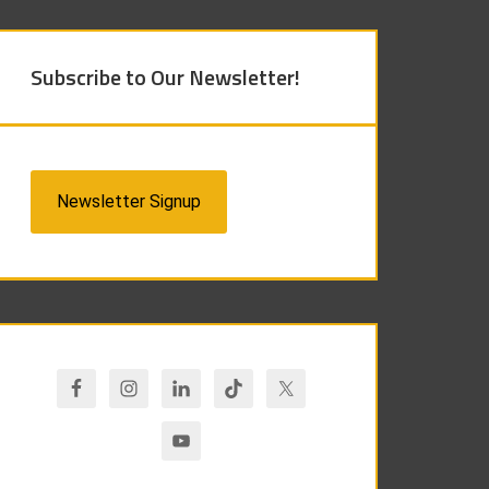
Subscribe to Our Newsletter!
Newsletter Signup