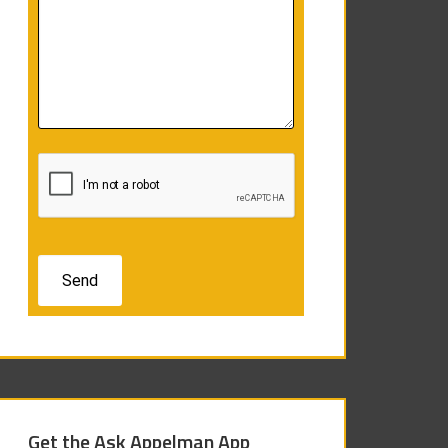
Get the Ask Appelman App