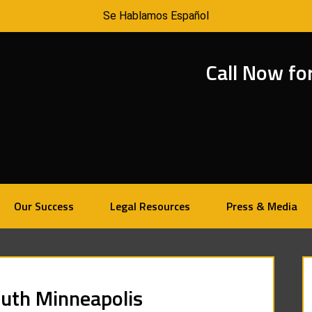
Se Hablamos Español
Call Now fo
Our Success
Legal Resources
Press & Media
outh Minneapolis