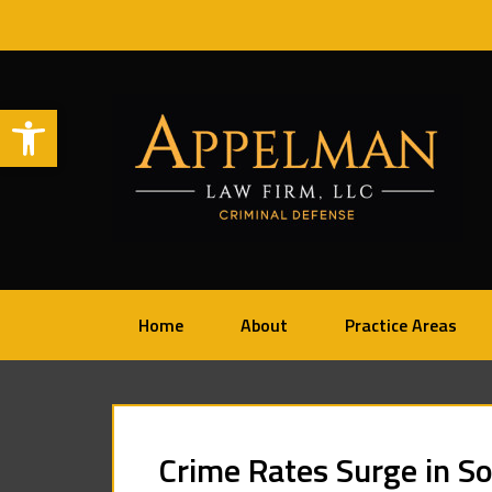
Open toolbar
Home
About
Practice Areas
Crime Rates Surge in S