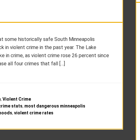
hat some historically safe South Minneapolis
 in violent crime in the past year. The Lake
 in crime, as violent crime rose 26 percent since
e all four crimes that fall […]
e
,
Violent Crime
crime stats
,
most dangerous minneapolis
rhoods
,
violent crime rates