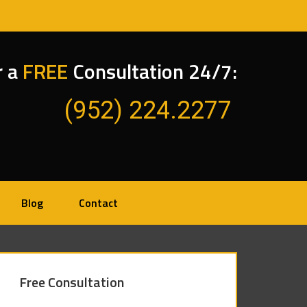
r a
FREE
Consultation 24/7:
(952) 224.2277
Blog
Contact
Free Consultation