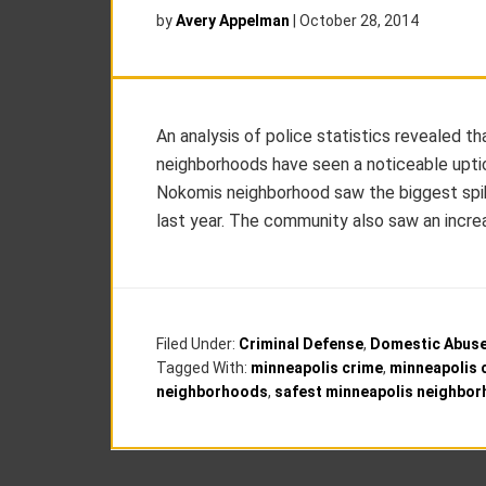
by
Avery Appelman
|
October 28, 2014
An analysis of police statistics revealed t
neighborhoods have seen a noticeable uptick
Nokomis neighborhood saw the biggest spike
last year. The community also saw an increas
Filed Under:
Criminal Defense
,
Domestic Abus
Tagged With:
minneapolis crime
,
minneapolis 
neighborhoods
,
safest minneapolis neighbo