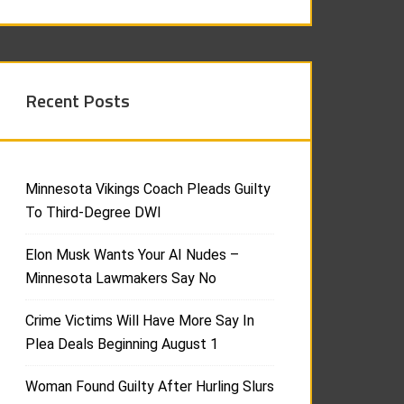
Recent Posts
Minnesota Vikings Coach Pleads Guilty
To Third-Degree DWI
Elon Musk Wants Your AI Nudes –
Minnesota Lawmakers Say No
Crime Victims Will Have More Say In
Plea Deals Beginning August 1
Woman Found Guilty After Hurling Slurs