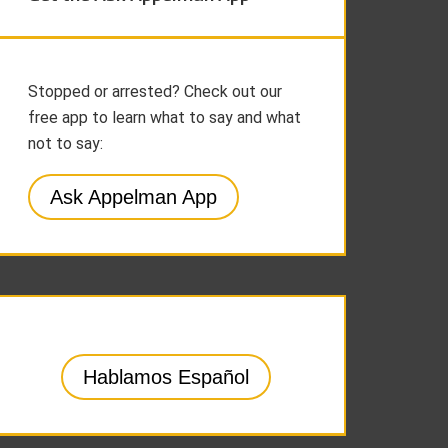
Stopped or arrested? Check out our
free app to learn what to say and what
not to say:
Ask Appelman App
Hablamos Español