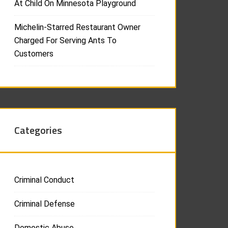
At Child On Minnesota Playground
Michelin-Starred Restaurant Owner
Charged For Serving Ants To
Customers
Categories
Criminal Conduct
Criminal Defense
Domestic Abuse