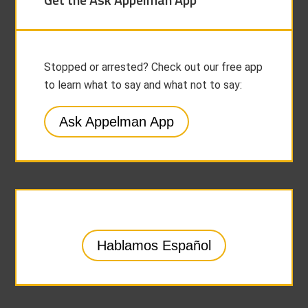
Stopped or arrested? Check out our free app
to learn what to say and what not to say:
Ask Appelman App
Hablamos Español