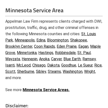
Minnesota Service Area
Appelman Law Firm represents clients charged with DWI,
prostitution, traffic, drug, and other criminal offenses in
the following Minnesota counties and cities:
St. Louis
Park
,
Minneapolis
,
Edina
,
Bloomington
,
Shakopee
,
Brooklyn Center
,
Coon Rapids
,
Eden Prairie
,
Eagan
,
Maple
Grove
,
Minnetonka
,
Hastings
,
Robbinsdale
,
St. Paul
,
Wayzata
,
Hennepin
,
Anoka
,
Carver
,
Blue Earth
,
Ramsey
,
Isanti
,
McLeod
,
Chisago
,
Dakota
,
Goodhue
,
Le Sueur
,
Rice
,
Scott
,
Sherburne
,
Sibley
,
Stearns
,
Washington
,
Wright
,
and more.
See more
Minnesota Service Areas.
Disclaimer: