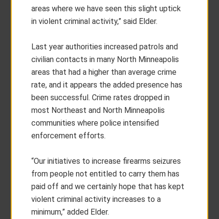
areas where we have seen this slight uptick
in violent criminal activity,” said Elder.
Last year authorities increased patrols and
civilian contacts in many North Minneapolis
areas that had a higher than average crime
rate, and it appears the added presence has
been successful. Crime rates dropped in
most Northeast and North Minneapolis
communities where police intensified
enforcement efforts.
“Our initiatives to increase firearms seizures
from people not entitled to carry them has
paid off and we certainly hope that has kept
violent criminal activity increases to a
minimum,” added Elder.