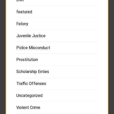
featured
Felony
Juvenile Justice
Police Misconduct
Prostitution
Scholarship Enties
Traffic Offenses
Uncategorized
Violent Crime