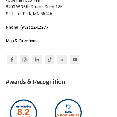
Appelman Law Firm
8700 W 36th Street, Suite 125
St. Louis Park, MN 55426
Phone:
(952) 224.2277
Map & Directions
Awards & Recognition