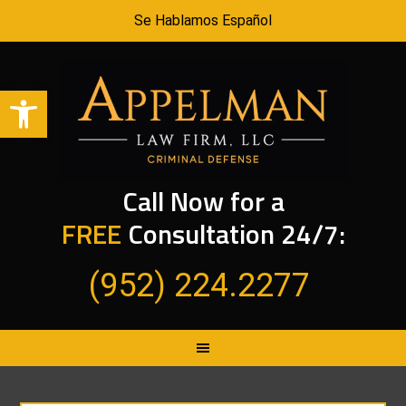
Se Hablamos Español
Open toolbar
Call Now for a
FREE
Consultation 24/7:
(952) 224.2277