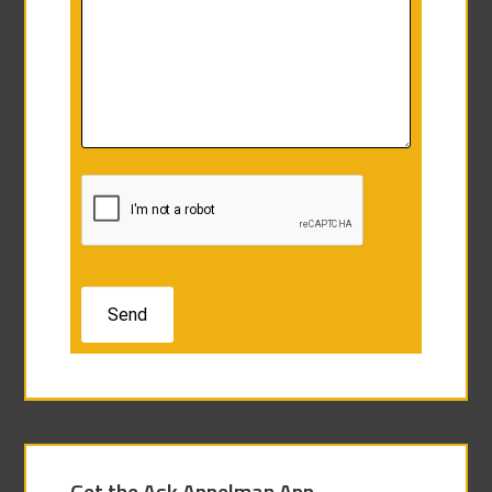
Get the Ask Appelman App