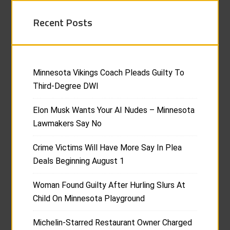
Recent Posts
Minnesota Vikings Coach Pleads Guilty To
Third-Degree DWI
Elon Musk Wants Your AI Nudes – Minnesota
Lawmakers Say No
Crime Victims Will Have More Say In Plea
Deals Beginning August 1
Woman Found Guilty After Hurling Slurs At
Child On Minnesota Playground
Michelin-Starred Restaurant Owner Charged