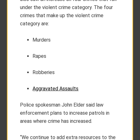
under the violent crime category. The four
crimes that make up the violent crime
category are:
Murders
Rapes
Robberies
Aggravated Assaults
Police spokesman John Elder said law
enforcement plans to increase patrols in
areas where crime has increased.
“We continue to add extra resources to the