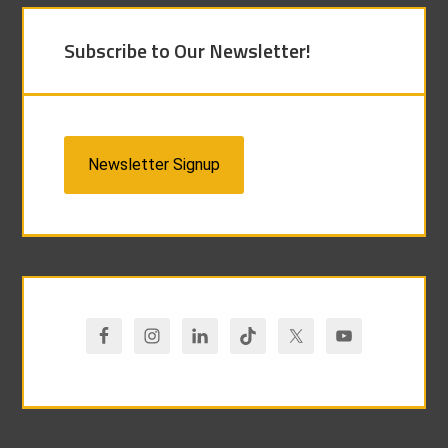
Subscribe to Our Newsletter!
Newsletter Signup