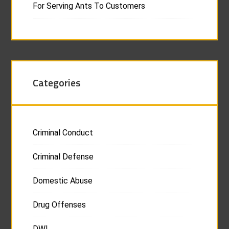
For Serving Ants To Customers
Categories
Criminal Conduct
Criminal Defense
Domestic Abuse
Drug Offenses
DWI