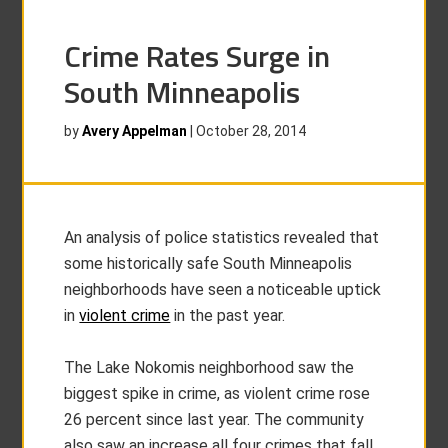
Crime Rates Surge in
South Minneapolis
by
Avery Appelman
|
October 28, 2014
An analysis of police statistics revealed that
some historically safe South Minneapolis
neighborhoods have seen a noticeable uptick
in
violent crime
in the past year.
The Lake Nokomis neighborhood saw the
biggest spike in crime, as violent crime rose
26 percent since last year. The community
also saw an increase all four crimes that fall