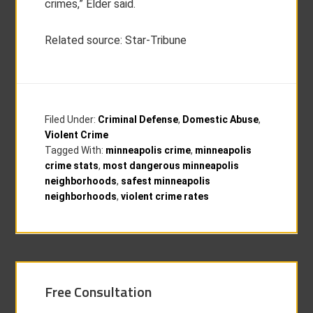
crimes,” Elder said.
Related source: Star-Tribune
Filed Under:
Criminal Defense
,
Domestic Abuse
,
Violent Crime
Tagged With:
minneapolis crime
,
minneapolis
crime stats
,
most dangerous minneapolis
neighborhoods
,
safest minneapolis
neighborhoods
,
violent crime rates
Free Consultation