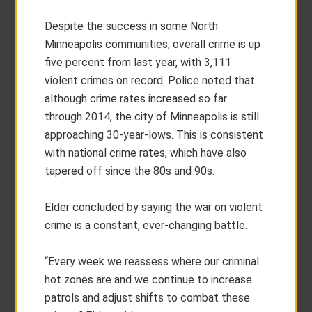
Despite the success in some North
Minneapolis communities, overall crime is up
five percent from last year, with 3,111
violent crimes on record. Police noted that
although crime rates increased so far
through 2014, the city of Minneapolis is still
approaching 30-year-lows. This is consistent
with national crime rates, which have also
tapered off since the 80s and 90s.
Elder concluded by saying the war on violent
crime is a constant, ever-changing battle.
“Every week we reassess where our criminal
hot zones are and we continue to increase
patrols and adjust shifts to combat these