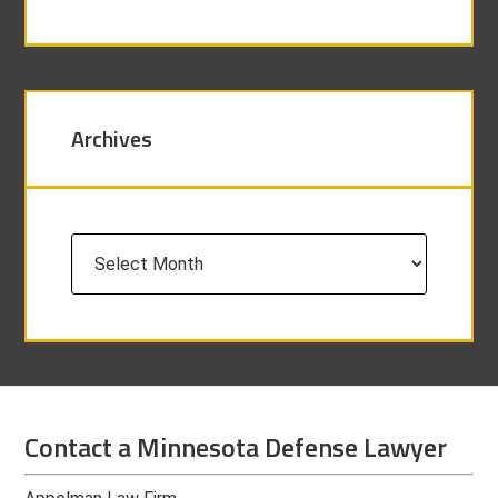
Archives
Archives
Contact a Minnesota Defense Lawyer