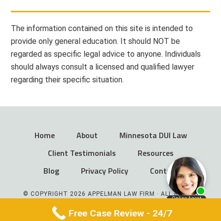
The information contained on this site is intended to
provide only general education. It should NOT be
regarded as specific legal advice to anyone. Individuals
should always consult a licensed and qualified lawyer
regarding their specific situation.
Home
About
Minnesota DUI Law
Client Testimonials
Resources
Blog
Privacy Policy
Contact
© COPYRIGHT 2026 APPELMAN LAW FIRM · ALL RIGHTS
RESERVED
Free Case Review - 24/7