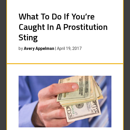
What To Do If You’re
Caught In A Prostitution
Sting
by
Avery Appelman
|
April 19, 2017