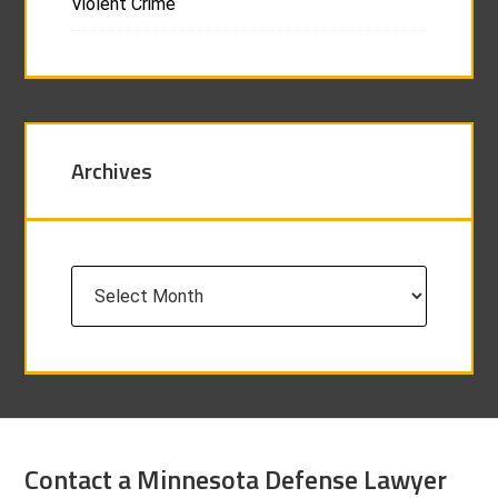
Violent Crime
Archives
Archives
Contact a Minnesota Defense Lawyer