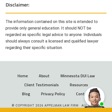
Disclaimer:
The information contained on this site is intended to
provide only general education. It should NOT be
regarded as specific legal advice to anyone. Individuals
should always consult a licensed and qualified lawyer
regarding their specific situation.
Home
About
Minnesota DUI Law
Client Testimonials
Resources
Blog
Privacy Policy
Contact
© COPYRIGHT 2026 APPELMAN LAW FIRM · ALL RIGHTS
RESERVED