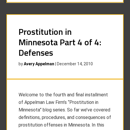
Prostitution in
Minnesota Part 4 of 4:
Defenses
by
Avery Appelman
|
December 14, 2010
Welcome to the fourth and final installment
of Appelman Law Firm’s “Prostitution in
Minnesota” blog series. So far we’ve covered
definitions, procedures, and consequences of
prostitution offenses in Minnesota. In this