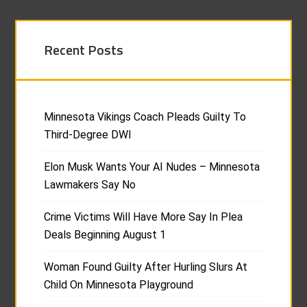
Recent Posts
Minnesota Vikings Coach Pleads Guilty To
Third-Degree DWI
Elon Musk Wants Your AI Nudes – Minnesota
Lawmakers Say No
Crime Victims Will Have More Say In Plea
Deals Beginning August 1
Woman Found Guilty After Hurling Slurs At
Child On Minnesota Playground