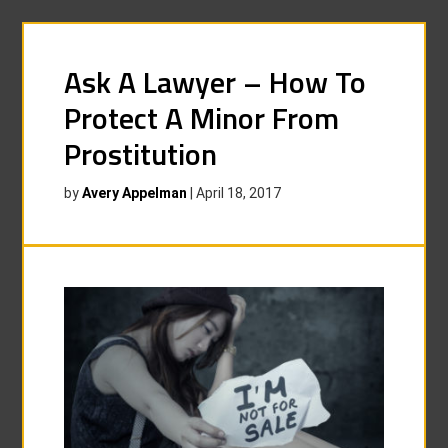
Ask A Lawyer – How To
Protect A Minor From
Prostitution
by
Avery Appelman
|
April 18, 2017