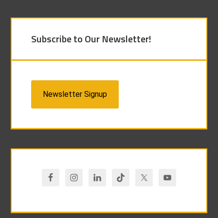
Subscribe to Our Newsletter!
Newsletter Signup