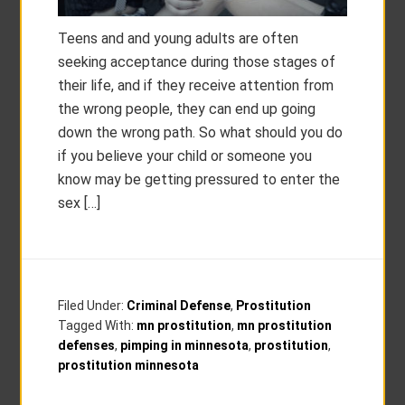
Teens and and young adults are often
seeking acceptance during those stages of
their life, and if they receive attention from
the wrong people, they can end up going
down the wrong path. So what should you do
if you believe your child or someone you
know may be getting pressured to enter the
sex […]
Filed Under:
Criminal Defense
,
Prostitution
Tagged With:
mn prostitution
,
mn prostitution
defenses
,
pimping in minnesota
,
prostitution
,
prostitution minnesota