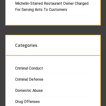
Michelin-Starred Restaurant Owner Charged
For Serving Ants To Customers
Categories
Criminal Conduct
Criminal Defense
Domestic Abuse
Drug Offenses