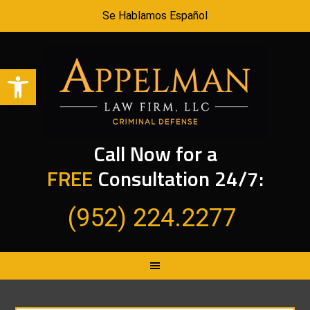
Se Hablamos Español
Open toolbar
Call Now for a
FREE
Consultation 24/7:
(952) 224.2277