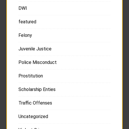
DWI
featured
Felony
Juvenile Justice
Police Misconduct
Prostitution
Scholarship Enties
Traffic Offenses
Uncategorized