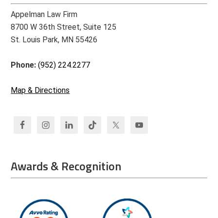
Appelman Law Firm
8700 W 36th Street, Suite 125
St. Louis Park, MN 55426
Phone:
(952) 224.2277
Map & Directions
Awards & Recognition