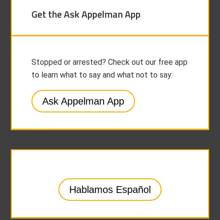
Get the Ask Appelman App
Stopped or arrested? Check out our free app
to learn what to say and what not to say:
Ask Appelman App
Hablamos Español