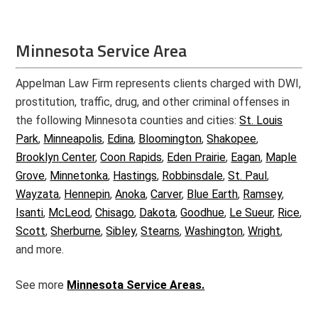
Minnesota Service Area
Appelman Law Firm represents clients charged with DWI,
prostitution, traffic, drug, and other criminal offenses in
the following Minnesota counties and cities:
St. Louis
Park
,
Minneapolis
,
Edina
,
Bloomington
,
Shakopee
,
Brooklyn Center
,
Coon Rapids
,
Eden Prairie
,
Eagan
,
Maple
Grove
,
Minnetonka
,
Hastings
,
Robbinsdale
,
St. Paul
,
Wayzata
,
Hennepin
,
Anoka
,
Carver
,
Blue Earth
,
Ramsey
,
Isanti
,
McLeod
,
Chisago
,
Dakota
,
Goodhue
,
Le Sueur
,
Rice
,
Scott
,
Sherburne
,
Sibley
,
Stearns
,
Washington
,
Wright
,
and more.
See more
Minnesota Service Areas.