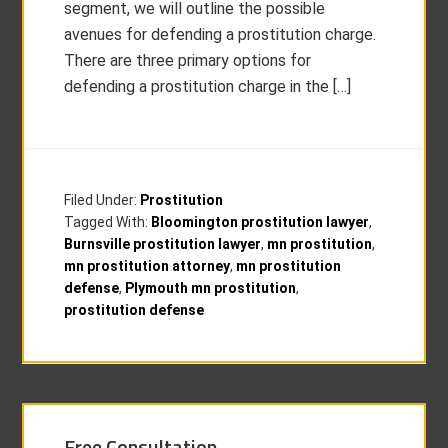
segment, we will outline the possible
avenues for defending a prostitution charge.
There are three primary options for
defending a prostitution charge in the […]
Filed Under:
Prostitution
Tagged With:
Bloomington prostitution lawyer
,
Burnsville prostitution lawyer
,
mn prostitution
,
mn prostitution attorney
,
mn prostitution
defense
,
Plymouth mn prostitution
,
prostitution defense
Free Consultation