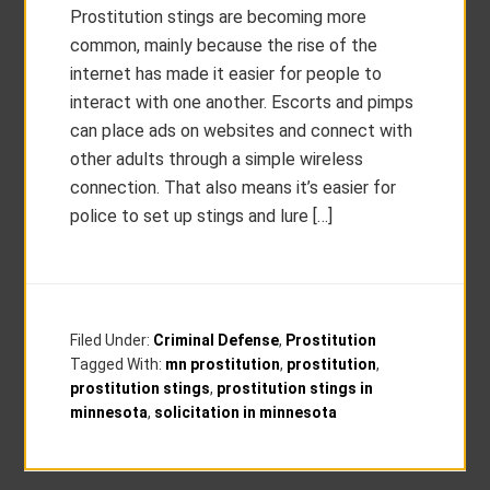
Prostitution stings are becoming more
common, mainly because the rise of the
internet has made it easier for people to
interact with one another. Escorts and pimps
can place ads on websites and connect with
other adults through a simple wireless
connection. That also means it’s easier for
police to set up stings and lure […]
Filed Under:
Criminal Defense
,
Prostitution
Tagged With:
mn prostitution
,
prostitution
,
prostitution stings
,
prostitution stings in
minnesota
,
solicitation in minnesota