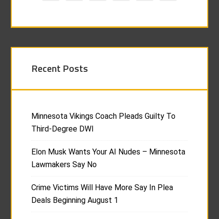
Recent Posts
Minnesota Vikings Coach Pleads Guilty To
Third-Degree DWI
Elon Musk Wants Your AI Nudes – Minnesota
Lawmakers Say No
Crime Victims Will Have More Say In Plea
Deals Beginning August 1