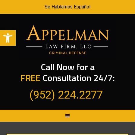
Se Hablamos Español
Open toolbar
Call Now for a
FREE
Consultation 24/7:
(952) 224.2277