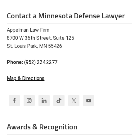
Contact a Minnesota Defense Lawyer
Appelman Law Firm
8700 W 36th Street, Suite 125
St. Louis Park, MN 55426
Phone:
(952) 224.2277
Map & Directions
Awards & Recognition