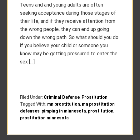
Teens and and young adults are often
seeking acceptance during those stages of
their life, and if they receive attention from
the wrong people, they can end up going
down the wrong path. So what should you do
if you believe your child or someone you
know may be getting pressured to enter the
sex […]
Filed Under:
Criminal Defense
,
Prostitution
Tagged With:
mn prostitution
,
mn prostitution
defenses
,
pimping in minnesota
,
prostitution
,
prostitution minnesota