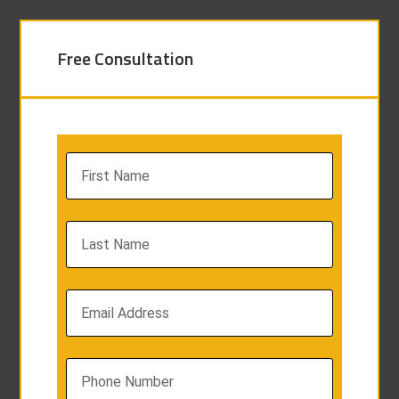
Free Consultation