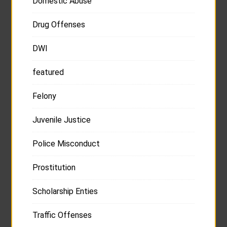
Domestic Abuse
Drug Offenses
DWI
featured
Felony
Juvenile Justice
Police Misconduct
Prostitution
Scholarship Enties
Traffic Offenses