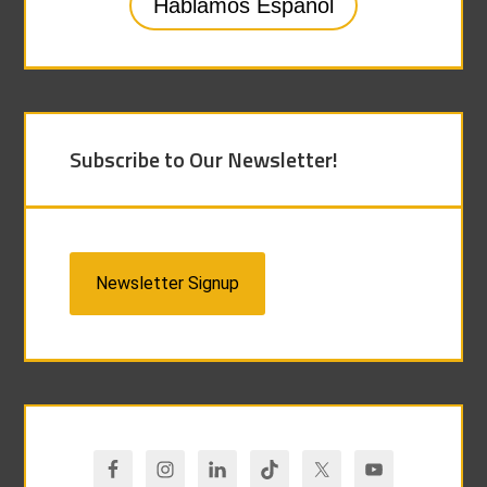
Hablamos Español
Subscribe to Our Newsletter!
Newsletter Signup