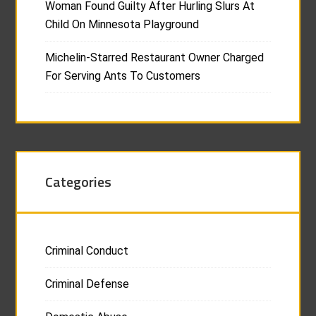
Woman Found Guilty After Hurling Slurs At
Child On Minnesota Playground
Michelin-Starred Restaurant Owner Charged
For Serving Ants To Customers
Categories
Criminal Conduct
Criminal Defense