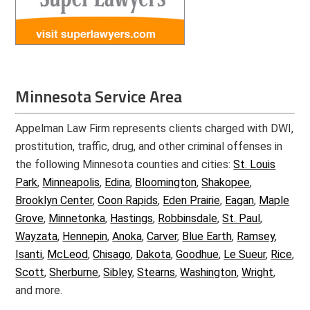
Minnesota Service Area
Appelman Law Firm represents clients charged with DWI,
prostitution, traffic, drug, and other criminal offenses in
the following Minnesota counties and cities:
St. Louis
Park
,
Minneapolis
,
Edina
,
Bloomington
,
Shakopee
,
Brooklyn Center
,
Coon Rapids
,
Eden Prairie
,
Eagan
,
Maple
Grove
,
Minnetonka
,
Hastings
,
Robbinsdale
,
St. Paul
,
Wayzata
,
Hennepin
,
Anoka
,
Carver
,
Blue Earth
,
Ramsey
,
Isanti
,
McLeod
,
Chisago
,
Dakota
,
Goodhue
,
Le Sueur
,
Rice
,
Scott
,
Sherburne
,
Sibley
,
Stearns
,
Washington
,
Wright
,
and more.