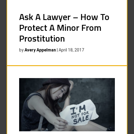
Ask A Lawyer – How To
Protect A Minor From
Prostitution
by
Avery Appelman
|
April 18, 2017