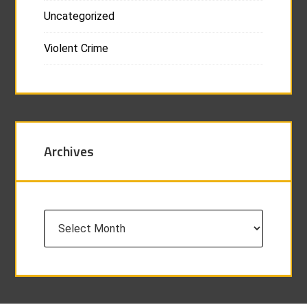
Uncategorized
Violent Crime
Archives
Archives