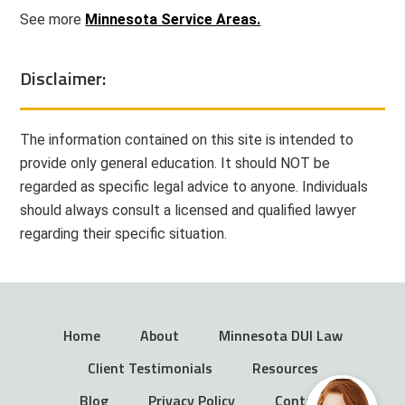
See more
Minnesota Service Areas.
Disclaimer:
The information contained on this site is intended to
provide only general education. It should NOT be
regarded as specific legal advice to anyone. Individuals
should always consult a licensed and qualified lawyer
regarding their specific situation.
Home
About
Minnesota DUI Law
Client Testimonials
Resources
Blog
Privacy Policy
Contact