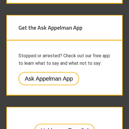
Get the Ask Appelman App
Stopped or arrested? Check out our free app
to learn what to say and what not to say:
Ask Appelman App