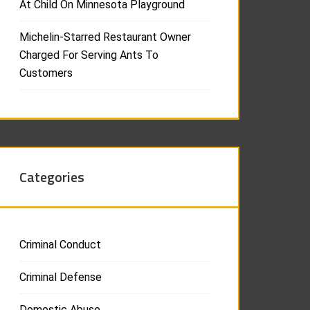
At Child On Minnesota Playground
Michelin-Starred Restaurant Owner
Charged For Serving Ants To
Customers
Categories
Criminal Conduct
Criminal Defense
Domestic Abuse