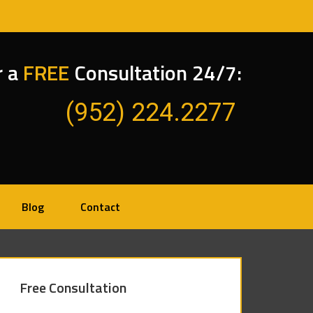
r a
FREE
Consultation 24/7:
(952) 224.2277
Blog
Contact
Free Consultation