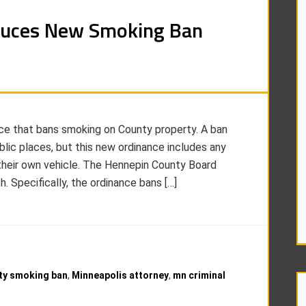
duces New Smoking Ban
e that bans smoking on County property. A ban
blic places, but this new ordinance includes any
their own vehicle. The Hennepin County Board
. Specifically, the ordinance bans […]
ty smoking ban
,
Minneapolis attorney
,
mn criminal