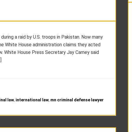
during a raid by U.S. troops in Pakistan. Now many
. The White House administration claims they acted
 law. White House Press Secretary Jay Carney said
]
inal law
,
international law
,
mn criminal defense lawyer