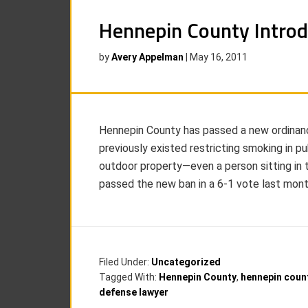
Hennepin County Intro
by
Avery Appelman
|
May 16, 2011
Hennepin County has passed a new ordinanc
previously existed restricting smoking in pu
outdoor property—even a person sitting in 
passed the new ban in a 6-1 vote last month
Filed Under:
Uncategorized
Tagged With:
Hennepin County
,
hennepin coun
defense lawyer