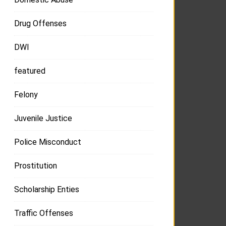
Drug Offenses
DWI
featured
Felony
Juvenile Justice
Police Misconduct
Prostitution
Scholarship Enties
Traffic Offenses