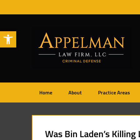
Open toolbar
Home
About
Practice Areas
Was Bin Laden’s Killing 