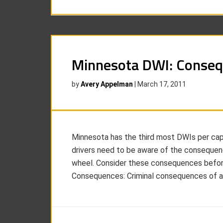
Minnesota DWI: Conse
by
Avery Appelman
|
March 17, 2011
Minnesota has the third most DWIs per capi
drivers need to be aware of the consequenc
wheel. Consider these consequences before 
Consequences: Criminal consequences of a 