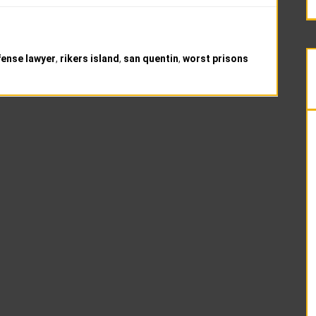
fense lawyer
,
rikers island
,
san quentin
,
worst prisons