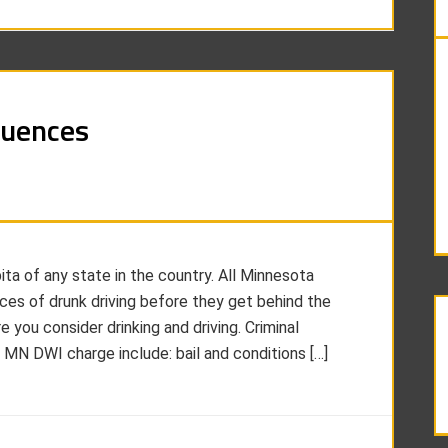
quences
ta of any state in the country. All Minnesota
es of drunk driving before they get behind the
you consider drinking and driving. Criminal
MN DWI charge include: bail and conditions […]