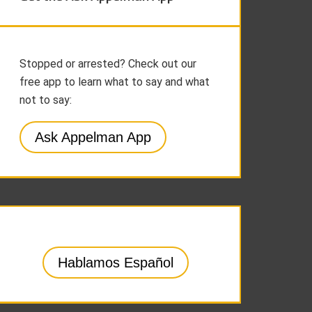
Stopped or arrested? Check out our
free app to learn what to say and what
not to say:
Ask Appelman App
Hablamos Español