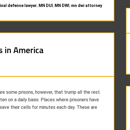
inal defense lawyer
,
MN DUI
,
MN DWI
,
mn dwi attorney
s in America
 are some prisons, however, that trump all the rest.
en on a daily basis. Places where prisoners have
eave their cells for minutes each day. These are