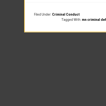
Filed Under:
Criminal Conduct
Tagged With:
mn criminal de