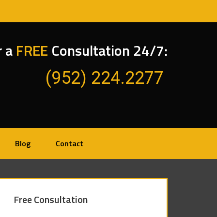
r a
FREE
Consultation 24/7:
(952) 224.2277
Blog
Contact
Free Consultation