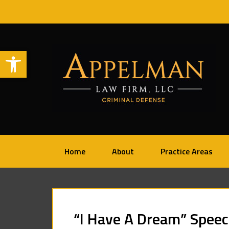
Open toolbar
Home
About
Practice Areas
“I Have A Dream” Speech