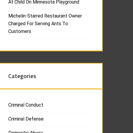
At Child On Minnesota Playground
Michelin-Starred Restaurant Owner
Charged For Serving Ants To
Customers
Categories
Criminal Conduct
Criminal Defense
Domestic Abuse