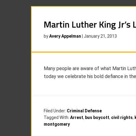
Martin Luther King Jr’s 
by
Avery Appelman
|
January 21, 2013
Many people are aware of what Martin Luther K
today we celebrate his bold defiance in th
Filed Under:
Criminal Defense
Tagged With:
Arrest
,
bus boycott
,
civil rights
,
montgomery