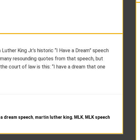
Luther King Jr.’s historic “I Have a Dream” speech
 many resounding quotes from that speech, but
 the court of law is this: “I have a dream that one
e a dream speech
,
martin luther king
,
MLK
,
MLK speech