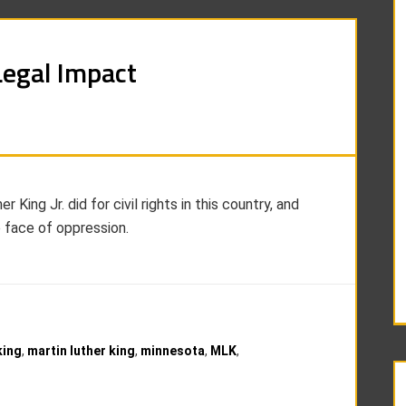
Legal Impact
ing Jr. did for civil rights in this country, and
e face of oppression.
king
,
martin luther king
,
minnesota
,
MLK
,