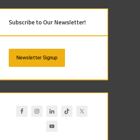
Subscribe to Our Newsletter!
Newsletter Signup