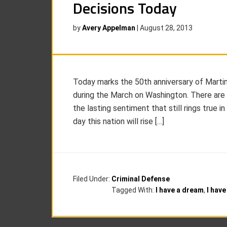
Decisions Today
by
Avery Appelman
|
August 28, 2013
Today marks the 50th anniversary of Martin 
during the March on Washington. There are
the lasting sentiment that still rings true in
day this nation will rise […]
Filed Under:
Criminal Defense
Tagged With:
I have a dream
,
I hav