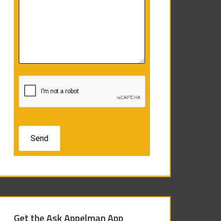
Get the Ask Appelman App