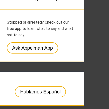
Stopped or arrested? Check out our
free app to learn what to say and what
not to say:
Ask Appelman App
Hablamos Español