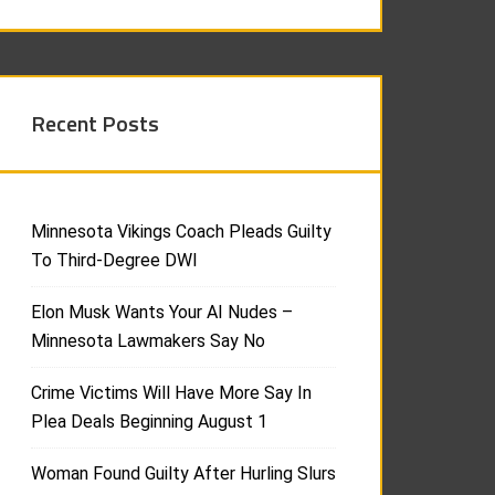
Recent Posts
Minnesota Vikings Coach Pleads Guilty
To Third-Degree DWI
Elon Musk Wants Your AI Nudes –
Minnesota Lawmakers Say No
Crime Victims Will Have More Say In
Plea Deals Beginning August 1
Woman Found Guilty After Hurling Slurs