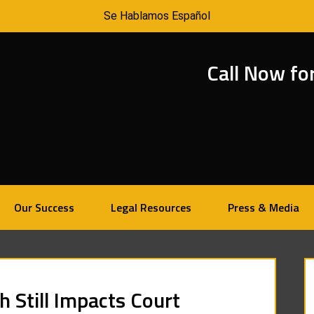
Se Hablamos Español
Call Now fo
Our Success
Legal Resources
Press & Media
 Still Impacts Court