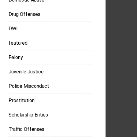
Drug Offenses
DWI
featured
Felony
Juvenile Justice
Police Misconduct
Prostitution
Scholarship Enties
Traffic Offenses