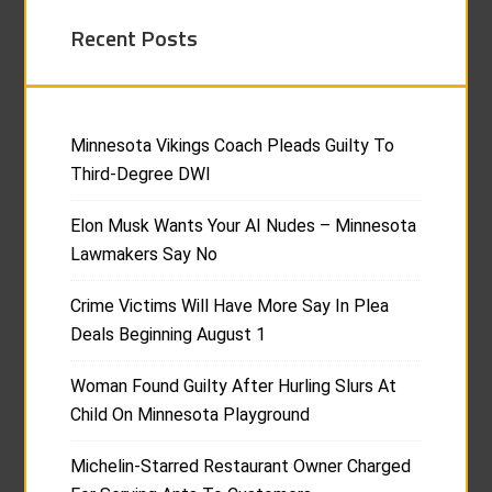
Recent Posts
Minnesota Vikings Coach Pleads Guilty To
Third-Degree DWI
Elon Musk Wants Your AI Nudes – Minnesota
Lawmakers Say No
Crime Victims Will Have More Say In Plea
Deals Beginning August 1
Woman Found Guilty After Hurling Slurs At
Child On Minnesota Playground
Michelin-Starred Restaurant Owner Charged