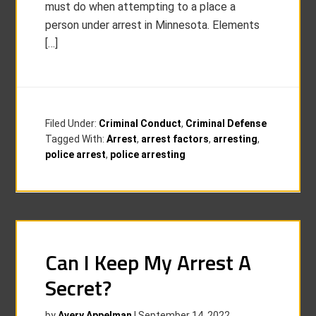
must do when attempting to a place a
person under arrest in Minnesota. Elements
[…]
Filed Under:
Criminal Conduct
,
Criminal Defense
Tagged With:
Arrest
,
arrest factors
,
arresting
,
police arrest
,
police arresting
Can I Keep My Arrest A
Secret?
by
Avery Appelman
|
September 14, 2022