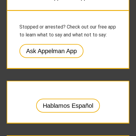
Stopped or arrested? Check out our free app
to learn what to say and what not to say:
Ask Appelman App
Hablamos Español