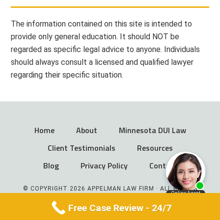
The information contained on this site is intended to
provide only general education. It should NOT be
regarded as specific legal advice to anyone. Individuals
should always consult a licensed and qualified lawyer
regarding their specific situation.
Home
About
Minnesota DUI Law
Client Testimonials
Resources
Blog
Privacy Policy
Contact
© COPYRIGHT 2026 APPELMAN LAW FIRM · ALL RIGHTS
RESERVED
Free Case Review - 24/7