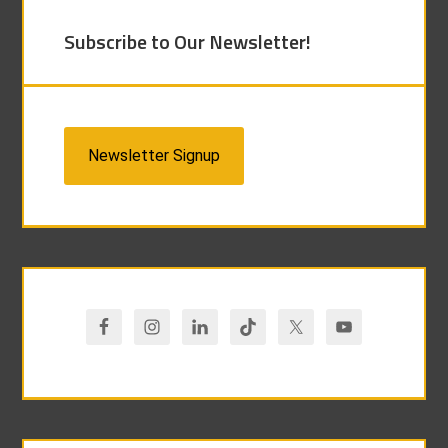
Subscribe to Our Newsletter!
Newsletter Signup