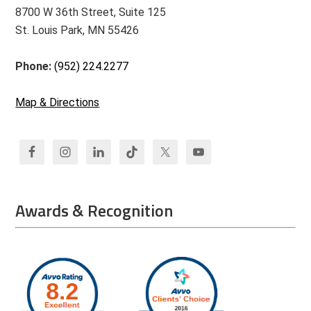
8700 W 36th Street, Suite 125
St. Louis Park, MN 55426
Phone:
(952) 224.2277
Map & Directions
Awards & Recognition