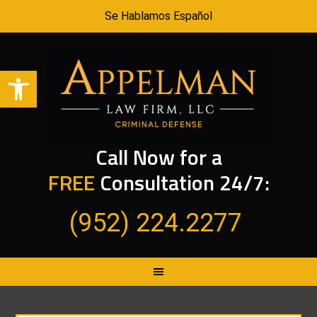
Se Hablamos Español
Open toolbar
Call Now for a
FREE
Consultation 24/7:
(952) 224.2277