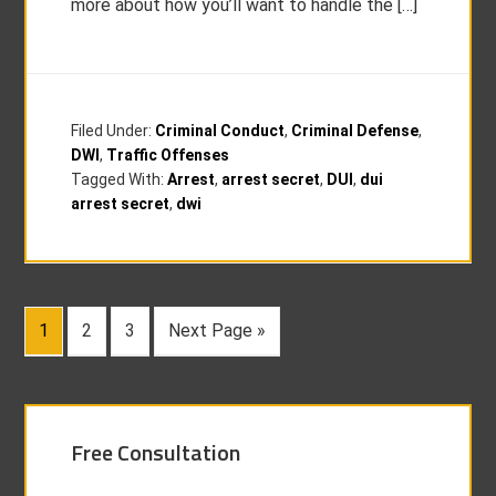
more about how you’ll want to handle the […]
Filed Under:
Criminal Conduct
,
Criminal Defense
,
DWI
,
Traffic Offenses
Tagged With:
Arrest
,
arrest secret
,
DUI
,
dui
arrest secret
,
dwi
1
2
3
Next Page »
Free Consultation