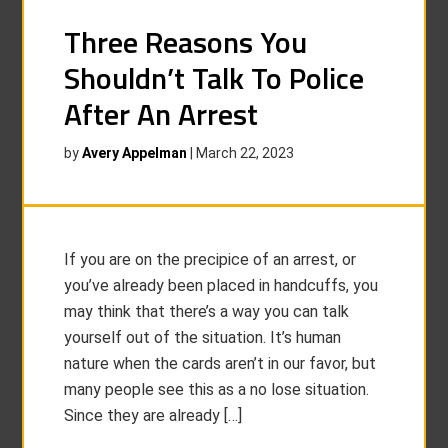
Three Reasons You
Shouldn’t Talk To Police
After An Arrest
by
Avery Appelman
|
March 22, 2023
If you are on the precipice of an arrest, or
you’ve already been placed in handcuffs, you
may think that there’s a way you can talk
yourself out of the situation. It’s human
nature when the cards aren’t in our favor, but
many people see this as a no lose situation.
Since they are already […]