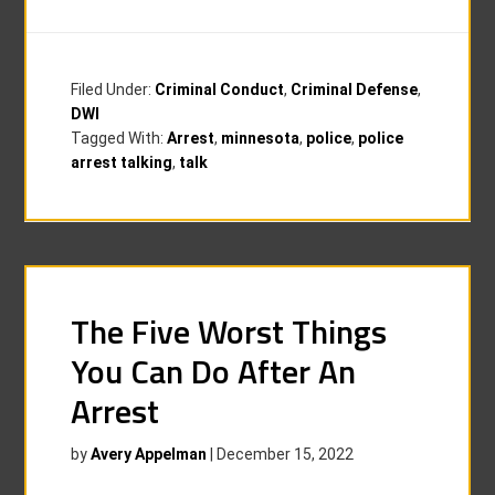
Filed Under:
Criminal Conduct
,
Criminal Defense
,
DWI
Tagged With:
Arrest
,
minnesota
,
police
,
police
arrest talking
,
talk
The Five Worst Things
You Can Do After An
Arrest
by
Avery Appelman
|
December 15, 2022