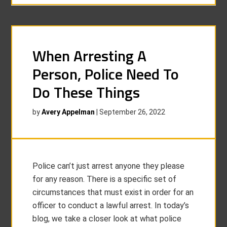
When Arresting A
Person, Police Need To
Do These Things
by
Avery Appelman
|
September 26, 2022
Police can’t just arrest anyone they please
for any reason. There is a specific set of
circumstances that must exist in order for an
officer to conduct a lawful arrest. In today’s
blog, we take a closer look at what police