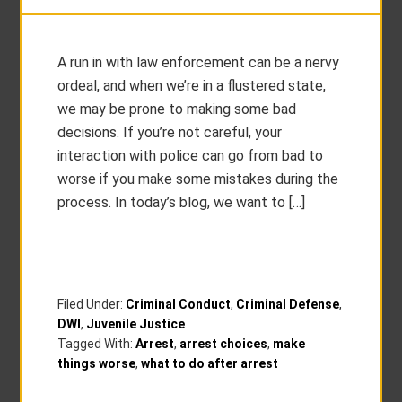
A run in with law enforcement can be a nervy
ordeal, and when we’re in a flustered state,
we may be prone to making some bad
decisions. If you’re not careful, your
interaction with police can go from bad to
worse if you make some mistakes during the
process. In today’s blog, we want to […]
Filed Under:
Criminal Conduct
,
Criminal Defense
,
DWI
,
Juvenile Justice
Tagged With:
Arrest
,
arrest choices
,
make
things worse
,
what to do after arrest