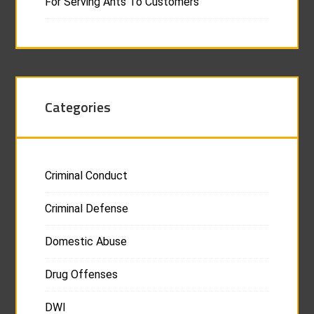
For Serving Ants To Customers
Categories
Criminal Conduct
Criminal Defense
Domestic Abuse
Drug Offenses
DWI