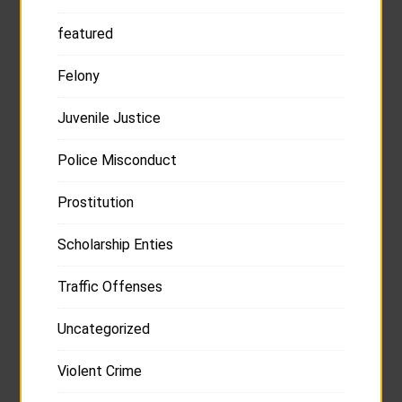
featured
Felony
Juvenile Justice
Police Misconduct
Prostitution
Scholarship Enties
Traffic Offenses
Uncategorized
Violent Crime