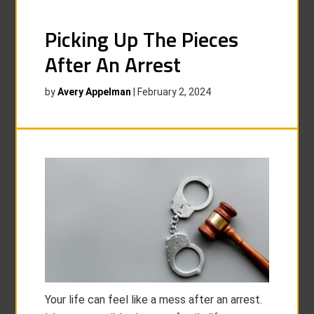
Picking Up The Pieces
After An Arrest
by
Avery Appelman
|
February 2, 2024
Your life can feel like a mess after an arrest.