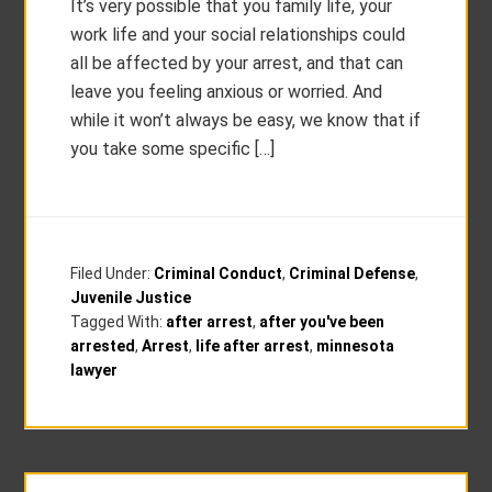
It’s very possible that you family life, your
work life and your social relationships could
all be affected by your arrest, and that can
leave you feeling anxious or worried. And
while it won’t always be easy, we know that if
you take some specific […]
Filed Under:
Criminal Conduct
,
Criminal Defense
,
Juvenile Justice
Tagged With:
after arrest
,
after you've been
arrested
,
Arrest
,
life after arrest
,
minnesota
lawyer