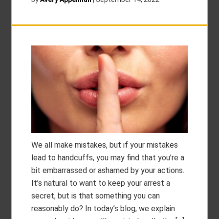
We all make mistakes, but if your mistakes
lead to handcuffs, you may find that you’re a
bit embarrassed or ashamed by your actions.
It’s natural to want to keep your arrest a
secret, but is that something you can
reasonably do? In today’s blog, we explain