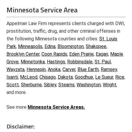
Minnesota Service Area
Appelman Law Firm represents clients charged with DWI,
prostitution, traffic, drug, and other criminal offenses in
the following Minnesota counties and cities:
St. Louis
Park
,
Minneapolis
,
Edina
,
Bloomington
,
Shakopee
,
Brooklyn Center
,
Coon Rapids
,
Eden Prairie
,
Eagan
,
Maple
Grove
,
Minnetonka
,
Hastings
,
Robbinsdale
,
St. Paul
,
Wayzata
,
Hennepin
,
Anoka
,
Carver
,
Blue Earth
,
Ramsey
,
Isanti
,
McLeod
,
Chisago
,
Dakota
,
Goodhue
,
Le Sueur
,
Rice
,
Scott
,
Sherburne
,
Sibley
,
Stearns
,
Washington
,
Wright
,
and more.
See more
Minnesota Service Areas.
Disclaimer: