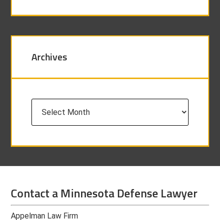
Archives
Archives
Contact a Minnesota Defense Lawyer
Appelman Law Firm