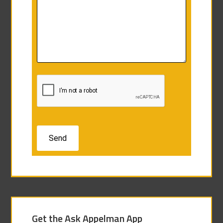
Get the Ask Appelman App