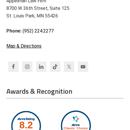
Appelman Law Firm
8700 W 36th Street, Suite 125
St. Louis Park, MN 55426
Phone:
(952) 224.2277
Map & Directions
Awards & Recognition