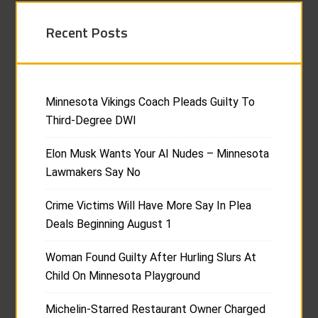
Recent Posts
Minnesota Vikings Coach Pleads Guilty To
Third-Degree DWI
Elon Musk Wants Your AI Nudes – Minnesota
Lawmakers Say No
Crime Victims Will Have More Say In Plea
Deals Beginning August 1
Woman Found Guilty After Hurling Slurs At
Child On Minnesota Playground
Michelin-Starred Restaurant Owner Charged