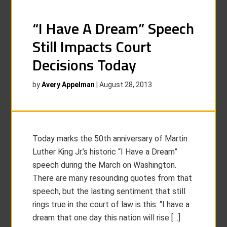
“I Have A Dream” Speech
Still Impacts Court
Decisions Today
by
Avery Appelman
|
August 28, 2013
Today marks the 50th anniversary of Martin
Luther King Jr.’s historic “I Have a Dream”
speech during the March on Washington.
There are many resounding quotes from that
speech, but the lasting sentiment that still
rings true in the court of law is this: “I have a
dream that one day this nation will rise […]