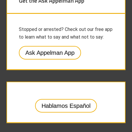
Get the Ask Appelman App
Stopped or arrested? Check out our free app
to learn what to say and what not to say:
Ask Appelman App
Hablamos Español