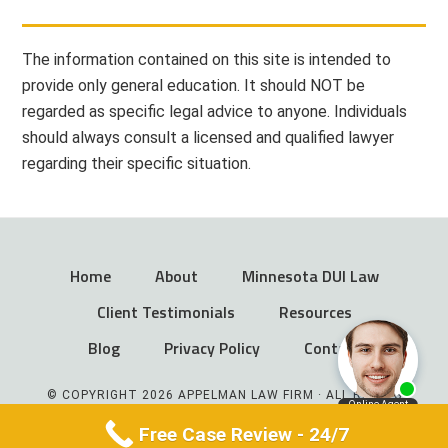
The information contained on this site is intended to
provide only general education. It should NOT be
regarded as specific legal advice to anyone. Individuals
should always consult a licensed and qualified lawyer
regarding their specific situation.
Home
About
Minnesota DUI Law
Client Testimonials
Resources
Blog
Privacy Policy
Contact
© COPYRIGHT 2026 APPELMAN LAW FIRM · ALL RIGHTS
RESERVED
Free Case Review - 24/7