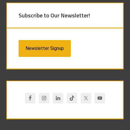
Subscribe to Our Newsletter!
Newsletter Signup