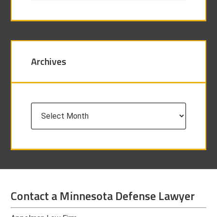
Archives
Archives
Contact a Minnesota Defense Lawyer