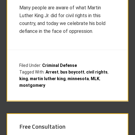
Many people are aware of what Martin
Luther King Jr. did for civil rights in this
country, and today we celebrate his bold
defiance in the face of oppression.
Filed Under:
Criminal Defense
Tagged With:
Arrest
,
bus boycott
,
civil rights
,
king
,
martin luther king
,
minnesota
,
MLK
,
montgomery
Free Consultation