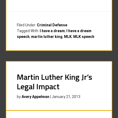
Filed Under:
Criminal Defense
Tagged With:
I have a dream
,
I have a dream
speech
,
martin luther king
,
MLK
,
MLK speech
Martin Luther King Jr’s
Legal Impact
by
Avery Appelman
|
January 21, 2013