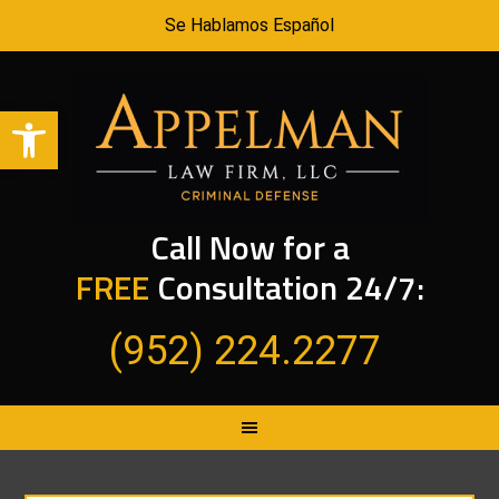
Se Hablamos Español
Open toolbar
Call Now for a
FREE
Consultation 24/7:
(952) 224.2277