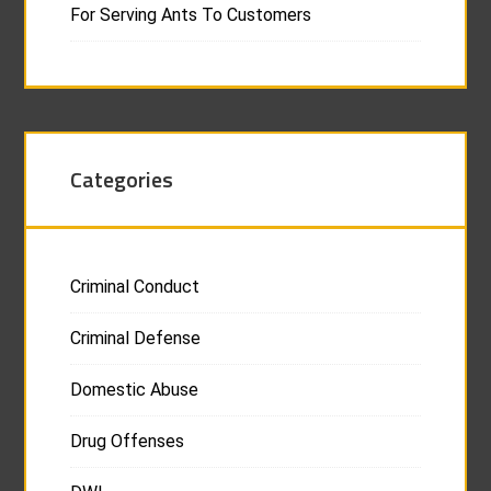
For Serving Ants To Customers
Categories
Criminal Conduct
Criminal Defense
Domestic Abuse
Drug Offenses