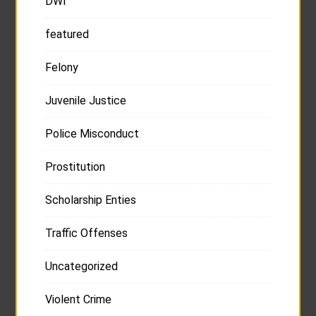
DWI
featured
Felony
Juvenile Justice
Police Misconduct
Prostitution
Scholarship Enties
Traffic Offenses
Uncategorized
Violent Crime