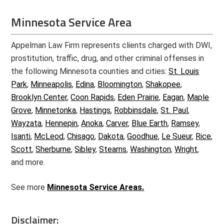
Minnesota Service Area
Appelman Law Firm represents clients charged with DWI,
prostitution, traffic, drug, and other criminal offenses in
the following Minnesota counties and cities:
St. Louis
Park
,
Minneapolis
,
Edina
,
Bloomington
,
Shakopee
,
Brooklyn Center
,
Coon Rapids
,
Eden Prairie
,
Eagan
,
Maple
Grove
,
Minnetonka
,
Hastings
,
Robbinsdale
,
St. Paul
,
Wayzata
,
Hennepin
,
Anoka
,
Carver
,
Blue Earth
,
Ramsey
,
Isanti
,
McLeod
,
Chisago
,
Dakota
,
Goodhue
,
Le Sueur
,
Rice
,
Scott
,
Sherburne
,
Sibley
,
Stearns
,
Washington
,
Wright
,
and more.
See more
Minnesota Service Areas.
Disclaimer: