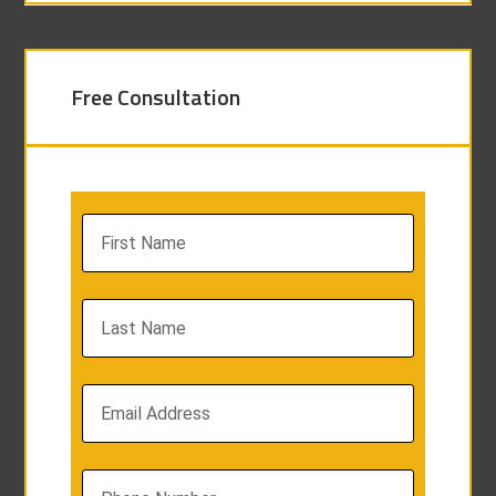
Free Consultation