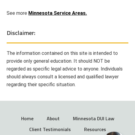
See more
Minnesota Service Areas.
Disclaimer:
The information contained on this site is intended to
provide only general education. It should NOT be
regarded as specific legal advice to anyone. Individuals
should always consult a licensed and qualified lawyer
regarding their specific situation.
Home
About
Minnesota DUI Law
Client Testimonials
Resources