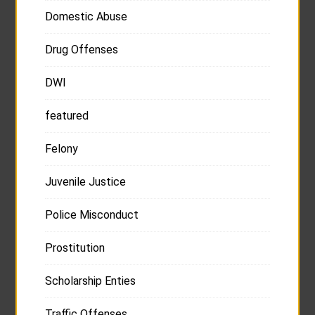
Domestic Abuse
Drug Offenses
DWI
featured
Felony
Juvenile Justice
Police Misconduct
Prostitution
Scholarship Enties
Traffic Offenses