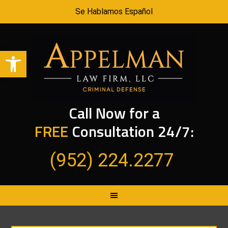
Se Hablamos Español
Open toolbar
Call Now for a
FREE
Consultation 24/7:
(952) 224.2277