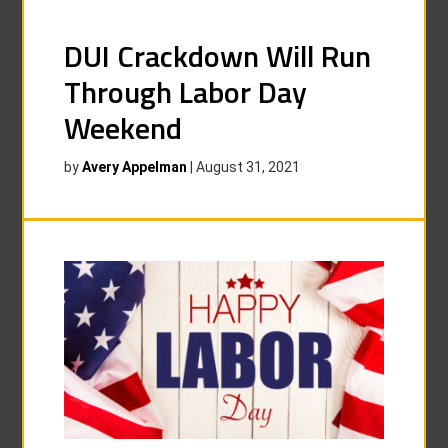
DUI Crackdown Will Run
Through Labor Day
Weekend
by
Avery Appelman
|
August 31, 2021