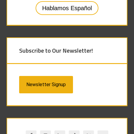
Hablamos Español
Subscribe to Our Newsletter!
Newsletter Signup