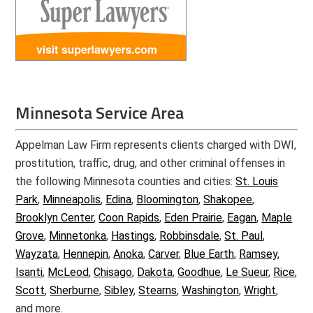
Minnesota Service Area
Appelman Law Firm represents clients charged with DWI,
prostitution, traffic, drug, and other criminal offenses in
the following Minnesota counties and cities:
St. Louis
Park
,
Minneapolis
,
Edina
,
Bloomington
,
Shakopee
,
Brooklyn Center
,
Coon Rapids
,
Eden Prairie
,
Eagan
,
Maple
Grove
,
Minnetonka
,
Hastings
,
Robbinsdale
,
St. Paul
,
Wayzata
,
Hennepin
,
Anoka
,
Carver
,
Blue Earth
,
Ramsey
,
Isanti
,
McLeod
,
Chisago
,
Dakota
,
Goodhue
,
Le Sueur
,
Rice
,
Scott
,
Sherburne
,
Sibley
,
Stearns
,
Washington
,
Wright
,
and more.