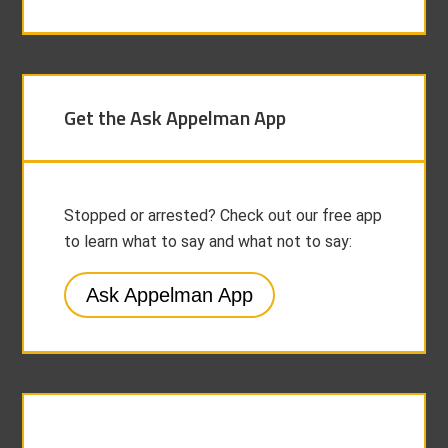
Get the Ask Appelman App
Stopped or arrested? Check out our free app
to learn what to say and what not to say:
Ask Appelman App