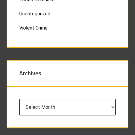
Uncategorized
Violent Crime
Archives
Archives