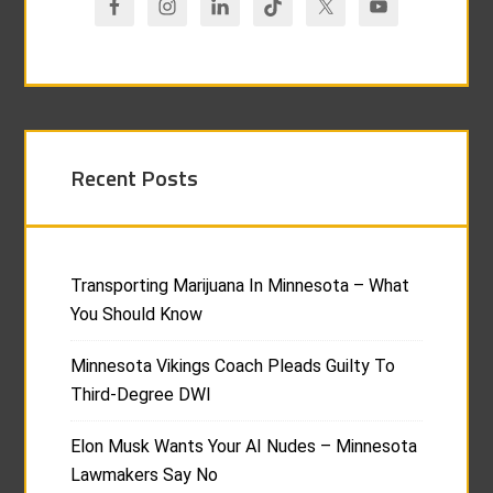
Recent Posts
Transporting Marijuana In Minnesota – What
You Should Know
Minnesota Vikings Coach Pleads Guilty To
Third-Degree DWI
Elon Musk Wants Your AI Nudes – Minnesota
Lawmakers Say No