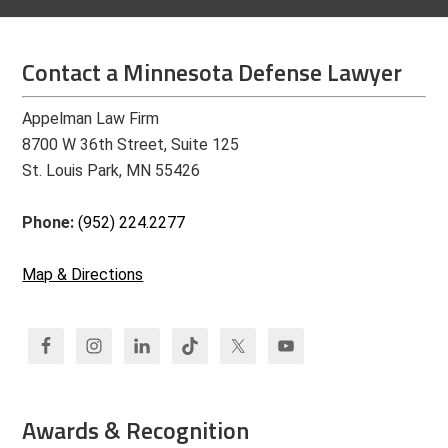
Contact a Minnesota Defense Lawyer
Appelman Law Firm
8700 W 36th Street, Suite 125
St. Louis Park, MN 55426
Phone:
(952) 224.2277
Map & Directions
Awards & Recognition