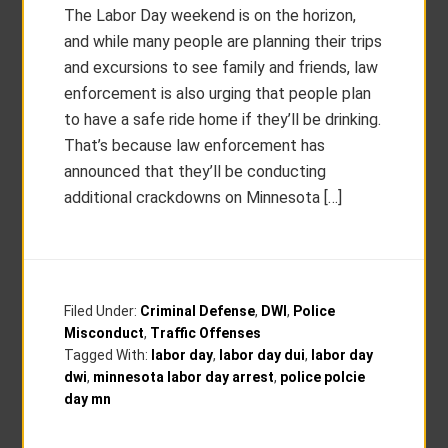
The Labor Day weekend is on the horizon,
and while many people are planning their trips
and excursions to see family and friends, law
enforcement is also urging that people plan
to have a safe ride home if they’ll be drinking.
That’s because law enforcement has
announced that they’ll be conducting
additional crackdowns on Minnesota […]
Filed Under:
Criminal Defense
,
DWI
,
Police
Misconduct
,
Traffic Offenses
Tagged With:
labor day
,
labor day dui
,
labor day
dwi
,
minnesota labor day arrest
,
police polcie
day mn