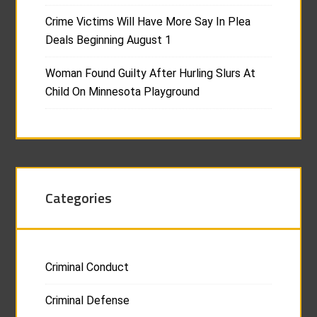
Crime Victims Will Have More Say In Plea
Deals Beginning August 1
Woman Found Guilty After Hurling Slurs At
Child On Minnesota Playground
Categories
Criminal Conduct
Criminal Defense