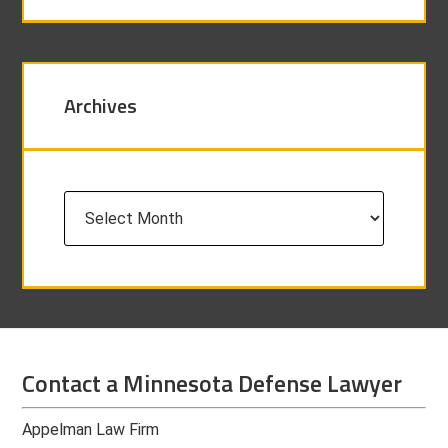
Archives
Archives
Contact a Minnesota Defense Lawyer
Appelman Law Firm