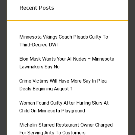
Recent Posts
Minnesota Vikings Coach Pleads Guilty To
Third-Degree DWI
Elon Musk Wants Your AI Nudes – Minnesota
Lawmakers Say No
Crime Victims Will Have More Say In Plea
Deals Beginning August 1
Woman Found Guilty After Hurling Slurs At
Child On Minnesota Playground
Michelin-Starred Restaurant Owner Charged
For Serving Ants To Customers