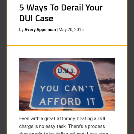
5 Ways To Derail Your
DUI Case
by
Avery Appelman
|
May 20, 2015
Even with a great attorney, beating a DUI
charge is no easy task. There’s a process