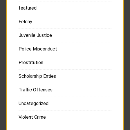
featured
Felony
Juvenile Justice
Police Misconduct
Prostitution
Scholarship Enties
Traffic Offenses
Uncategorized
Violent Crime