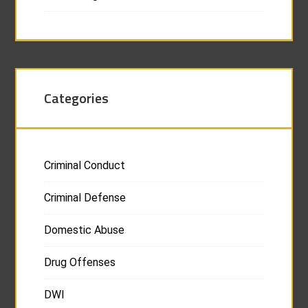
Categories
Criminal Conduct
Criminal Defense
Domestic Abuse
Drug Offenses
DWI