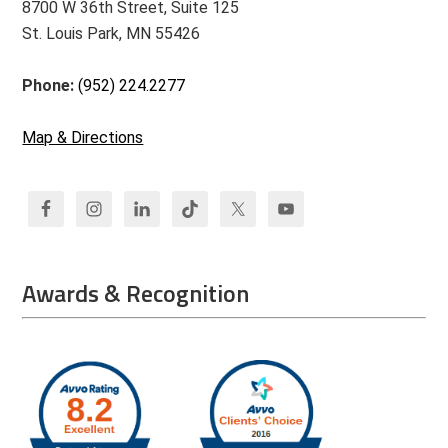
8700 W 36th Street, Suite 125
St. Louis Park, MN 55426
Phone:
(952) 224.2277
Map & Directions
Awards & Recognition