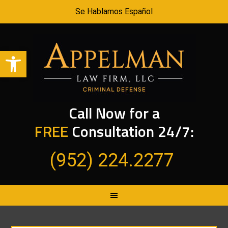
Se Hablamos Español
Open toolbar
Call Now for a
FREE
Consultation 24/7:
(952) 224.2277