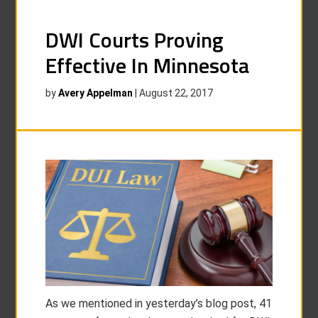
DWI Courts Proving
Effective In Minnesota
by
Avery Appelman
|
August 22, 2017
As we mentioned in yesterday’s blog post, 41