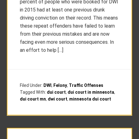
percent of people who were booked for DWI
in 2015 had at least one previous drunk
driving conviction on their record. This means
these repeat offenders have failed to learn
from their previous mistakes and are now
facing even more serious consequences. In
an effort to help […]
Filed Under:
DWI
,
Felony
,
Traffic Offenses
Tagged With:
dui court
,
dui court in minnesota
,
dui court mn
,
dwi court
,
minnesota dui court