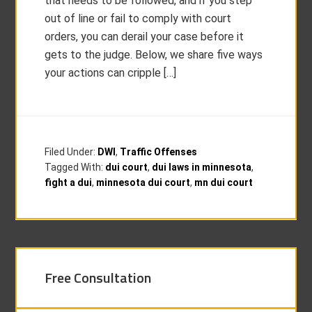
that needs to be followed, and if you step
out of line or fail to comply with court
orders, you can derail your case before it
gets to the judge. Below, we share five ways
your actions can cripple […]
Filed Under:
DWI
,
Traffic Offenses
Tagged With:
dui court
,
dui laws in minnesota
,
fight a dui
,
minnesota dui court
,
mn dui court
Free Consultation