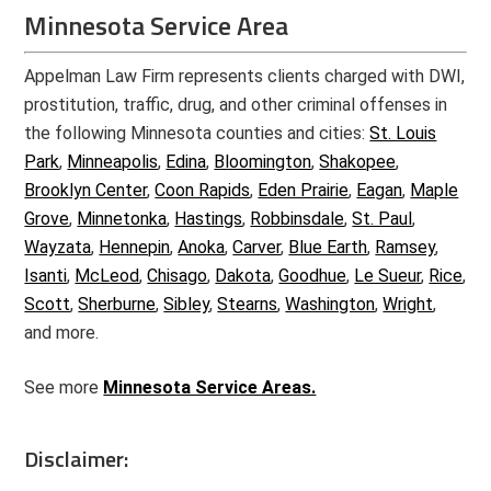
Minnesota Service Area
Appelman Law Firm represents clients charged with DWI,
prostitution, traffic, drug, and other criminal offenses in
the following Minnesota counties and cities:
St. Louis
Park
,
Minneapolis
,
Edina
,
Bloomington
,
Shakopee
,
Brooklyn Center
,
Coon Rapids
,
Eden Prairie
,
Eagan
,
Maple
Grove
,
Minnetonka
,
Hastings
,
Robbinsdale
,
St. Paul
,
Wayzata
,
Hennepin
,
Anoka
,
Carver
,
Blue Earth
,
Ramsey
,
Isanti
,
McLeod
,
Chisago
,
Dakota
,
Goodhue
,
Le Sueur
,
Rice
,
Scott
,
Sherburne
,
Sibley
,
Stearns
,
Washington
,
Wright
,
and more.
See more
Minnesota Service Areas.
Disclaimer: