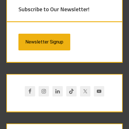
Subscribe to Our Newsletter!
Newsletter Signup