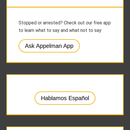
Stopped or arrested? Check out our free app
to learn what to say and what not to say:
Ask Appelman App
Hablamos Español