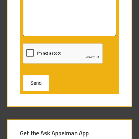
Get the Ask Appelman App