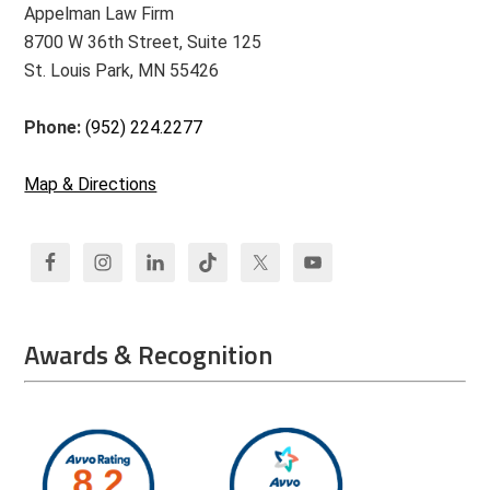
Appelman Law Firm
8700 W 36th Street, Suite 125
St. Louis Park, MN 55426
Phone:
(952) 224.2277
Map & Directions
Awards & Recognition