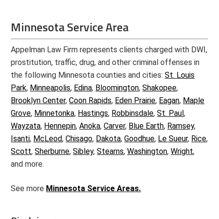
Minnesota Service Area
Appelman Law Firm represents clients charged with DWI,
prostitution, traffic, drug, and other criminal offenses in
the following Minnesota counties and cities:
St. Louis
Park
,
Minneapolis
,
Edina
,
Bloomington
,
Shakopee
,
Brooklyn Center
,
Coon Rapids
,
Eden Prairie
,
Eagan
,
Maple
Grove
,
Minnetonka
,
Hastings
,
Robbinsdale
,
St. Paul
,
Wayzata
,
Hennepin
,
Anoka
,
Carver
,
Blue Earth
,
Ramsey
,
Isanti
,
McLeod
,
Chisago
,
Dakota
,
Goodhue
,
Le Sueur
,
Rice
,
Scott
,
Sherburne
,
Sibley
,
Stearns
,
Washington
,
Wright
,
and more.
See more
Minnesota Service Areas.