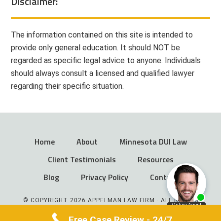
Disclaimer:
The information contained on this site is intended to
provide only general education. It should NOT be
regarded as specific legal advice to anyone. Individuals
should always consult a licensed and qualified lawyer
regarding their specific situation.
Home
About
Minnesota DUI Law
Client Testimonials
Resources
Blog
Privacy Policy
Contact
© COPYRIGHT 2026 APPELMAN LAW FIRM · ALL RIGHTS
RESERVED
Free Case Review - 24/7