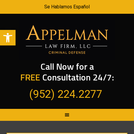
Se Hablamos Español
Open toolbar
Call Now for a
FREE
Consultation 24/7:
(952) 224.2277