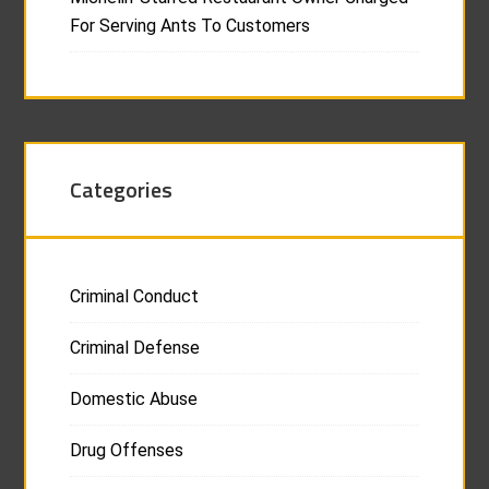
For Serving Ants To Customers
Categories
Criminal Conduct
Criminal Defense
Domestic Abuse
Drug Offenses