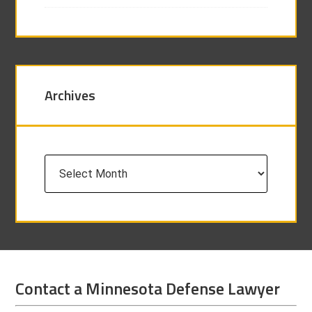
Archives
Archives
Contact a Minnesota Defense Lawyer