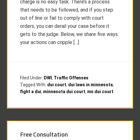
charge is no easy task. There’s a process
that needs to be followed, and if you step
out of line or fail to comply with court
orders, you can derail your case before it
gets to the judge. Below, we share five ways
your actions can cripple […]
Filed Under:
DWI
,
Traffic Offenses
Tagged With:
dui court
,
dui laws in minnesota
,
fight a dui
,
minnesota dui court
,
mn dui court
Free Consultation