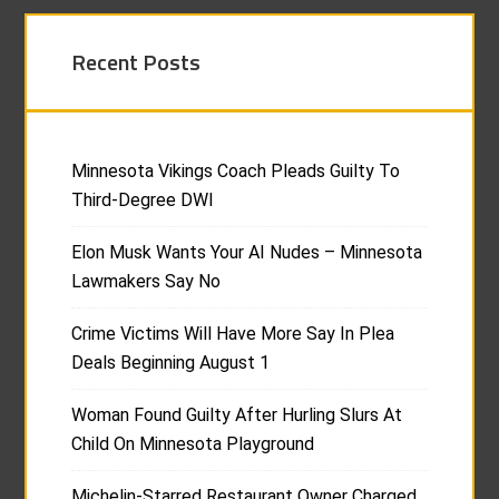
Recent Posts
Minnesota Vikings Coach Pleads Guilty To
Third-Degree DWI
Elon Musk Wants Your AI Nudes – Minnesota
Lawmakers Say No
Crime Victims Will Have More Say In Plea
Deals Beginning August 1
Woman Found Guilty After Hurling Slurs At
Child On Minnesota Playground
Michelin-Starred Restaurant Owner Charged