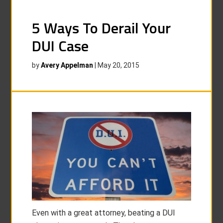
5 Ways To Derail Your
DUI Case
by
Avery Appelman
|
May 20, 2015
Even with a great attorney, beating a DUI