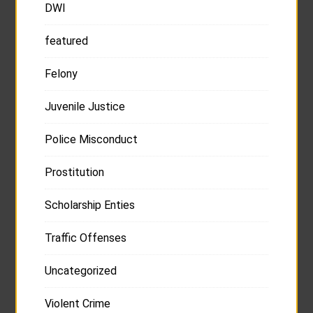
DWI
featured
Felony
Juvenile Justice
Police Misconduct
Prostitution
Scholarship Enties
Traffic Offenses
Uncategorized
Violent Crime