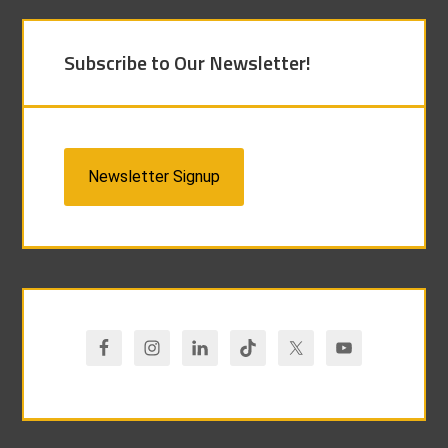
Subscribe to Our Newsletter!
Newsletter Signup