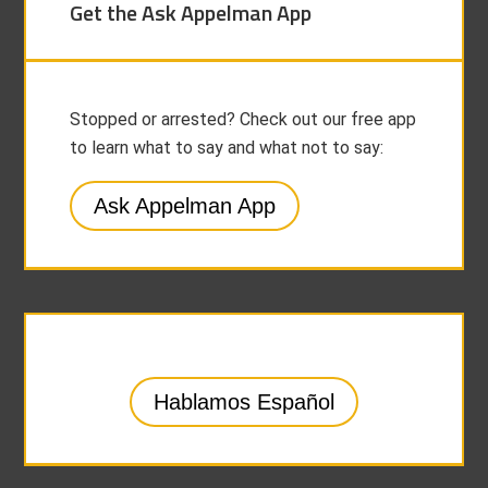
Get the Ask Appelman App
Stopped or arrested? Check out our free app
to learn what to say and what not to say:
Ask Appelman App
Hablamos Español