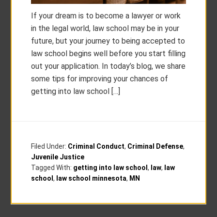
If your dream is to become a lawyer or work
in the legal world, law school may be in your
future, but your journey to being accepted to
law school begins well before you start filling
out your application. In today’s blog, we share
some tips for improving your chances of
getting into law school […]
Filed Under:
Criminal Conduct
,
Criminal Defense
,
Juvenile Justice
Tagged With:
getting into law school
,
law
,
law
school
,
law school minnesota
,
MN