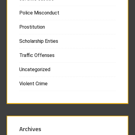
Police Misconduct
Prostitution
Scholarship Enties
Traffic Offenses
Uncategorized
Violent Crime
Archives