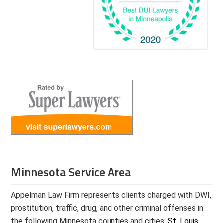
Minnesota Service Area
Appelman Law Firm represents clients charged with DWI,
prostitution, traffic, drug, and other criminal offenses in
the following Minnesota counties and cities:
St. Louis