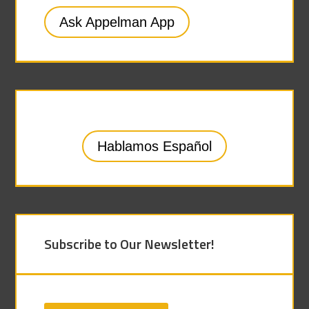
Ask Appelman App
Hablamos Español
Subscribe to Our Newsletter!