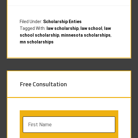
Filed Under:
Scholarship Enties
Tagged With:
law scholarship
,
law school
,
law
school scholarship
,
minnesota scholarships
,
mn scholarships
Free Consultation