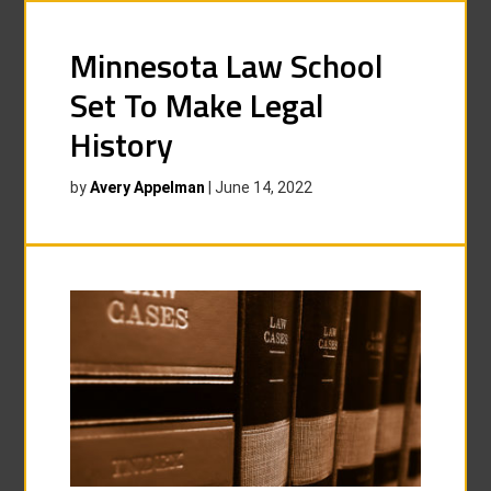
Minnesota Law School
Set To Make Legal
History
by
Avery Appelman
|
June 14, 2022