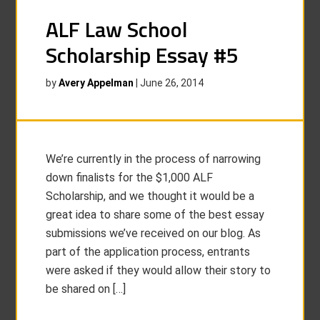
ALF Law School
Scholarship Essay #5
by
Avery Appelman
|
June 26, 2014
We’re currently in the process of narrowing
down finalists for the $1,000 ALF
Scholarship, and we thought it would be a
great idea to share some of the best essay
submissions we’ve received on our blog. As
part of the application process, entrants
were asked if they would allow their story to
be shared on […]