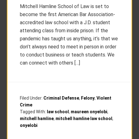
Mitchell Hamline School of Law is set to
become the first American Bar Association-
accredited law school with a J.D. student
attending class from inside prison. If the
pandemic has taught us anything, it’s that we
don’t always need to meet in person in order
to conduct business or teach students. We
can connect with others […]
Filed Under:
Criminal Defense
,
Felony
,
Violent
Crime
Tagged With:
law school
,
maureen onyelobi
,
mitchell hamline
,
mitchell hamline law school
,
onyelobi