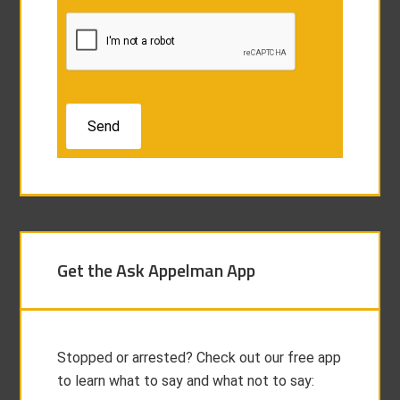
Get the Ask Appelman App
Stopped or arrested? Check out our free app
to learn what to say and what not to say: