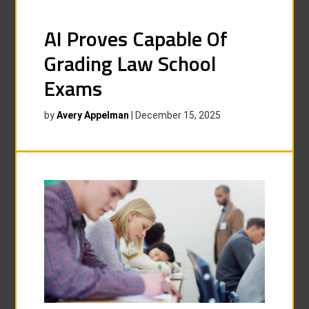
AI Proves Capable Of
Grading Law School
Exams
by
Avery Appelman
|
December 15, 2025