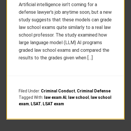
Artificial intelligence isn’t coming for a
defense lawyer’s job anytime soon, but a new
study suggests that these models can grade
law school exams quite similarly to a real law
school professor. The study examined how
large language model (LLM) AI programs
graded law school exams and compared the
results to the grades given when […]
Filed Under:
Criminal Conduct
,
Criminal Defense
Tagged With:
law exam AI
,
law school
,
law school
exam
,
LSAT
,
LSAT exam