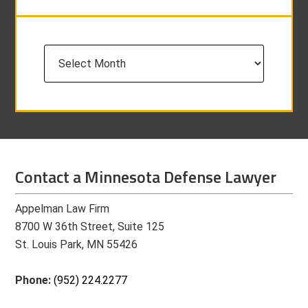
Archives
Contact a Minnesota Defense Lawyer
Appelman Law Firm
8700 W 36th Street, Suite 125
St. Louis Park, MN 55426
Phone:
(952) 224.2277