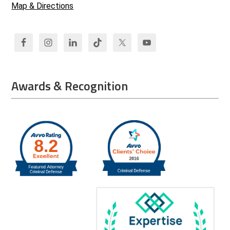
Map & Directions
Awards & Recognition