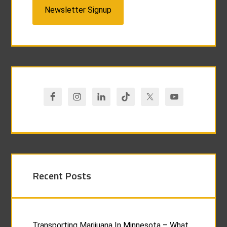
Newsletter Signup
Recent Posts
Transporting Marijuana In Minnesota – What