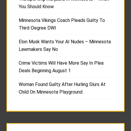
You Should Know
Minnesota Vikings Coach Pleads Guilty To
Third-Degree DWI
Elon Musk Wants Your AI Nudes – Minnesota
Lawmakers Say No
Crime Victims Will Have More Say In Plea
Deals Beginning August 1
Woman Found Guilty After Hurling Slurs At
Child On Minnesota Playground