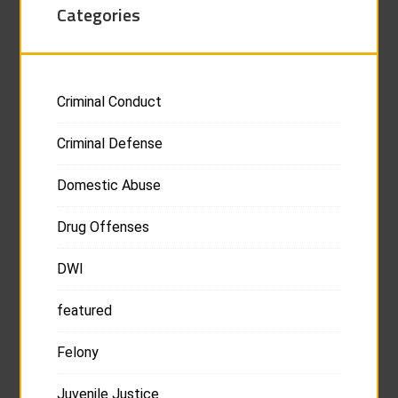
Categories
Criminal Conduct
Criminal Defense
Domestic Abuse
Drug Offenses
DWI
featured
Felony
Juvenile Justice