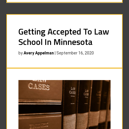
Getting Accepted To Law
School In Minnesota
by
Avery Appelman
|
September 16, 2020