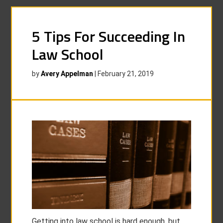
5 Tips For Succeeding In
Law School
by
Avery Appelman
|
February 21, 2019
Getting into law school is hard enough, but