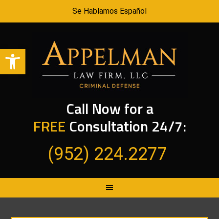
Se Hablamos Español
Open toolbar
Call Now for a
FREE
Consultation 24/7:
(952) 224.2277