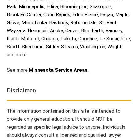
Park
,
Minneapolis
,
Edina
,
Bloomington
,
Shakopee
,
Brooklyn Center
,
Coon Rapids
,
Eden Prairie
,
Eagan
,
Maple
Grove
,
Minnetonka
,
Hastings
,
Robbinsdale
,
St. Paul
,
Wayzata
,
Hennepin
,
Anoka
,
Carver
,
Blue Earth
,
Ramsey
,
Isanti
,
McLeod
,
Chisago
,
Dakota
,
Goodhue
,
Le Sueur
,
Rice
,
Scott
,
Sherburne
,
Sibley
,
Stearns
,
Washington
,
Wright
,
and more.
See more
Minnesota Service Areas.
Disclaimer:
The information contained on this site is intended to
provide only general education. It should NOT be
regarded as specific legal advice to anyone. Individuals
should always consult a licensed and qualified lawyer