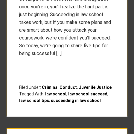
once you’re in, you’ll realize the hard part is
just beginning. Succeeding in law school
takes work, but if you make some plans and
are smart about how you attack your
coursework, we’re confident you’ll succeed.
So today, we’re going to share five tips for
being successful […]
Filed Under:
Criminal Conduct
,
Juvenile Justice
Tagged With:
law school
,
law school succeed
,
law school tips
,
succeeding in law school