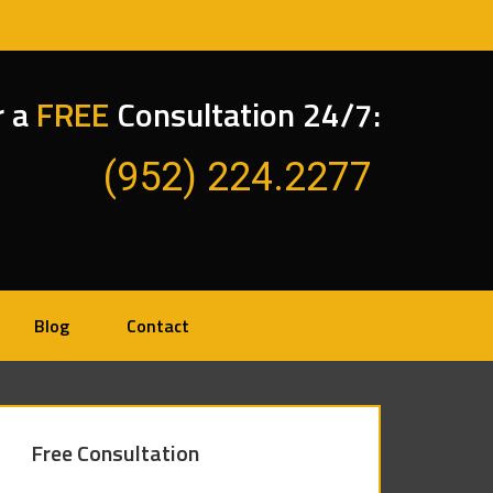
r a
FREE
Consultation 24/7:
(952) 224.2277
Blog
Contact
Free Consultation