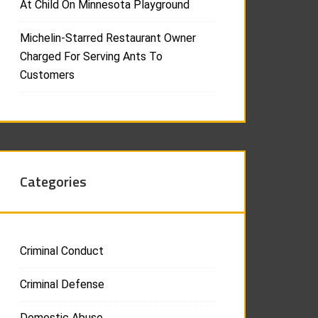
At Child On Minnesota Playground
Michelin-Starred Restaurant Owner
Charged For Serving Ants To
Customers
Categories
Criminal Conduct
Criminal Defense
Domestic Abuse