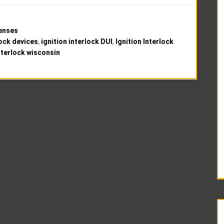
fenses
lock devices
,
ignition interlock DUI
,
Ignition Interlock
interlock wisconsin