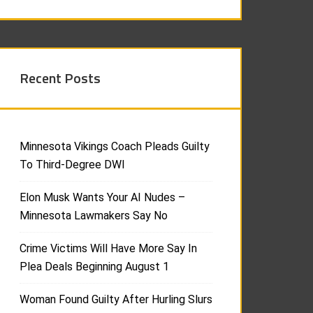
Recent Posts
Minnesota Vikings Coach Pleads Guilty
To Third-Degree DWI
Elon Musk Wants Your AI Nudes –
Minnesota Lawmakers Say No
Crime Victims Will Have More Say In
Plea Deals Beginning August 1
Woman Found Guilty After Hurling Slurs