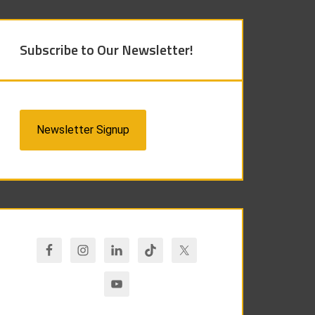
Subscribe to Our Newsletter!
Newsletter Signup