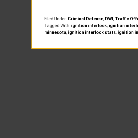
Filed Under:
Criminal Defense
,
DWI
,
Traffic Of
Tagged With:
ignition interlock
,
ignition inter
minnesota
,
ignition interlock stats
,
ignition 