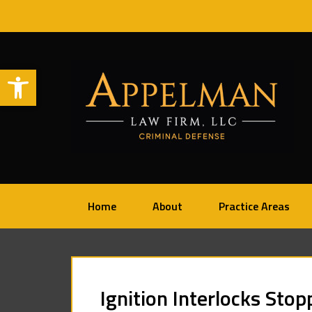
Open toolbar
Home
About
Practice Areas
Ignition Interlocks Sto