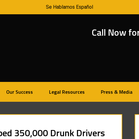
Se Hablamos Español
Call Now fo
Our Success
Legal Resources
Press & Media
pped 350,000 Drunk Drivers