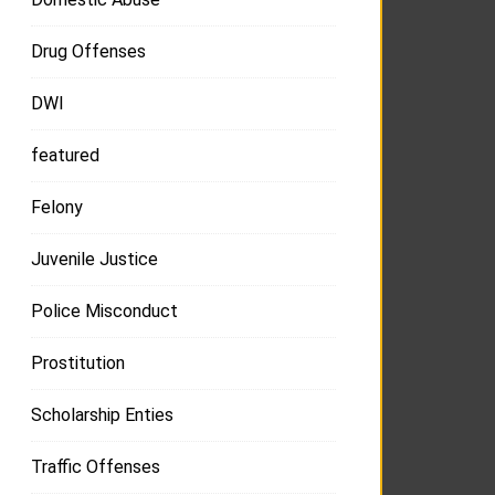
Drug Offenses
DWI
featured
Felony
Juvenile Justice
Police Misconduct
Prostitution
Scholarship Enties
Traffic Offenses