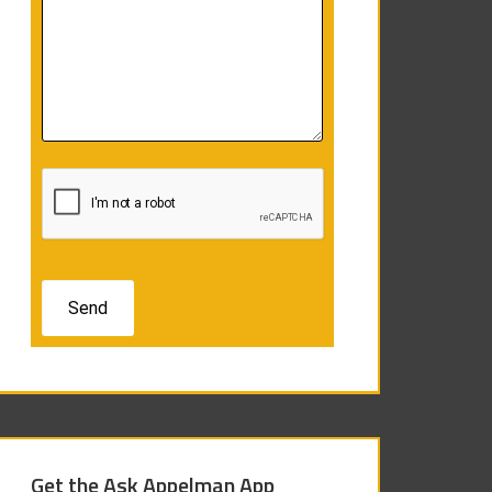
Get the Ask Appelman App