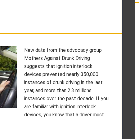
New data from the advocacy group
Mothers Against Drunk Driving
suggests that ignition interlock
devices prevented nearly 350,000
instances of drunk driving in the last
year, and more than 2.3 millions
instances over the past decade. If you
are familiar with ignition interlock
devices, you know that a driver must