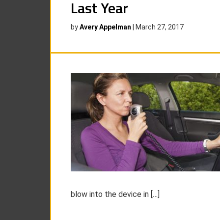
Last Year
by
Avery Appelman
|
March 27, 2017
blow into the device in […]