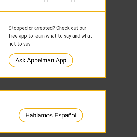
Stopped or arrested? Check out our
free app to learn what to say and what
not to say:
Ask Appelman App
Hablamos Español