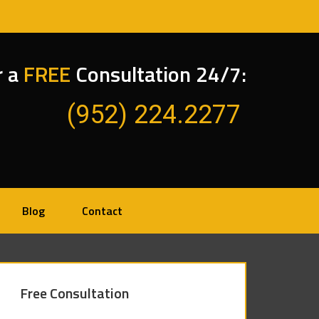
r a
FREE
Consultation 24/7:
(952) 224.2277
Blog
Contact
Free Consultation