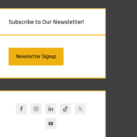
Subscribe to Our Newsletter!
Newsletter Signup