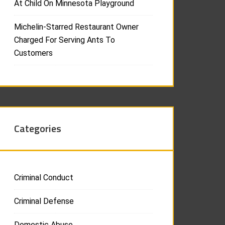
At Child On Minnesota Playground
Michelin-Starred Restaurant Owner
Charged For Serving Ants To
Customers
Categories
Criminal Conduct
Criminal Defense
Domestic Abuse