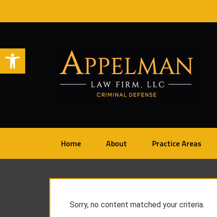
Open toolbar
Home
About
Practice Areas
Sorry, no content matched your criteria.