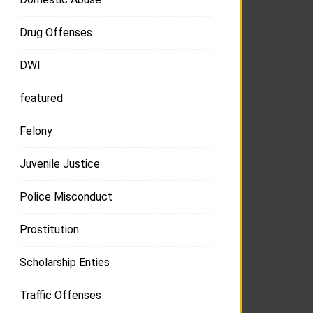
Drug Offenses
DWI
featured
Felony
Juvenile Justice
Police Misconduct
Prostitution
Scholarship Enties
Traffic Offenses