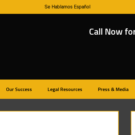
Se Hablamos Español
Call Now fo
Our Success
Legal Resources
Press & Media