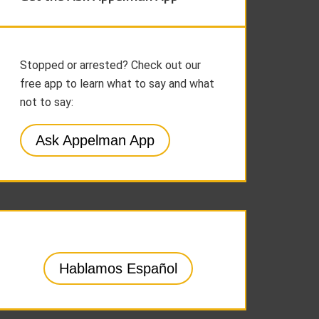
Stopped or arrested? Check out our
free app to learn what to say and what
not to say:
Ask Appelman App
Hablamos Español