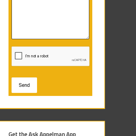
Get the Ask Appelman App