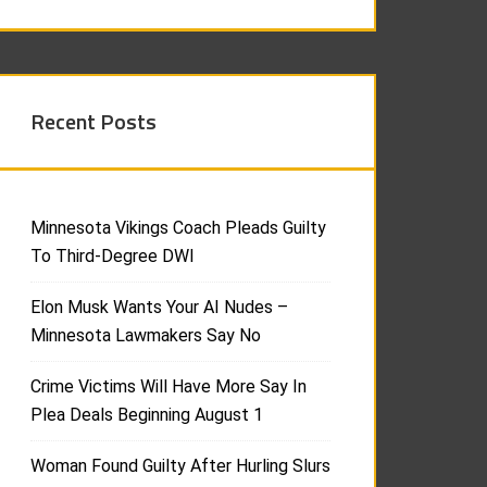
Recent Posts
Minnesota Vikings Coach Pleads Guilty
To Third-Degree DWI
Elon Musk Wants Your AI Nudes –
Minnesota Lawmakers Say No
Crime Victims Will Have More Say In
Plea Deals Beginning August 1
Woman Found Guilty After Hurling Slurs