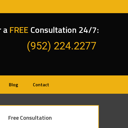
r a
FREE
Consultation 24/7:
(952) 224.2277
Blog
Contact
Free Consultation