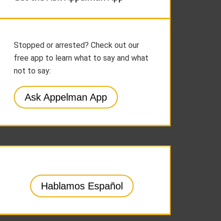
Stopped or arrested? Check out our
free app to learn what to say and what
not to say:
Ask Appelman App
Hablamos Español