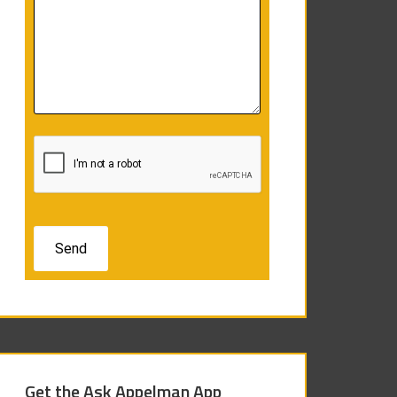
Get the Ask Appelman App