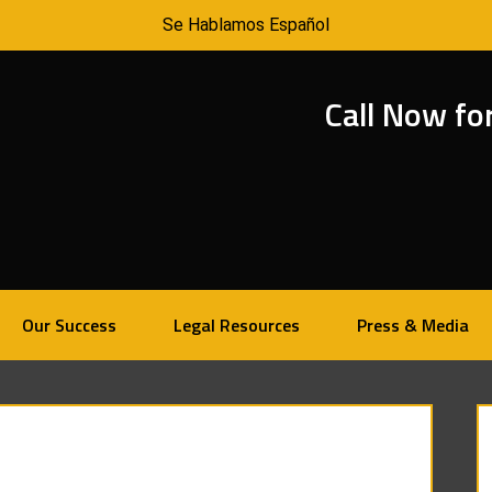
Se Hablamos Español
Call Now fo
Our Success
Legal Resources
Press & Media