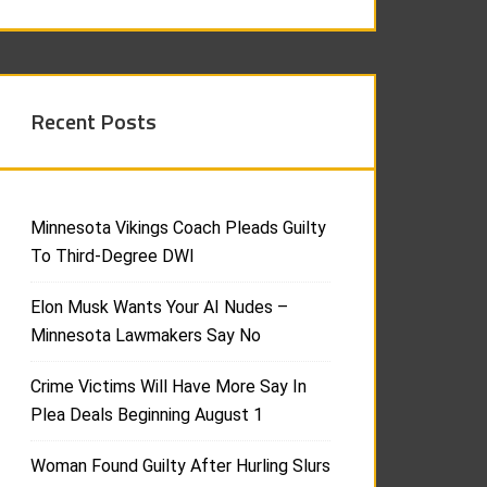
Recent Posts
Minnesota Vikings Coach Pleads Guilty
To Third-Degree DWI
Elon Musk Wants Your AI Nudes –
Minnesota Lawmakers Say No
Crime Victims Will Have More Say In
Plea Deals Beginning August 1
Woman Found Guilty After Hurling Slurs