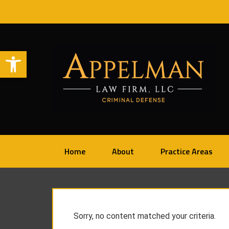
Open toolbar
Home
About
Practice Areas
Sorry, no content matched your criteria.