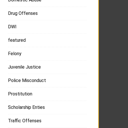
Drug Offenses
DWI
featured
Felony
Juvenile Justice
Police Misconduct
Prostitution
Scholarship Enties
Traffic Offenses