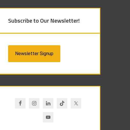
Subscribe to Our Newsletter!
Newsletter Signup