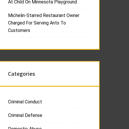
At Child On Minnesota Playground
Michelin-Starred Restaurant Owner
Charged For Serving Ants To
Customers
Categories
Criminal Conduct
Criminal Defense
Domestic Abuse