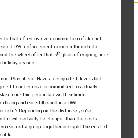
vents that often involve consumption of alcohol.
ncreased DWI enforcement going on through the
th
nd the wheel after that 5
glass of eggnog, here
is holiday season.
 time. Plan ahead. Have a designated driver. Just
reed to sober drive is committed to actually
 Make sure this person knows their limits.
 driving and can still result in a DWI.
ner right? Depending on the distance you’re
but it will certainly be cheaper than the costs
you can get a group together and split the cost of
dable.