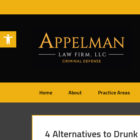
Open toolbar
Home
About
Practice Areas
4 Alternatives to Drunk