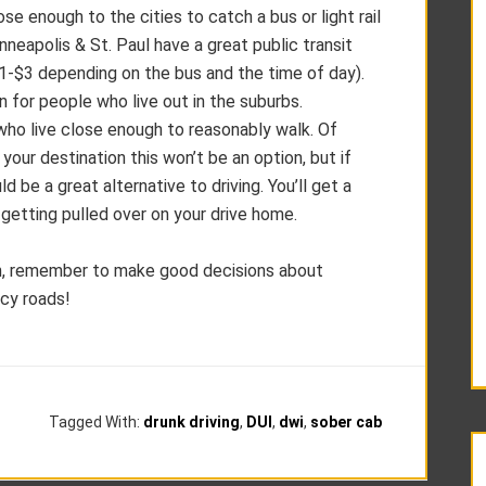
ose enough to the cities to catch a bus or light rail
inneapolis & St. Paul have a great public transit
$1-$3 depending on the bus and the time of day).
on for people who live out in the suburbs.
 who live close enough to reasonably walk. Of
o your destination this won’t be an option, but if
ld be a great alternative to driving. You’ll get a
ts getting pulled over on your drive home.
on, remember to make good decisions about
icy roads!
Tagged With:
drunk driving
,
DUI
,
dwi
,
sober cab