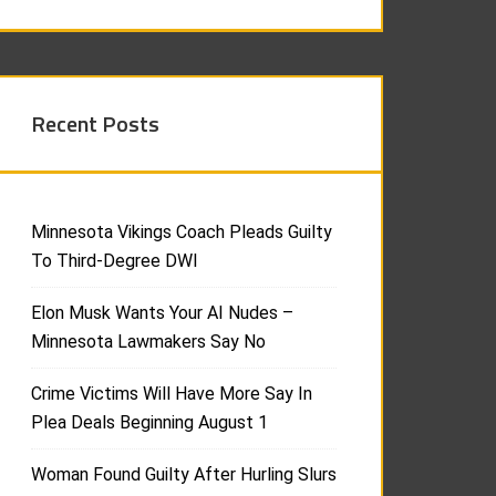
Recent Posts
Minnesota Vikings Coach Pleads Guilty
To Third-Degree DWI
Elon Musk Wants Your AI Nudes –
Minnesota Lawmakers Say No
Crime Victims Will Have More Say In
Plea Deals Beginning August 1
Woman Found Guilty After Hurling Slurs