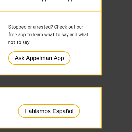
Stopped or arrested? Check out our
free app to learn what to say and what
not to say:
Ask Appelman App
Hablamos Español