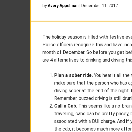
by
Avery Appelman
|
December 11, 2012
The holiday season is filled with festive e
Police officers recognize this and have i
month of December. So before you get behi
are 4 alternatives to drinking and driving th
Plan a sober ride.
You hear it all the
make sure that the person who has ag
driving sober at the end of the night.
Remember, buzzed driving is still drunk
Call a Cab.
This seems like a no-brai
travelling, cabs can be pretty pricey, 
associated with a DUI charge. And if 
the cab, it becomes much more affor