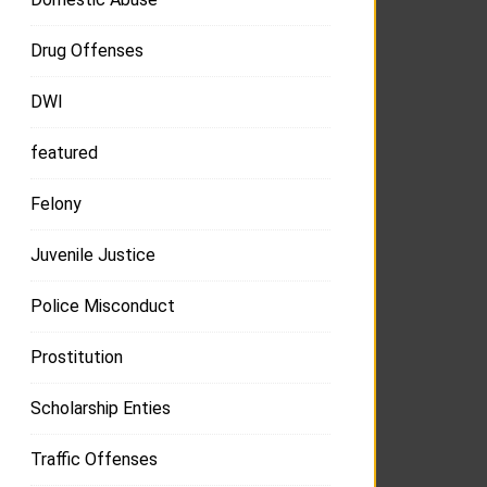
Drug Offenses
DWI
featured
Felony
Juvenile Justice
Police Misconduct
Prostitution
Scholarship Enties
Traffic Offenses