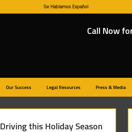
Se Hablamos Español
Call Now fo
Our Success
Legal Resources
Press & Media
 Driving this Holiday Season