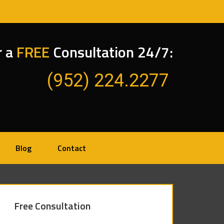
r a
FREE
Consultation 24/7:
(952) 224.2277
Blog
Contact
Free Consultation