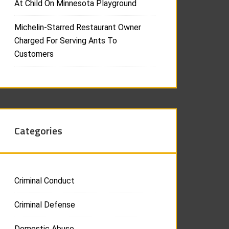
At Child On Minnesota Playground
Michelin-Starred Restaurant Owner
Charged For Serving Ants To
Customers
Categories
Criminal Conduct
Criminal Defense
Domestic Abuse