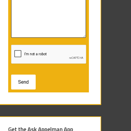
Get the Ask Appelman App