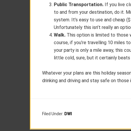
Public Transportation.
If you live cl
to and from your destination, do it. M
system. It’s easy to use and cheap (
Unfortunately this isn’t really an opti
Walk.
This option is limited to those
course, if you’re travelling 10 miles t
your party is only a mile away, this cou
little cold, sure, but it certainly bea
Whatever your plans are this holiday seas
drinking and driving and stay safe on those 
Filed Under:
DWI