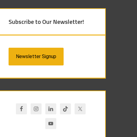
Subscribe to Our Newsletter!
Newsletter Signup