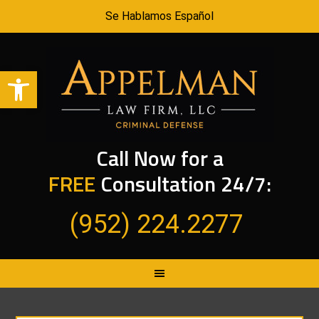
Se Hablamos Español
Open toolbar
Call Now for a
FREE
Consultation 24/7:
(952) 224.2277