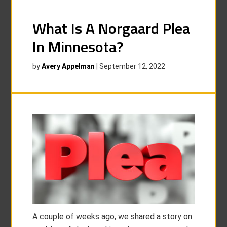
What Is A Norgaard Plea
In Minnesota?
by
Avery Appelman
|
September 12, 2022
A couple of weeks ago, we shared a story on