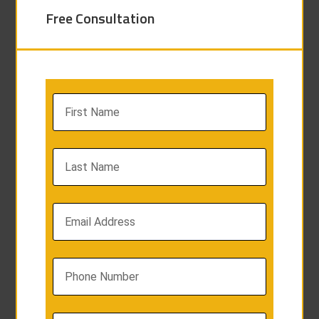
Free Consultation