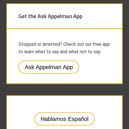
Get the Ask Appelman App
Stopped or arrested? Check out our free app
to learn what to say and what not to say:
Ask Appelman App
Hablamos Español