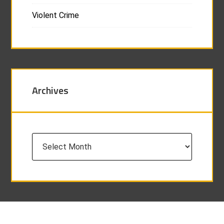
Violent Crime
Archives
Archives