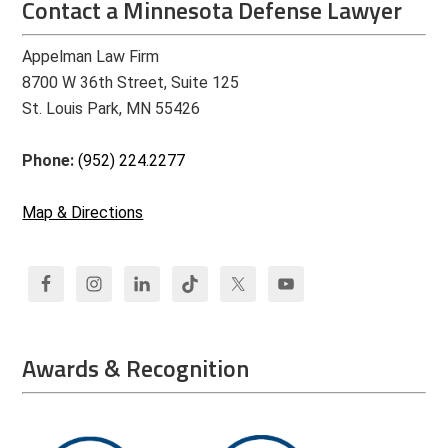
Contact a Minnesota Defense Lawyer
Appelman Law Firm
8700 W 36th Street, Suite 125
St. Louis Park, MN 55426
Phone:
(952) 224.2277
Map & Directions
Awards & Recognition