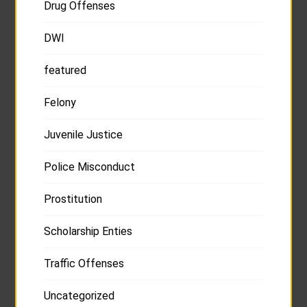
Drug Offenses
DWI
featured
Felony
Juvenile Justice
Police Misconduct
Prostitution
Scholarship Enties
Traffic Offenses
Uncategorized