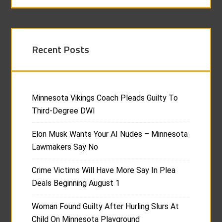
Recent Posts
Minnesota Vikings Coach Pleads Guilty To
Third-Degree DWI
Elon Musk Wants Your AI Nudes – Minnesota
Lawmakers Say No
Crime Victims Will Have More Say In Plea
Deals Beginning August 1
Woman Found Guilty After Hurling Slurs At
Child On Minnesota Playground