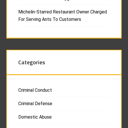
Michelin-Starred Restaurant Owner Charged
For Serving Ants To Customers
Categories
Criminal Conduct
Criminal Defense
Domestic Abuse