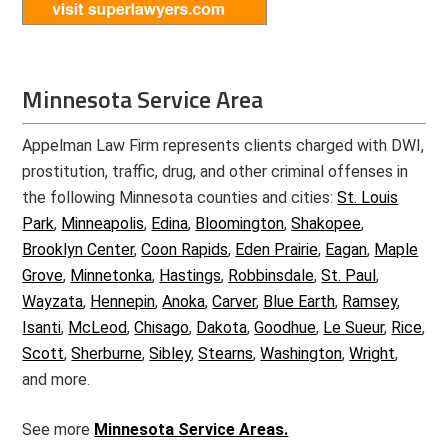
Minnesota Service Area
Appelman Law Firm represents clients charged with DWI,
prostitution, traffic, drug, and other criminal offenses in
the following Minnesota counties and cities:
St. Louis
Park
,
Minneapolis
,
Edina
,
Bloomington
,
Shakopee
,
Brooklyn Center
,
Coon Rapids
,
Eden Prairie
,
Eagan
,
Maple
Grove
,
Minnetonka
,
Hastings
,
Robbinsdale
,
St. Paul
,
Wayzata
,
Hennepin
,
Anoka
,
Carver
,
Blue Earth
,
Ramsey
,
Isanti
,
McLeod
,
Chisago
,
Dakota
,
Goodhue
,
Le Sueur
,
Rice
,
Scott
,
Sherburne
,
Sibley
,
Stearns
,
Washington
,
Wright
,
and more.
See more
Minnesota Service Areas.