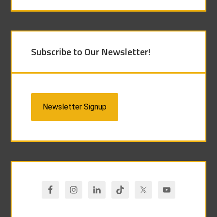
Subscribe to Our Newsletter!
Newsletter Signup