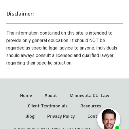
Disclaimer:
The information contained on this site is intended to
provide only general education. It should NOT be
regarded as specific legal advice to anyone. Individuals
should always consult a licensed and qualified lawyer
regarding their specific situation.
Home
About
Minnesota DUI Law
Client Testimonials
Resources
Blog
Privacy Policy
Contact