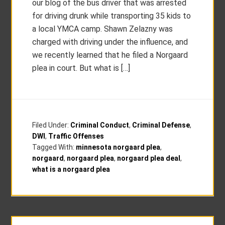
our blog of the bus driver that was arrested
for driving drunk while transporting 35 kids to
a local YMCA camp. Shawn Zelazny was
charged with driving under the influence, and
we recently learned that he filed a Norgaard
plea in court. But what is […]
Filed Under:
Criminal Conduct
,
Criminal Defense
,
DWI
,
Traffic Offenses
Tagged With:
minnesota norgaard plea
,
norgaard
,
norgaard plea
,
norgaard plea deal
,
what is a norgaard plea