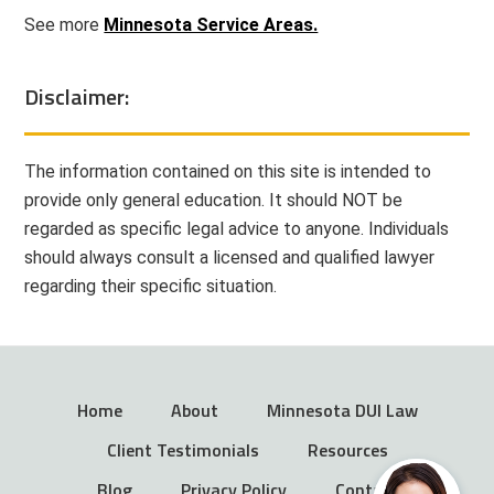
See more
Minnesota Service Areas.
Disclaimer:
The information contained on this site is intended to
provide only general education. It should NOT be
regarded as specific legal advice to anyone. Individuals
should always consult a licensed and qualified lawyer
regarding their specific situation.
Home
About
Minnesota DUI Law
Client Testimonials
Resources
Blog
Privacy Policy
Contact