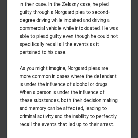
in their case. In the Zelazny case, he pled
guilty through a Norgaard plea to second-
degree driving while impaired and driving a
commercial vehicle while intoxicated. He was
able to plead guilty even though he could not
specifically recall all the events as it
pertained to his case.
As you might imagine, Norgaard pleas are
more common in cases where the defendant
is under the influence of alcohol or drugs.
When a person is under the influence of
these substances, both their decision making
and memory can be affected, leading to
criminal activity and the inability to perfectly
recall the events that led up to their arrest.