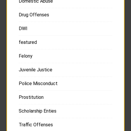
Domestic Abuse
Drug Offenses
DWI
featured
Felony
Juvenile Justice
Police Misconduct
Prostitution
Scholarship Enties
Traffic Offenses