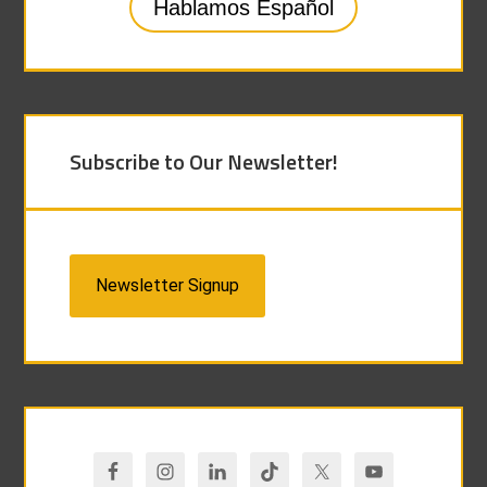
Hablamos Español
Subscribe to Our Newsletter!
Newsletter Signup