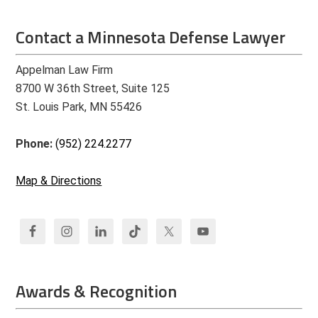
Contact a Minnesota Defense Lawyer
Appelman Law Firm
8700 W 36th Street, Suite 125
St. Louis Park, MN 55426
Phone:
(952) 224.2277
Map & Directions
Awards & Recognition