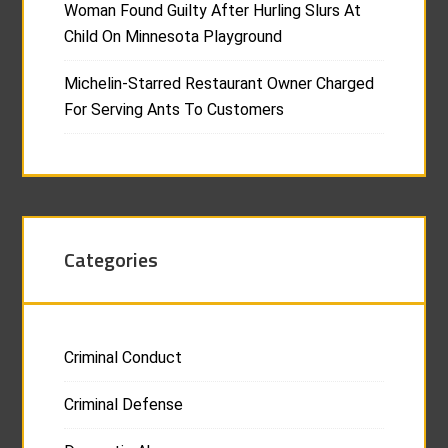
Woman Found Guilty After Hurling Slurs At
Child On Minnesota Playground
Michelin-Starred Restaurant Owner Charged
For Serving Ants To Customers
Categories
Criminal Conduct
Criminal Defense