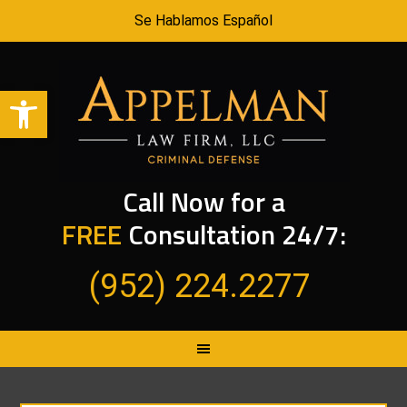
Se Hablamos Español
Open toolbar
Call Now for a
FREE
Consultation 24/7:
(952) 224.2277