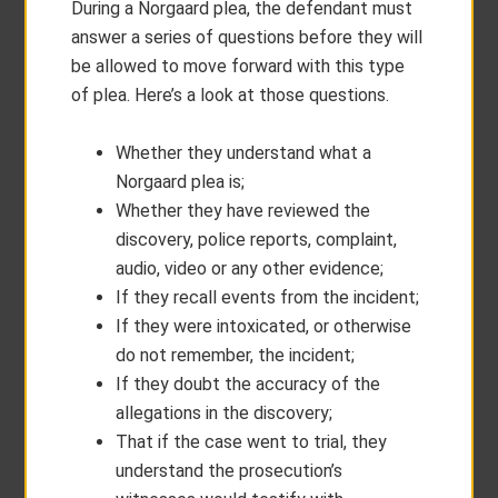
During a Norgaard plea, the defendant must
answer a series of questions before they will
be allowed to move forward with this type
of plea. Here’s a look at those questions.
Whether they understand what a
Norgaard plea is;
Whether they have reviewed the
discovery, police reports, complaint,
audio, video or any other evidence;
If they recall events from the incident;
If they were intoxicated, or otherwise
do not remember, the incident;
If they doubt the accuracy of the
allegations in the discovery;
That if the case went to trial, they
understand the prosecution’s