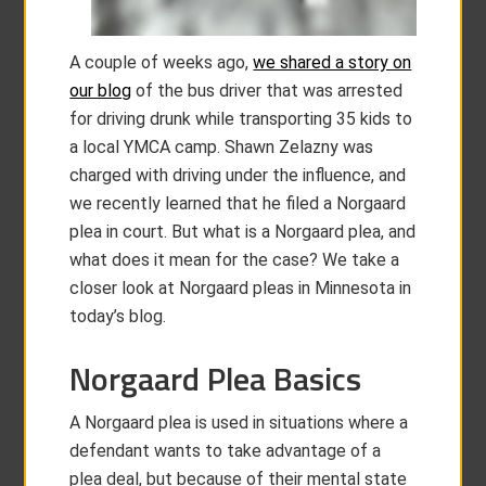
A couple of weeks ago,
we shared a story on
our blog
of the bus driver that was arrested
for driving drunk while transporting 35 kids to
a local YMCA camp. Shawn Zelazny was
charged with driving under the influence, and
we recently learned that he filed a Norgaard
plea in court. But what is a Norgaard plea, and
what does it mean for the case? We take a
closer look at Norgaard pleas in Minnesota in
today’s blog.
Norgaard Plea Basics
A Norgaard plea is used in situations where a
defendant wants to take advantage of a
plea deal, but because of their mental state