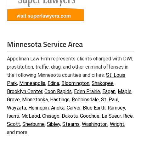
Minnesota Service Area
Appelman Law Firm represents clients charged with DWI,
prostitution, traffic, drug, and other criminal offenses in
the following Minnesota counties and cities:
St. Louis
Park
,
Minneapolis
,
Edina
,
Bloomington
,
Shakopee
,
Brooklyn Center
,
Coon Rapids
,
Eden Prairie
,
Eagan
,
Maple
Grove
,
Minnetonka
,
Hastings
,
Robbinsdale
,
St. Paul
,
Wayzata
,
Hennepin
,
Anoka
,
Carver
,
Blue Earth
,
Ramsey
,
Isanti
,
McLeod
,
Chisago
,
Dakota
,
Goodhue
,
Le Sueur
,
Rice
,
Scott
,
Sherburne
,
Sibley
,
Stearns
,
Washington
,
Wright
,
and more.