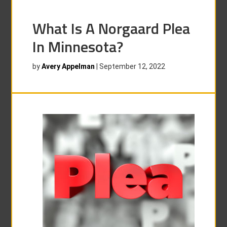
What Is A Norgaard Plea
In Minnesota?
by
Avery Appelman
|
September 12, 2022