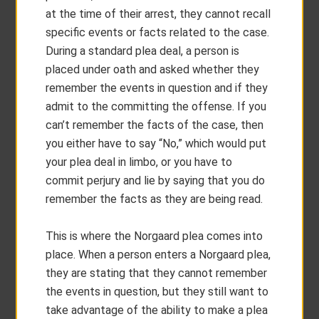
at the time of their arrest, they cannot recall
specific events or facts related to the case.
During a standard plea deal, a person is
placed under oath and asked whether they
remember the events in question and if they
admit to the committing the offense. If you
can’t remember the facts of the case, then
you either have to say “No,” which would put
your plea deal in limbo, or you have to
commit perjury and lie by saying that you do
remember the facts as they are being read.
This is where the Norgaard plea comes into
place. When a person enters a Norgaard plea,
they are stating that they cannot remember
the events in question, but they still want to
take advantage of the ability to make a plea