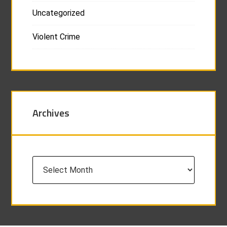
Uncategorized
Violent Crime
Archives
Archives