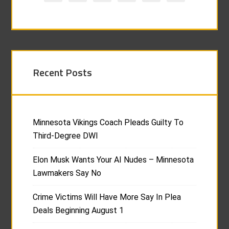
Recent Posts
Minnesota Vikings Coach Pleads Guilty To
Third-Degree DWI
Elon Musk Wants Your AI Nudes – Minnesota
Lawmakers Say No
Crime Victims Will Have More Say In Plea
Deals Beginning August 1