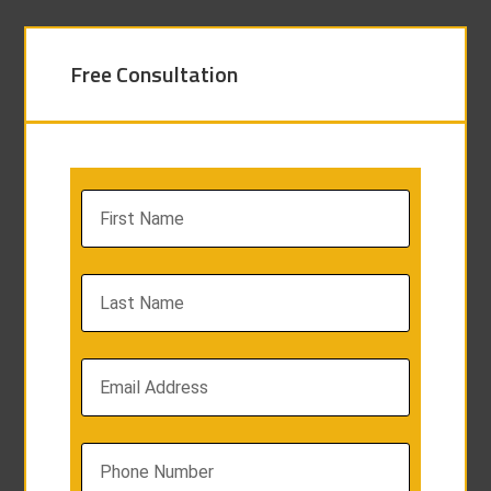
Free Consultation