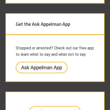
Get the Ask Appelman App
Stopped or arrested? Check out our free app
to learn what to say and what not to say:
Ask Appelman App