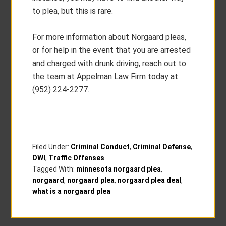
to plea, but this is rare.
For more information about Norgaard pleas,
or for help in the event that you are arrested
and charged with drunk driving, reach out to
the team at Appelman Law Firm today at
(952) 224-2277.
Filed Under:
Criminal Conduct
,
Criminal Defense
,
DWI
,
Traffic Offenses
Tagged With:
minnesota norgaard plea
,
norgaard
,
norgaard plea
,
norgaard plea deal
,
what is a norgaard plea