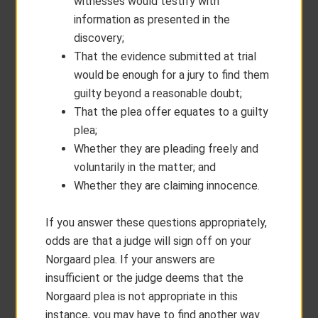
witnesses would testify with
information as presented in the
discovery;
That the evidence submitted at trial
would be enough for a jury to find them
guilty beyond a reasonable doubt;
That the plea offer equates to a guilty
plea;
Whether they are pleading freely and
voluntarily in the matter; and
Whether they are claiming innocence.
If you answer these questions appropriately,
odds are that a judge will sign off on your
Norgaard plea. If your answers are
insufficient or the judge deems that the
Norgaard plea is not appropriate in this
instance, you may have to find another way