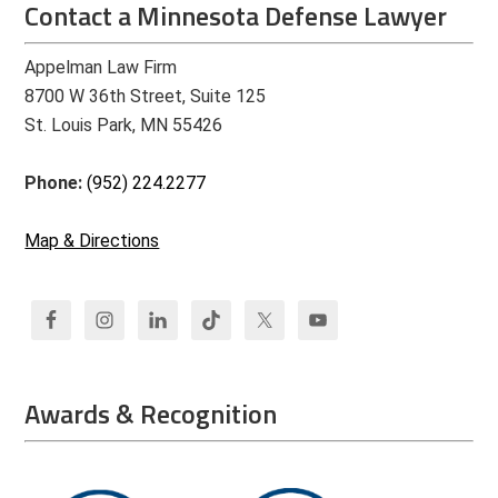
Contact a Minnesota Defense Lawyer
Appelman Law Firm
8700 W 36th Street, Suite 125
St. Louis Park, MN 55426
Phone:
(952) 224.2277
Map & Directions
Awards & Recognition