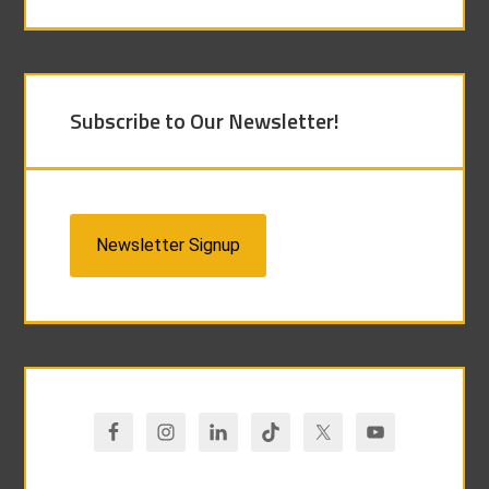
Subscribe to Our Newsletter!
Newsletter Signup