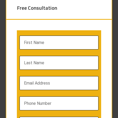
Free Consultation