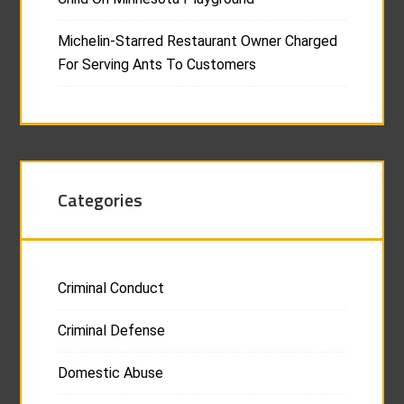
Michelin-Starred Restaurant Owner Charged
For Serving Ants To Customers
Categories
Criminal Conduct
Criminal Defense
Domestic Abuse