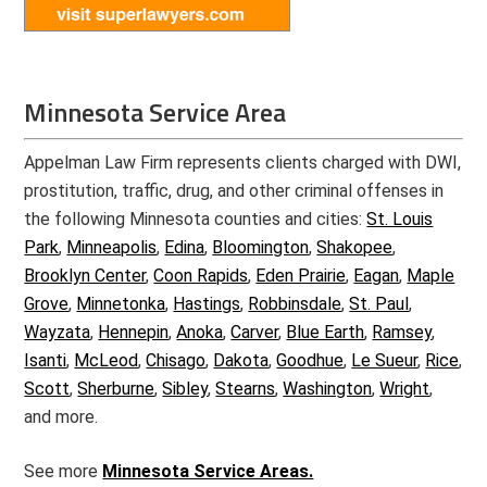
Minnesota Service Area
Appelman Law Firm represents clients charged with DWI,
prostitution, traffic, drug, and other criminal offenses in
the following Minnesota counties and cities:
St. Louis
Park
,
Minneapolis
,
Edina
,
Bloomington
,
Shakopee
,
Brooklyn Center
,
Coon Rapids
,
Eden Prairie
,
Eagan
,
Maple
Grove
,
Minnetonka
,
Hastings
,
Robbinsdale
,
St. Paul
,
Wayzata
,
Hennepin
,
Anoka
,
Carver
,
Blue Earth
,
Ramsey
,
Isanti
,
McLeod
,
Chisago
,
Dakota
,
Goodhue
,
Le Sueur
,
Rice
,
Scott
,
Sherburne
,
Sibley
,
Stearns
,
Washington
,
Wright
,
and more.
See more
Minnesota Service Areas.