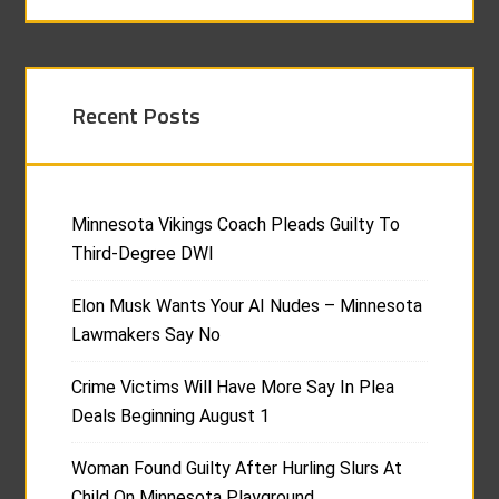
Recent Posts
Minnesota Vikings Coach Pleads Guilty To
Third-Degree DWI
Elon Musk Wants Your AI Nudes – Minnesota
Lawmakers Say No
Crime Victims Will Have More Say In Plea
Deals Beginning August 1
Woman Found Guilty After Hurling Slurs At
Child On Minnesota Playground