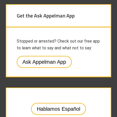
Get the Ask Appelman App
Stopped or arrested? Check out our free app
to learn what to say and what not to say:
Ask Appelman App
Hablamos Español