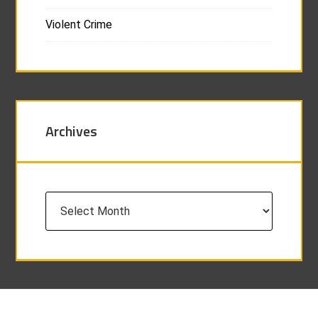
Violent Crime
Archives
Archives