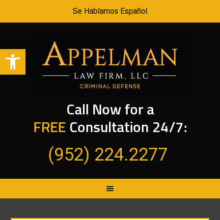
Se Hablamos Español
Open toolbar
Call Now for a
FREE
Consultation 24/7:
(952) 224.2277