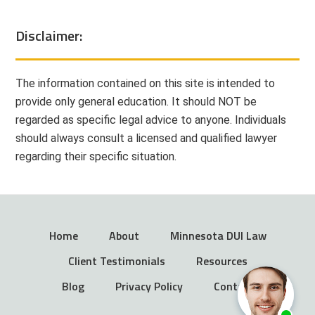
Disclaimer:
The information contained on this site is intended to
provide only general education. It should NOT be
regarded as specific legal advice to anyone. Individuals
should always consult a licensed and qualified lawyer
regarding their specific situation.
Home
About
Minnesota DUI Law
Client Testimonials
Resources
Blog
Privacy Policy
Contact