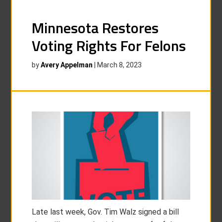
Minnesota Restores
Voting Rights For Felons
by
Avery Appelman
|
March 8, 2023
Late last week, Gov. Tim Walz signed a bill