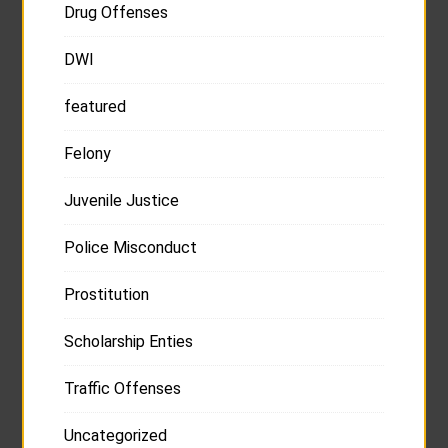
Drug Offenses
DWI
featured
Felony
Juvenile Justice
Police Misconduct
Prostitution
Scholarship Enties
Traffic Offenses
Uncategorized