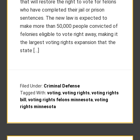
that will restore the right to vote for felons
who have completed their jail or prison
sentences. The new law is expected to
make more than 50,000 people convicted of
felonies eligible to vote right away, making it
the largest voting rights expansion that the
state […]
Filed Under:
Criminal Defense
Tagged With:
voting
,
voting rights
,
voting rights
bill
,
voting rights felons minnesota
,
voting
rights minnesota