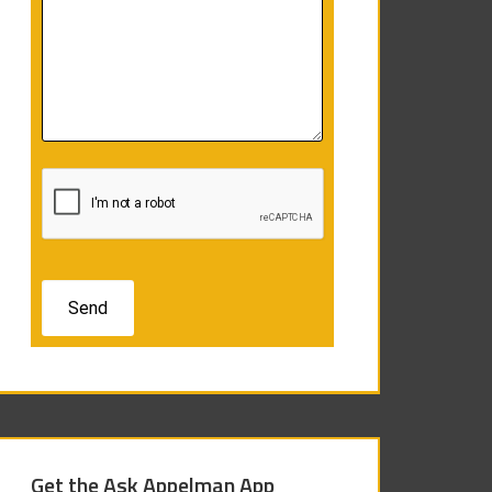
Get the Ask Appelman App