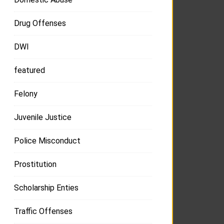
Drug Offenses
DWI
featured
Felony
Juvenile Justice
Police Misconduct
Prostitution
Scholarship Enties
Traffic Offenses