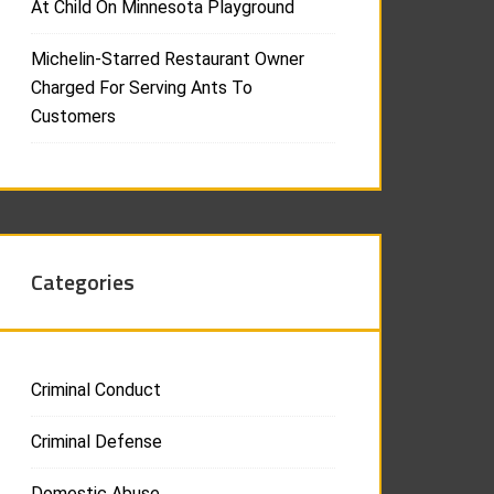
At Child On Minnesota Playground
Michelin-Starred Restaurant Owner
Charged For Serving Ants To
Customers
Categories
Criminal Conduct
Criminal Defense
Domestic Abuse