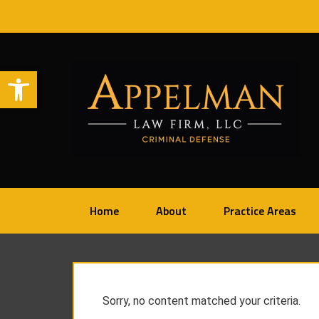
Open toolbar
Home
About
Practice Areas
Sorry, no content matched your criteria.