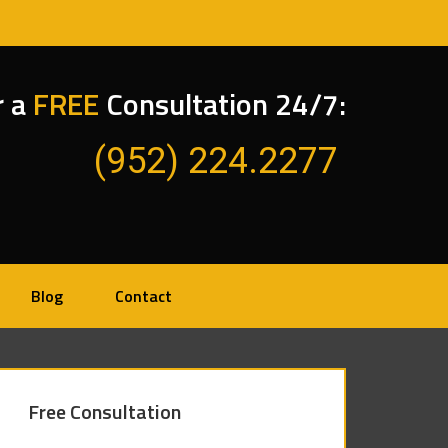
r a
FREE
Consultation 24/7:
(952) 224.2277
Blog
Contact
Free Consultation