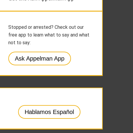
Stopped or arrested? Check out our
free app to learn what to say and what
not to say:
Ask Appelman App
Hablamos Español