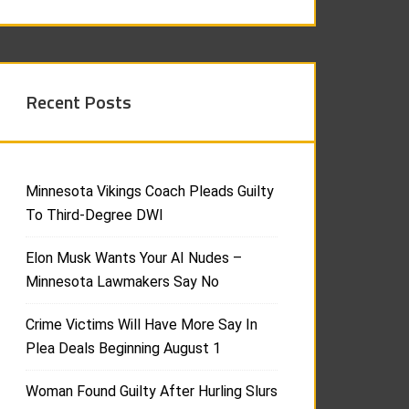
Recent Posts
Minnesota Vikings Coach Pleads Guilty
To Third-Degree DWI
Elon Musk Wants Your AI Nudes –
Minnesota Lawmakers Say No
Crime Victims Will Have More Say In
Plea Deals Beginning August 1
Woman Found Guilty After Hurling Slurs