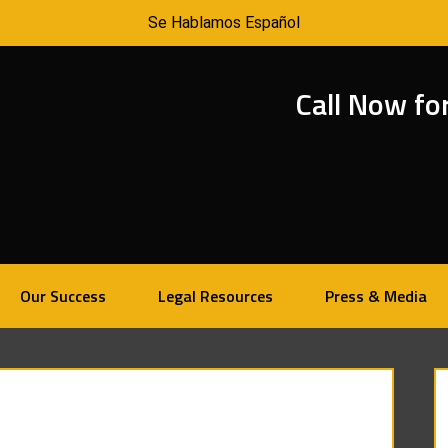
Se Hablamos Español
Call Now fo
Our Success
Legal Resources
Press & Media