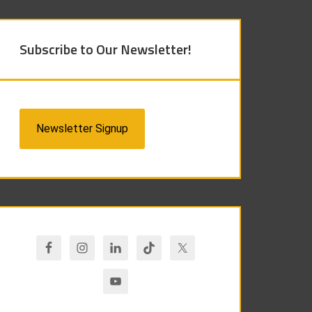
Subscribe to Our Newsletter!
Newsletter Signup