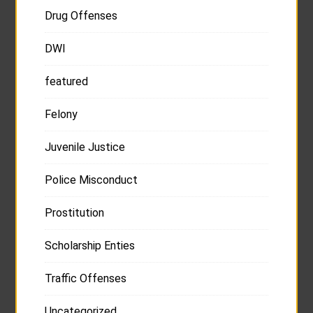
Drug Offenses
DWI
featured
Felony
Juvenile Justice
Police Misconduct
Prostitution
Scholarship Enties
Traffic Offenses
Uncategorized