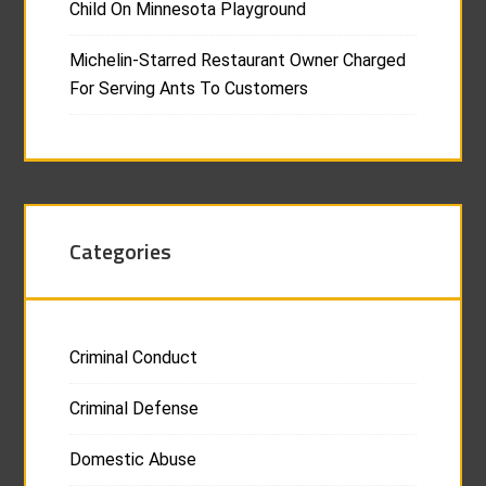
Child On Minnesota Playground
Michelin-Starred Restaurant Owner Charged
For Serving Ants To Customers
Categories
Criminal Conduct
Criminal Defense
Domestic Abuse