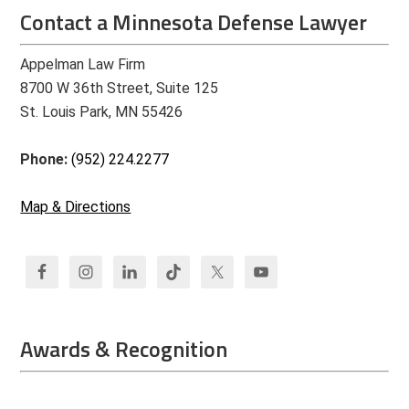
Contact a Minnesota Defense Lawyer
Appelman Law Firm
8700 W 36th Street, Suite 125
St. Louis Park, MN 55426
Phone:
(952) 224.2277
Map & Directions
Awards & Recognition