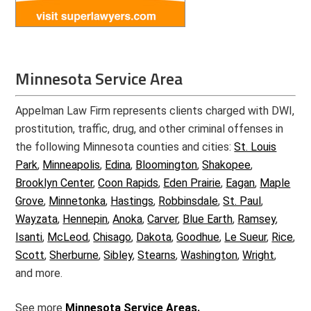
Minnesota Service Area
Appelman Law Firm represents clients charged with DWI,
prostitution, traffic, drug, and other criminal offenses in
the following Minnesota counties and cities:
St. Louis
Park
,
Minneapolis
,
Edina
,
Bloomington
,
Shakopee
,
Brooklyn Center
,
Coon Rapids
,
Eden Prairie
,
Eagan
,
Maple
Grove
,
Minnetonka
,
Hastings
,
Robbinsdale
,
St. Paul
,
Wayzata
,
Hennepin
,
Anoka
,
Carver
,
Blue Earth
,
Ramsey
,
Isanti
,
McLeod
,
Chisago
,
Dakota
,
Goodhue
,
Le Sueur
,
Rice
,
Scott
,
Sherburne
,
Sibley
,
Stearns
,
Washington
,
Wright
,
and more.
See more
Minnesota Service Areas.