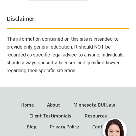
Disclaimer:
The information contained on this site is intended to
provide only general education. It should NOT be
regarded as specific legal advice to anyone. Individuals
should always consult a licensed and qualified lawyer
regarding their specific situation.
Home
About
Minnesota DUI Law
Client Testimonials
Resources
Blog
Privacy Policy
Contact