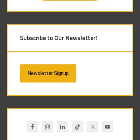
Subscribe to Our Newsletter!
Newsletter Signup