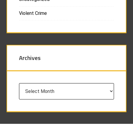
Violent Crime
Archives
Archives