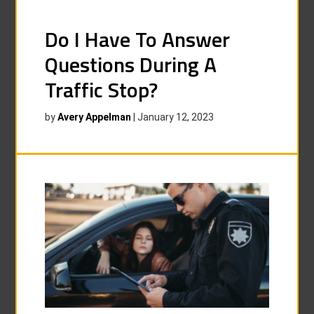
Do I Have To Answer
Questions During A
Traffic Stop?
by
Avery Appelman
|
January 12, 2023