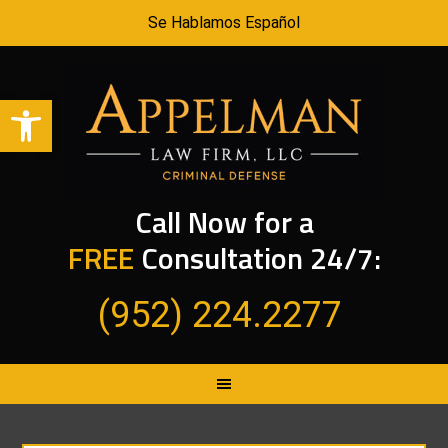
Se Hablamos Español
Open toolbar
Call Now for a
FREE
Consultation 24/7:
(952) 224.2277