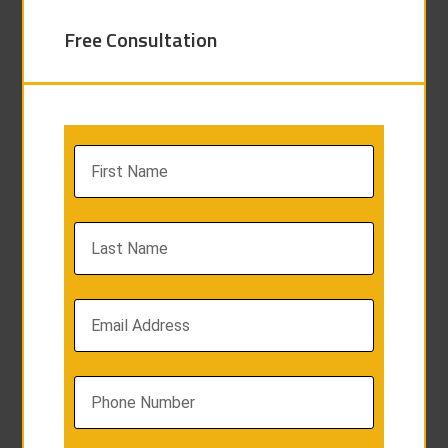
Free Consultation