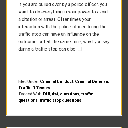
If you are pulled over by a police officer, you
want to do everything in your power to avoid
a citation or arrest. Oftentimes your
interaction with the police officer during the
traffic stop can have an influence on the
outcome, but at the same time, what you say
during a traffic stop can also […]
Filed Under:
Criminal Conduct
,
Criminal Defense
,
Traffic Offenses
Tagged With:
DUI
,
dwi
,
questions
,
traffic
questions
,
traffic stop questions