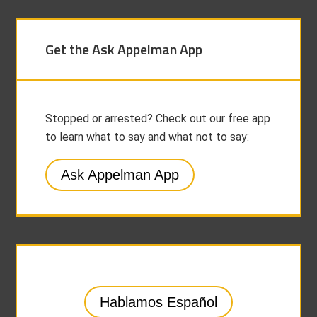
Get the Ask Appelman App
Stopped or arrested? Check out our free app
to learn what to say and what not to say:
Ask Appelman App
Hablamos Español