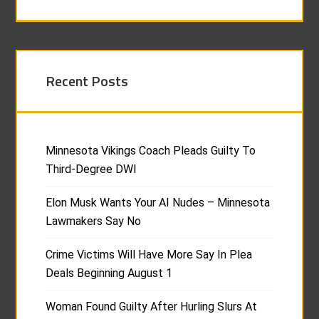
Recent Posts
Minnesota Vikings Coach Pleads Guilty To
Third-Degree DWI
Elon Musk Wants Your AI Nudes – Minnesota
Lawmakers Say No
Crime Victims Will Have More Say In Plea
Deals Beginning August 1
Woman Found Guilty After Hurling Slurs At