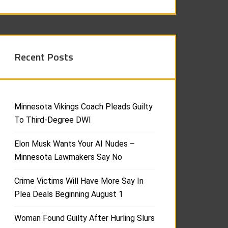
Recent Posts
Minnesota Vikings Coach Pleads Guilty
To Third-Degree DWI
Elon Musk Wants Your AI Nudes –
Minnesota Lawmakers Say No
Crime Victims Will Have More Say In
Plea Deals Beginning August 1
Woman Found Guilty After Hurling Slurs