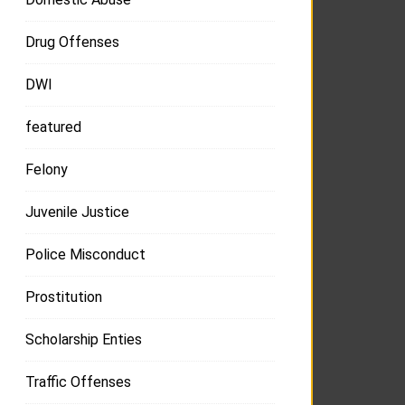
Drug Offenses
DWI
featured
Felony
Juvenile Justice
Police Misconduct
Prostitution
Scholarship Enties
Traffic Offenses