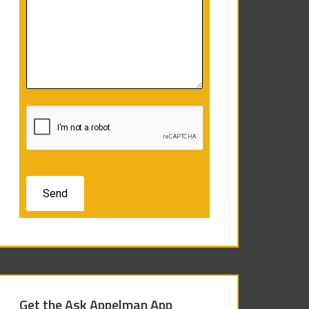
Get the Ask Appelman App