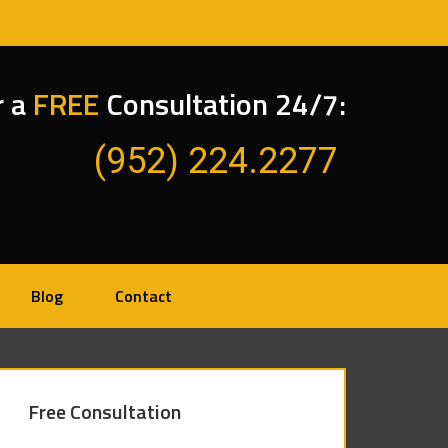
r a
FREE
Consultation 24/7:
(952) 224.2277
Blog
Contact
Free Consultation