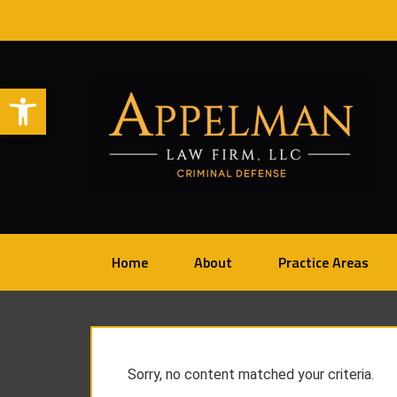
Open toolbar
Home
About
Practice Areas
Sorry, no content matched your criteria.