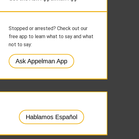
Stopped or arrested? Check out our
free app to learn what to say and what
not to say:
Ask Appelman App
Hablamos Español