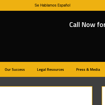
Se Hablamos Español
Call Now fo
Our Success
Legal Resources
Press & Media