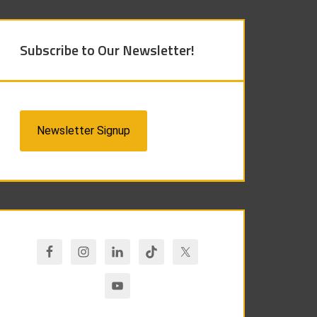
Subscribe to Our Newsletter!
Newsletter Signup