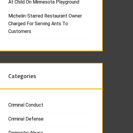
At Child On Minnesota Playground
Michelin-Starred Restaurant Owner
Charged For Serving Ants To
Customers
Categories
Criminal Conduct
Criminal Defense
Domestic Abuse